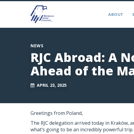
ABOUT
NEWS
RJC Abroad: A N
Ahead of the Ma
APRIL 23, 2025
Greetings from Poland,
The RJC delegation arrived today in Kraków, an
what’s going to be an incredibly powerful trip.