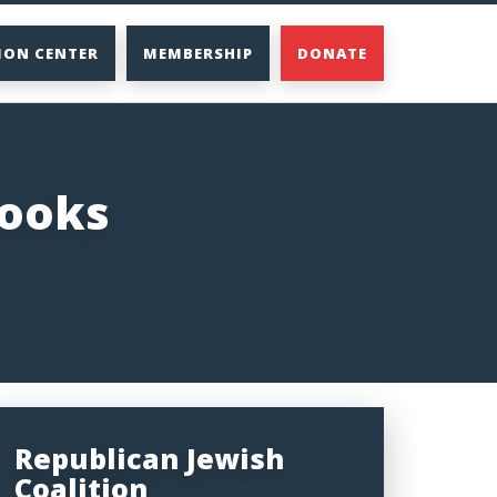
ION CENTER
MEMBERSHIP
DONATE
rooks
Republican Jewish
Coalition