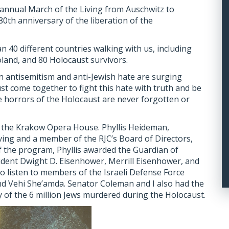
e annual March of the Living from Auschwitz to
th anniversary of the liberation of the
 40 different countries walking with us, including
oland, and 80 Holocaust survivors.
n antisemitism and anti-Jewish hate are surging
must come together to fight this hate with truth and be
 horrors of the Holocaust are never forgotten or
t the Krakow Opera House. Phyllis Heideman,
iving and a member of the RJC’s Board of Directors,
of the program, Phyllis awarded the Guardian of
dent Dwight D. Eisenhower, Merrill Eisenhower, and
 to listen to members of the Israeli Defense Force
nd Vehi She’amda. Senator Coleman and I also had the
y of the 6 million Jews murdered during the Holocaust.