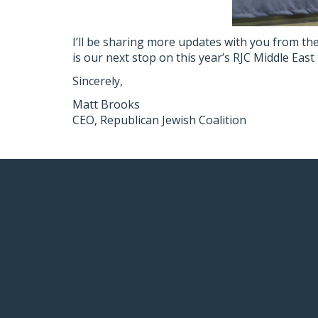
I’ll be sharing more updates with you from the
is our next stop on this year’s RJC Middle East 
Sincerely,
Matt Brooks
CEO, Republican Jewish Coalition