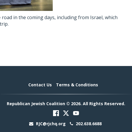
 road in the coming days, including from Israel, which
trip.
Contact Us
Terms & Conditions
Republican Jewish Coalition © 2026. All Rights Reserved.
RJC@rjchq.org
202.638.6688