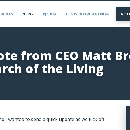
EVENTS
NEWS
RJC PAC
LEGISLATIVE AGENDA
ACT
ote from CEO Matt B
rch of the Living
d I wanted to send a quick update as we kick off