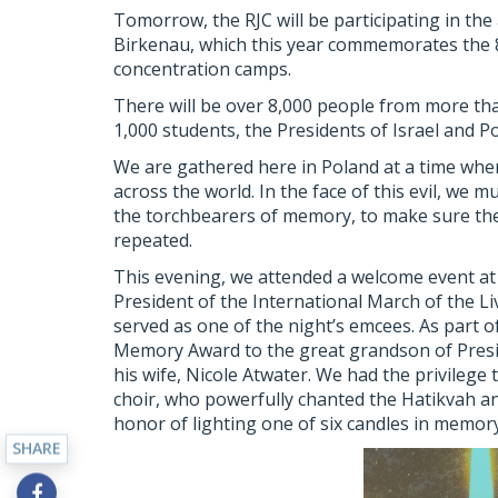
Tomorrow, the RJC will be participating in th
Birkenau, which this year commemorates the 80
concentration camps.
There will be over 8,000 people from more than
1,000 students, the Presidents of Israel and P
We are gathered here in Poland at a time whe
across the world. In the face of this evil, we 
the torchbearers of memory, to make sure the
repeated.
This evening, we attended a welcome event a
President of the International March of the L
served as one of the night’s emcees. As part 
Memory Award to the great grandson of Presi
his wife, Nicole Atwater. We had the privilege
choir, who powerfully chanted the Hatikvah a
honor of lighting one of six candles in memor
SHARE