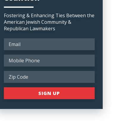
Fostering & Enhancing Ties Between the
American Jewish Community &
Republican Lawmakers