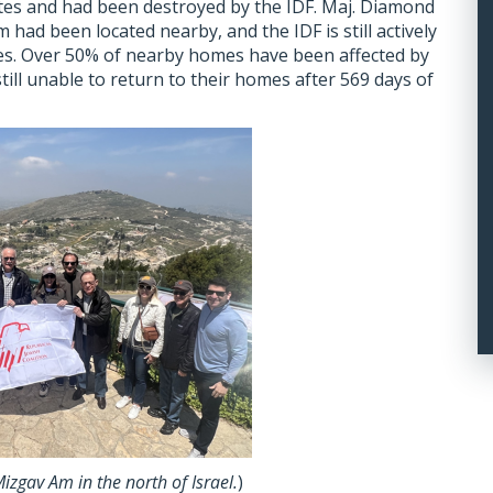
tes and had been destroyed by the IDF. Maj. Diamond
had been located nearby, and the IDF is still actively
ies. Over 50% of nearby homes have been affected by
still unable to return to their homes after 569 days of
izgav Am in the north of Israel.
)