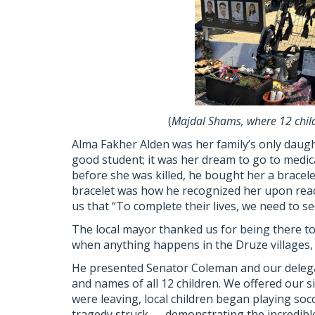
(
Majdal Shams, where 12 child
Alma Fakher Alden was her family’s only daugh
good student; it was her dream to go to medic
before she was killed, he bought her a bracele
bracelet was how he recognized her upon reach
us that “To complete their lives, we need to see 
The local mayor thanked us for being there to 
when anything happens in the Druze villages, 2
He presented Senator Coleman and our delegat
and names of all 12 children. We offered our 
were leaving, local children began playing soc
tragedy struck — demonstrating the incredible