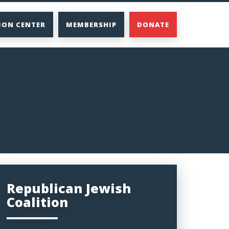
ION CENTER
MEMBERSHIP
DONATE
Republican Jewish
Coalition