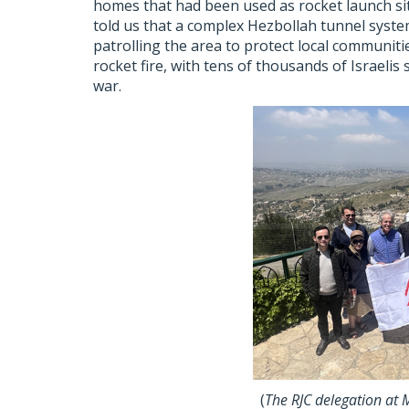
homes that had been used as rocket launch si
told us that a complex Hezbollah tunnel system 
patrolling the area to protect local communit
rocket fire, with tens of thousands of Israelis 
war.
(
The
RJC
delegation at M