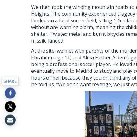
We then took the winding mountain roads to t
Heights. The community experienced tragedy on
landed on a local soccer field, killing 12 childr
without any warning alarm, meaning the child
shelter. Twisted metal and burnt bicycles rem
missile landed.
At the site, we met with parents of the murder
Ebrahem (age 11) and Alma Fakher Alden (age 
being a professional soccer player. He loved 
eventually move to Madrid to study and play s
hours of hell because they couldn’t find any o
SHARE
he told us, “We don’t want revenge, we just w