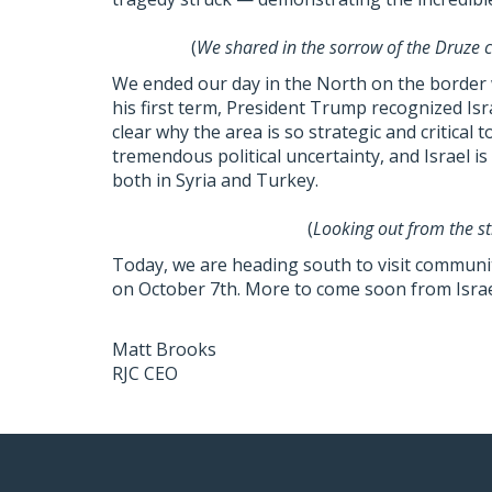
(
We shared in the sorrow of the Druze c
We ended our day in the North on the border w
his first term, President Trump recognized Isra
clear why the area is so strategic and critical t
tremendous political uncertainty, and Israel i
both in Syria and Turkey.
(
Looking out from the st
Today, we are heading south to visit communit
on October 7th. More to come soon from Israe
Matt Brooks
RJC CEO