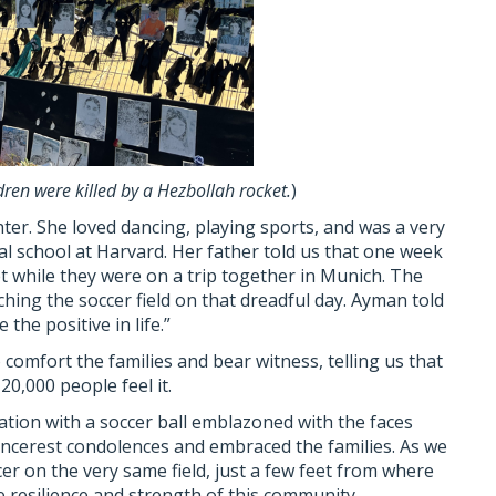
ren were killed by a Hezbollah rocket.
)
ter. She loved dancing, playing sports, and was a very
al school at Harvard. Her father told us that one week
t while they were on a trip together in Munich. The
ing the soccer field on that dreadful day. Ayman told
the positive in life.”
comfort the families and bear witness, telling us that
0,000 people feel it.
ion with a soccer ball emblazoned with the faces
sincerest condolences and embraced the families. As we
cer on the very same field, just a few feet from where
 resilience and strength of this community.