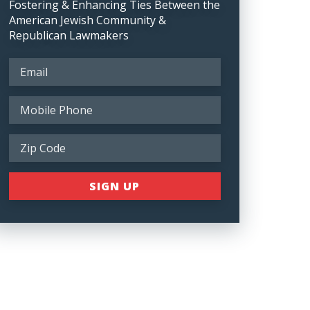
Fostering & Enhancing Ties Between the
American Jewish Community &
Republican Lawmakers