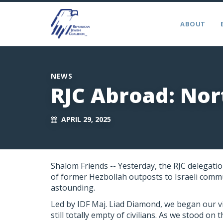
ABOUT
NEWS
RJC Abroad: Nor
APRIL 29, 2025
Shalom Friends --
Yesterday, the
RJC
delegation
of former Hezbollah outposts to Israeli commu
astounding.
Led by IDF Maj. Liad Diamond, we began our vi
still totally empty of civilians. As we stood o