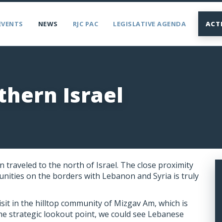
EVENTS
NEWS
RJC PAC
LEGISLATIVE AGENDA
ACT
thern Israel
 traveled to the north of Israel. The close proximity
nities on the borders with Lebanon and Syria is truly
sit in the hilltop community of Mizgav Am, which is
n the strategic lookout point, we could see Lebanese