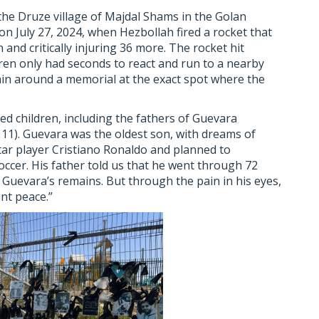
he Druze village of Majdal Shams in the Golan
 July 27, 2024, when Hezbollah fired a rocket that
en and critically injuring 36 more. The rocket hit
ren only had seconds to react and run to a nearby
ain around a memorial at the exact spot where the
ed children, including the fathers of Guevara
11). Guevara was the oldest son, with dreams of
star player Cristiano Ronaldo and planned to
occer. His father told us that he went through 72
f Guevara’s remains. But through the pain in his eyes,
ant peace.”