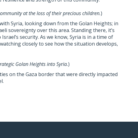
ommunity at the loss of their precious children.
)
ith Syria, looking down from the Golan Heights; in
eli sovereignty over this area. Standing there, it’s
o Israel’s security. As we know, Syria is in a time of
s watching closely to see how the situation develops,
rategic Golan Heights into Syria.
)
ies on the Gaza border that were directly impacted
l.