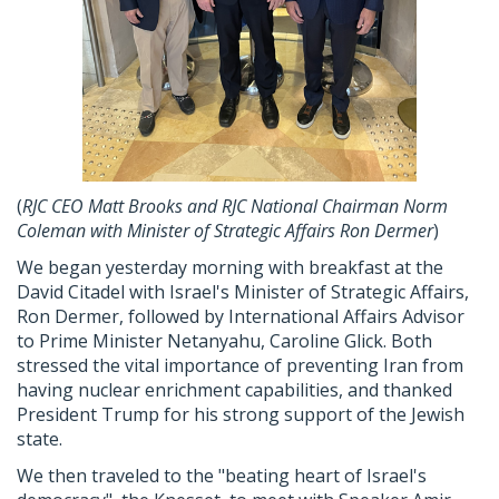
(
RJC
CEO Matt Brooks and
RJC
National Chairman Norm
Coleman with Minister of Strategic Affairs Ron Dermer
)
We began yesterday morning with breakfast at the
David Citadel with Israel's Minister of Strategic Affairs,
Ron Dermer, followed by International Affairs Advisor
to Prime Minister Netanyahu, Caroline Glick. Both
stressed the vital importance of preventing Iran from
having nuclear enrichment capabilities, and thanked
President Trump for his strong support of the Jewish
state.
We then traveled to the "beating heart of Israel's