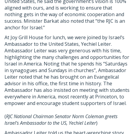
United States, he said the government’s vision is 100%
aligned with ours, and is working to ensure that
nothing gets in the way of economic cooperation and
success. Minister Barkat also noted that “the
RJC
is an
anchor for Israel.”
At Joy Grill House for lunch, we were joined by Israel’s
Ambassador to the United States, Yechiel Leiter.
Ambassador Leiter was very generous with his time,
highlighting the many challenges and opportunities for
Israel in America. Noting that he spends his “Saturdays
in synagogues and Sundays in churches”, Ambassador
Leiter noted that he has brought on an Evangelical
advisor in his office, the first time in history. The
Ambassador has also insisted on meeting with students
everywhere in America, most recently at Princeton, to
empower and encourage student supporters of Israel.
(
RJC
National Chairman Senator Norm Coleman greets
Israel's Ambassador to the US, Yechiel Leiter
)
Ambassador Leiter told us the heart-wrenching story