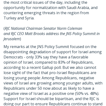
the most critical issues of the day, including the
opportunity for normalization with Saudi Arabia, and
countering emerging threats in the region from
Turkey and Syria.
(
RJC
National Chairman Senator Norm Coleman
and
RJC
CEO Matt Brooks address the JNS Policy Summit in
Jerusalem
)
My remarks at the JNS Policy Summit focused on the
disappointing degradation of support for Israel among
Democrats - only 33% say they have a favorable
opinion of Israel, compared to 83% of Republicans,
according to a recent Gallup poll. But we also cannot
lose sight of the fact that pro-Israel Republicans are
losing young people: Among Republicans, negative
views of Israel are growing among younger adults, with
Republicans under 50 now about as likely to have a
negative view of Israel as a positive one (50% vs. 48%).
Support for Israel should be bipartisan, and the
RJC
is
doing our part to ensure Republicans continue to stand