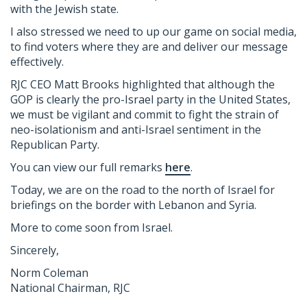
with the Jewish state.
I also stressed we need to up our game on social media,
to find voters where they are and deliver our message
effectively.
RJC
CEO Matt Brooks highlighted that although the
GOP is clearly the pro-Israel party in the United States,
we must be vigilant and commit to fight the strain of
neo-isolationism and anti-Israel sentiment in the
Republican Party.
You can view our full remarks
here
.
Today, we are on the road to the north of Israel for
briefings on the border with Lebanon and Syria.
More to come soon from Israel.
Sincerely,
Norm Coleman
National Chairman,
RJC