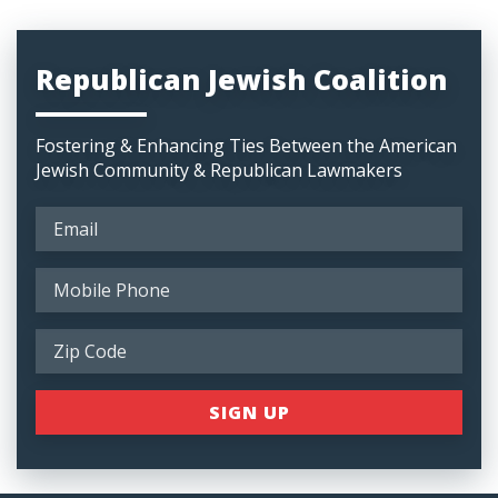
Republican Jewish Coalition
Fostering & Enhancing Ties Between the American
Jewish Community & Republican Lawmakers