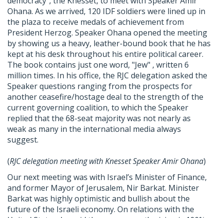
democracy", the Knesset, to meet with Speaker Amir
Ohana. As we arrived, 120 IDF soldiers were lined up in
the plaza to receive medals of achievement from
President Herzog. Speaker Ohana opened the meeting
by showing us a heavy, leather-bound book that he has
kept at his desk throughout his entire political career.
The book contains just one word, "Jew" , written 6
million times. In his office, the
RJC
delegation asked the
Speaker questions ranging from the prospects for
another ceasefire/hostage deal to the strength of the
current governing coalition, to which the Speaker
replied that the 68-seat majority was not nearly as
weak as many in the international media always
suggest.
(
RJC
delegation meeting with Knesset Speaker Amir Ohana
)
Our next meeting was with Israel’s Minister of Finance,
and former Mayor of Jerusalem, Nir Barkat. Minister
Barkat was highly optimistic and bullish about the
future of the Israeli economy. On relations with the