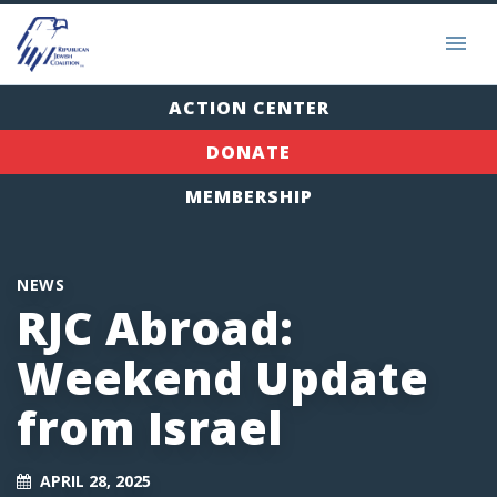
ACTION CENTER
DONATE
MEMBERSHIP
NEWS
RJC Abroad:
Weekend Update
from Israel
APRIL 28, 2025