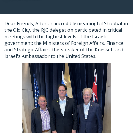
Dear Friends,
After an incredibly meaningful Shabbat in
the Old City, the
RJC
delegation participated in critical
meetings with the highest levels of the Israeli
government: the Ministers of Foreign Affairs, Finance,
and Strategic Affairs, the Speaker of the Knesset, and
Israel's Ambassador to the United States.