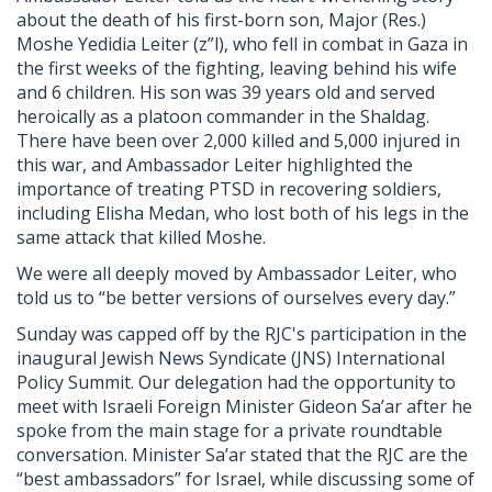
about the death of his first-born son, Major (Res.)
Moshe Yedidia Leiter (z”l), who fell in combat in Gaza in
the first weeks of the fighting, leaving behind his wife
and 6 children. His son was 39 years old and served
heroically as a platoon commander in the Shaldag.
There have been over 2,000 killed and 5,000 injured in
this war, and Ambassador Leiter highlighted the
importance of treating PTSD in recovering soldiers,
including Elisha Medan, who lost both of his legs in the
same attack that killed Moshe.
We were all deeply moved by Ambassador Leiter, who
told us to “be better versions of ourselves every day.”
Sunday was capped off by the
RJC
's participation in the
inaugural Jewish News Syndicate (JNS) International
Policy Summit. Our delegation had the opportunity to
meet with Israeli Foreign Minister Gideon Sa’ar after he
spoke from the main stage for a private roundtable
conversation. Minister Sa’ar stated that the
RJC
are the
“best ambassadors” for Israel, while discussing some of