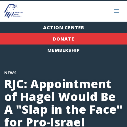
ACTION CENTER
DONATE
MEMBERSHIP
NEWS
RJC: Appointment
of Hagel Would Be
A "Slap in the Face"
for Pro-Israel