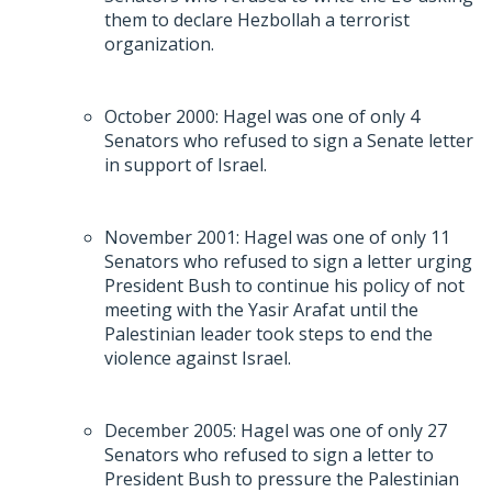
them to declare Hezbollah a terrorist
organization.
October 2000: Hagel was one of only 4
Senators who refused to sign a Senate letter
in support of Israel.
November 2001: Hagel was one of only 11
Senators who refused to sign a letter urging
President Bush to continue his policy of not
meeting with the Yasir Arafat until the
Palestinian leader took steps to end the
violence against Israel.
December 2005: Hagel was one of only 27
Senators who refused to sign a letter to
President Bush to pressure the Palestinian