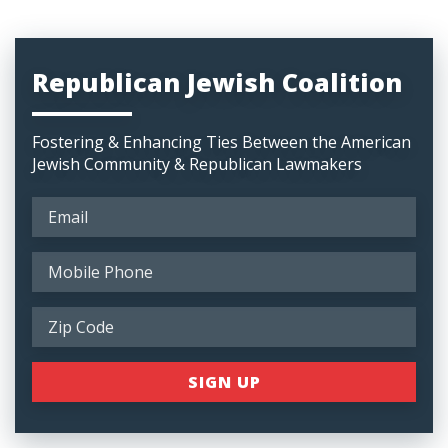
Republican Jewish Coalition
Fostering & Enhancing Ties Between the American
Jewish Community & Republican Lawmakers