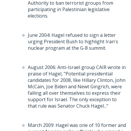
Authority to ban terrorist groups from
participating in Palestinian legislative
elections.
June 2004: Hagel refused to sign a letter
urging President Bush to highlight Iran's
nuclear program at the G-8 summit.
August 2006: Anti-Israel group CAIR wrote in
praise of Hagel, "Potential presidential
candidates for 2008, like Hillary Clinton, John
McCain, Joe Biden and Newt Gingrich, were
falling all over themselves to express their
support for Israel. The only exception to
that rule was Senator Chuck Hagel..."
March 2009: Hagel was one of 10 former and