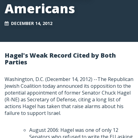
Americans
DECEMBER 14, 2012
Hagel's Weak Record Cited by Both
Parties
Washington, D.C. (December 14, 2012) --The Republican
Jewish Coalition today announced its opposition to the
potential appointment of former Senator Chuck Hagel
(R-NE) as Secretary of Defense, citing a long list of
actions Hagel has taken that raise alarms about his
failure to support Israel.
August 2006: Hagel was one of only 12
Senators who refused to write the EU asking