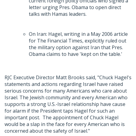
current foreign policy officials who signed a
letter urging Pres. Obama to open direct
talks with Hamas leaders.
On Iran: Hagel, writing in a May 2006 article
for The Financial Times, explicitly ruled out
the military option against Iran that Pres.
Obama claims to have 'kept on the table.'
RJC Executive Director Matt Brooks said, "Chuck Hagel's
statements and actions regarding Israel have raised
serious concerns for many Americans who care about
Israel. The Jewish community and every American who
supports a strong U.S.-Israel relationship have cause
for alarm if the President taps Hagel for such an
important post. The appointment of Chuck Hagel
would be a slap in the face for every American who is
concerned about the safety of Israel."