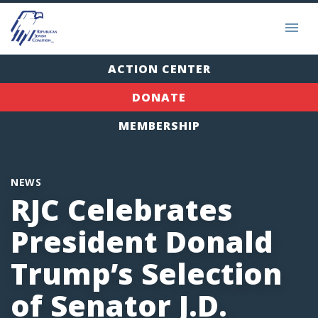
ACTION CENTER
DONATE
MEMBERSHIP
NEWS
RJC Celebrates
President Donald
Trump’s Selection
of Senator J.D.