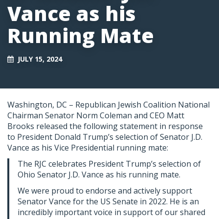
Vance as his
Running Mate
JULY 15, 2024
Washington, DC – Republican Jewish Coalition National
Chairman Senator Norm Coleman and CEO Matt
Brooks released the following statement in response
to President Donald Trump’s selection of Senator J.D.
Vance as his Vice Presidential running mate:
The RJC celebrates President Trump’s selection of
Ohio Senator J.D. Vance as his running mate.
We were proud to endorse and actively support
Senator Vance for the US Senate in 2022. He is an
incredibly important voice in support of our shared