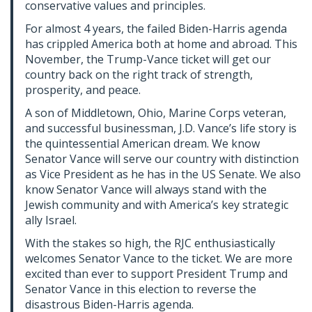
conservative values and principles.
For almost 4 years, the failed Biden-Harris agenda
has crippled America both at home and abroad. This
November, the Trump-Vance ticket will get our
country back on the right track of strength,
prosperity, and peace.
A son of Middletown, Ohio, Marine Corps veteran,
and successful businessman, J.D. Vance’s life story is
the quintessential American dream. We know
Senator Vance will serve our country with distinction
as Vice President as he has in the US Senate. We also
know Senator Vance will always stand with the
Jewish community and with America’s key strategic
ally Israel.
With the stakes so high, the RJC enthusiastically
welcomes Senator Vance to the ticket. We are more
excited than ever to support President Trump and
Senator Vance in this election to reverse the
disastrous Biden-Harris agenda.