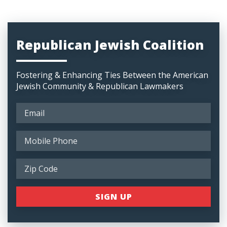
Republican Jewish Coalition
Fostering & Enhancing Ties Between the American
Jewish Community & Republican Lawmakers