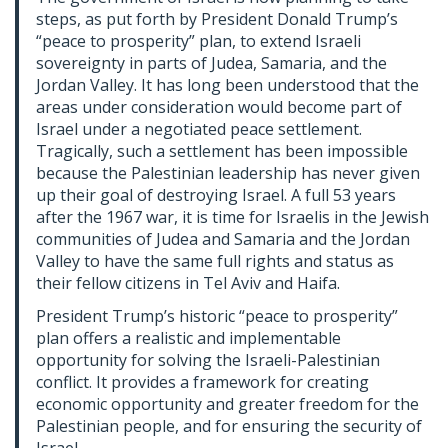
steps, as put forth by President Donald Trump’s
“peace to prosperity” plan, to extend Israeli
sovereignty in parts of Judea, Samaria, and the
Jordan Valley. It has long been understood that the
areas under consideration would become part of
Israel under a negotiated peace settlement.
Tragically, such a settlement has been impossible
because the Palestinian leadership has never given
up their goal of destroying Israel. A full 53 years
after the 1967 war, it is time for Israelis in the Jewish
communities of Judea and Samaria and the Jordan
Valley to have the same full rights and status as
their fellow citizens in Tel Aviv and Haifa.
President Trump’s historic “peace to prosperity”
plan offers a realistic and implementable
opportunity for solving the Israeli-Palestinian
conflict. It provides a framework for creating
economic opportunity and greater freedom for the
Palestinian people, and for ensuring the security of