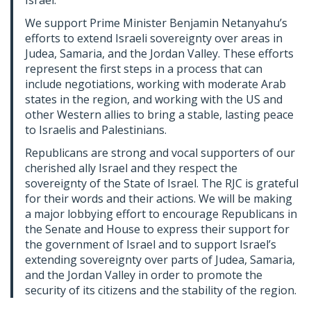
Israel.
We support Prime Minister Benjamin Netanyahu’s
efforts to extend Israeli sovereignty over areas in
Judea, Samaria, and the Jordan Valley. These efforts
represent the first steps in a process that can
include negotiations, working with moderate Arab
states in the region, and working with the US and
other Western allies to bring a stable, lasting peace
to Israelis and Palestinians.
Republicans are strong and vocal supporters of our
cherished ally Israel and they respect the
sovereignty of the State of Israel. The RJC is grateful
for their words and their actions. We will be making
a major lobbying effort to encourage Republicans in
the Senate and House to express their support for
the government of Israel and to support Israel’s
extending sovereignty over parts of Judea, Samaria,
and the Jordan Valley in order to promote the
security of its citizens and the stability of the region.