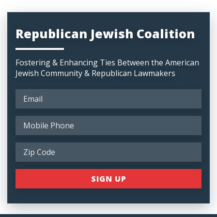
Republican Jewish Coalition
Fostering & Enhancing Ties Between the American
Jewish Community & Republican Lawmakers