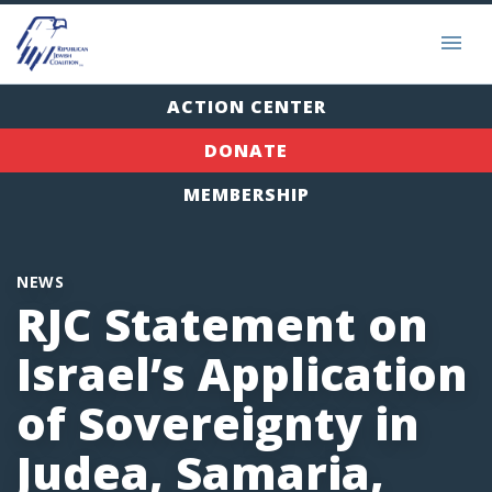
ACTION CENTER
DONATE
MEMBERSHIP
NEWS
RJC Statement on
Israel’s Application
of Sovereignty in
Judea, Samaria,