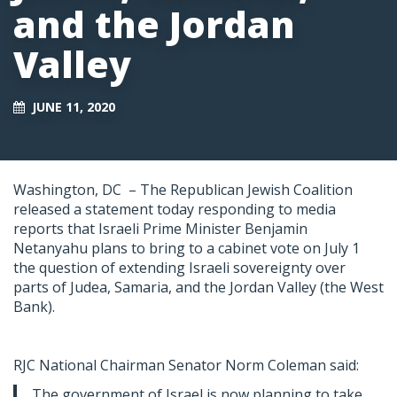
and the Jordan
Valley
JUNE 11, 2020
Washington, DC –
The Republican Jewish Coalition
released a statement today responding to media
reports that Israeli Prime Minister Benjamin
Netanyahu plans to bring to a cabinet vote on July 1
the question of extending Israeli sovereignty over
parts of Judea, Samaria, and the Jordan Valley (the West
Bank).
RJC National Chairman Senator Norm Coleman said:
The government of Israel is now planning to take