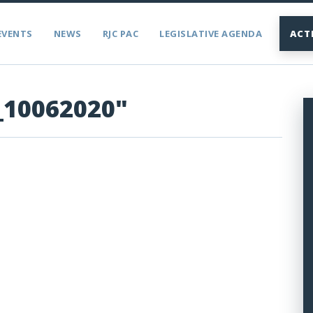
EVENTS
NEWS
RJC PAC
LEGISLATIVE AGENDA
ACT
_10062020"