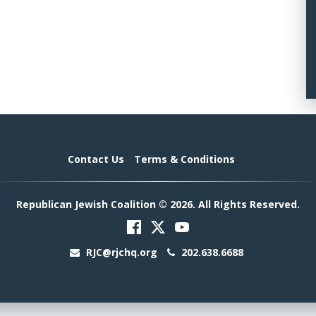
Contact Us
Terms & Conditions
Republican Jewish Coalition © 2026. All Rights Reserved.
RJC@rjchq.org
202.638.6688