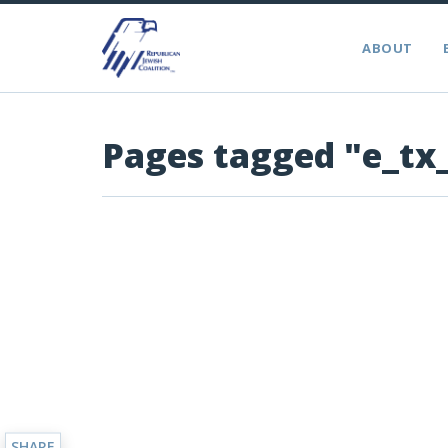
ABOUT
Pages tagged "e_tx
SHARE