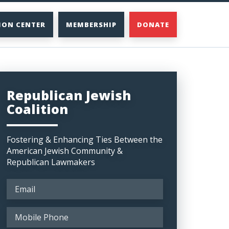
ION CENTER
MEMBERSHIP
DONATE
Republican Jewish
Coalition
Fostering & Enhancing Ties Between the
American Jewish Community &
Republican Lawmakers