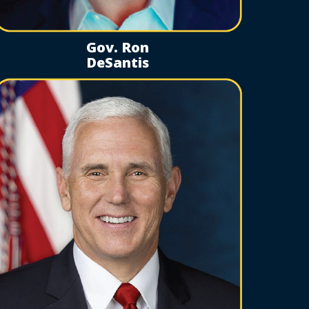
Gov. Ron
DeSantis