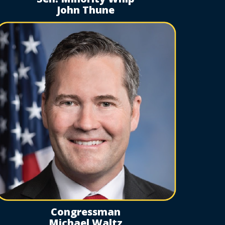
John Thune
Congressman
Michael Waltz