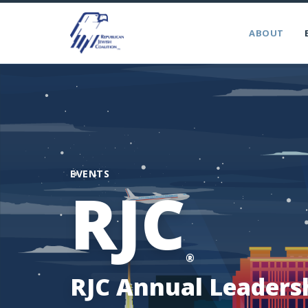
ABOUT
EVENTS
RJC
®
RJC Annual Leaders