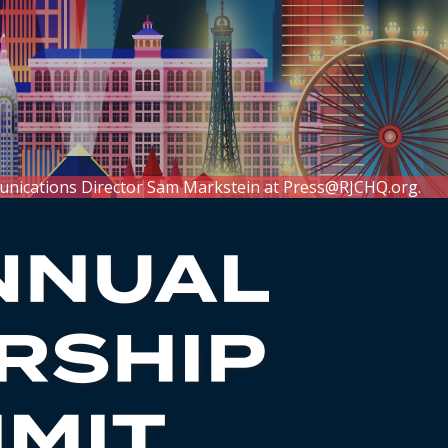
unications Director Sam Markstein at
Press@RJCHQ.org
.