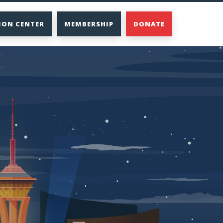
ION CENTER
MEMBERSHIP
DONATE