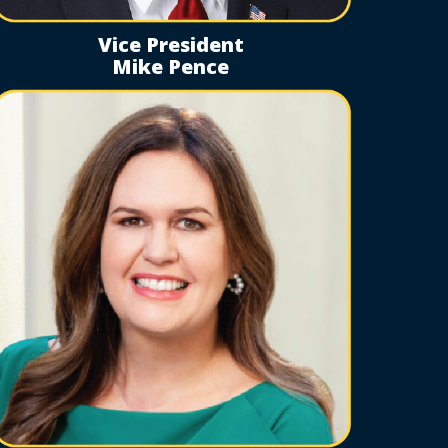
Vice President
Mike Pence