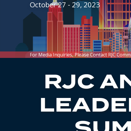
October 27 - 29, 2023
For Media Inquiries, Please Contact RJC Comm