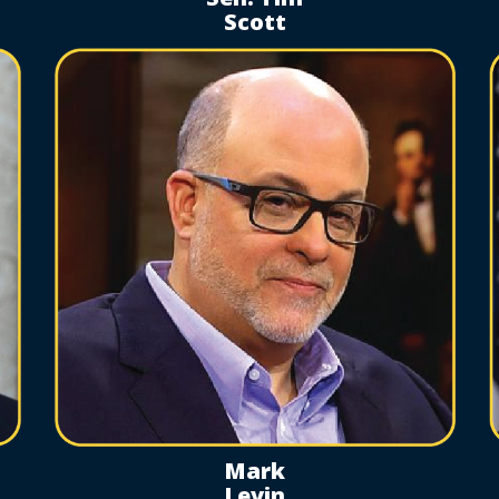
Scott
Mark
Levin