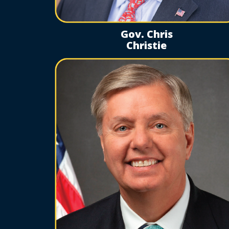
Gov. Chris
Christie