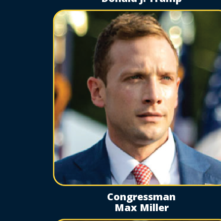
Congressman
Max Miller