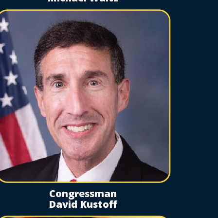
Congressman
David Kustoff