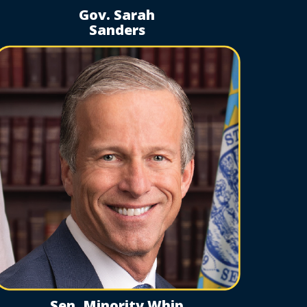
Gov. Sarah
Sanders
Sen. Minority Whip