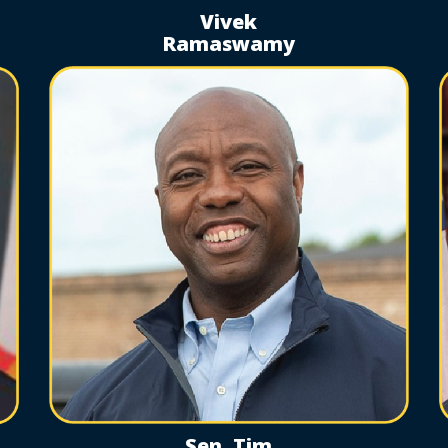
Vivek
Ramaswamy
Sen. Tim