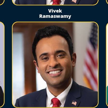
Vivek
Ramaswamy