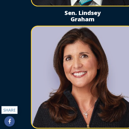
Sen. Lindsey
Graham
SHARE