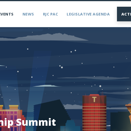
EVENTS
NEWS
RJC PAC
LEGISLATIVE AGENDA
ACT
hip Summit