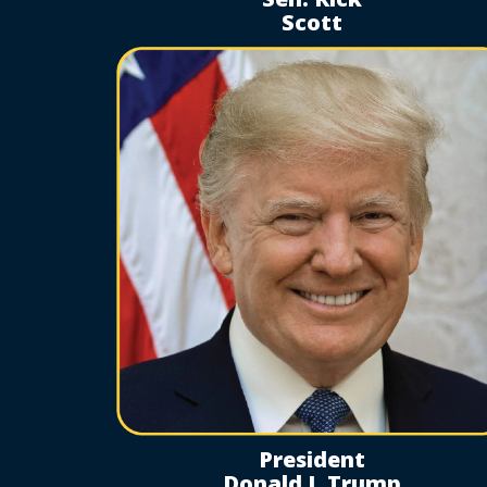
Scott
President
Donald J. Trump