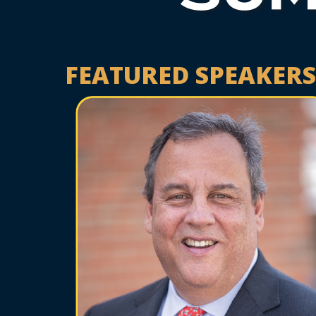
FEATURED SPEAKERS