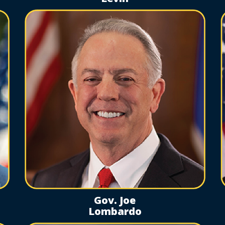
Gov. Joe
Lombardo