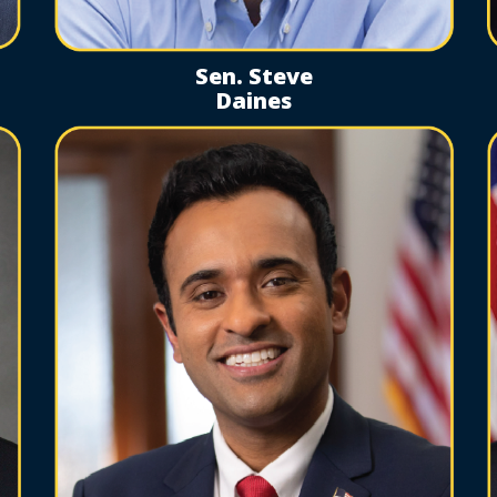
Sen. Steve
Daines