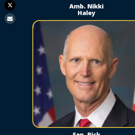
Amb. Nikki
Haley
Sen. Rick