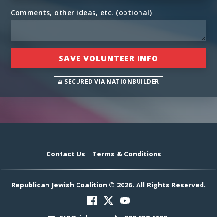
Comments, other ideas, etc. (optional)
SECURED VIA NATIONBUILDER
Contact Us
Terms & Conditions
Republican Jewish Coalition © 2026. All Rights Reserved.