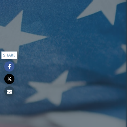
SHARE