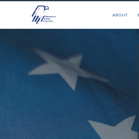
ABOUT