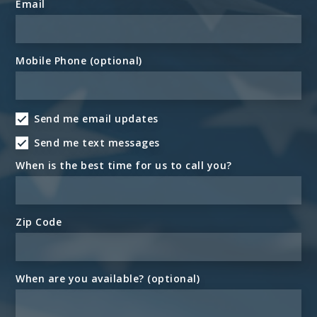
Email
Mobile Phone (optional)
Send me email updates
Send me text messages
When is the best time for us to call you?
Zip Code
When are you available? (optional)