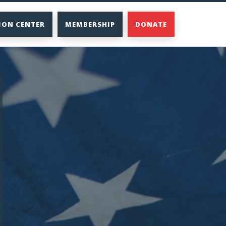
ION CENTER
MEMBERSHIP
DONATE