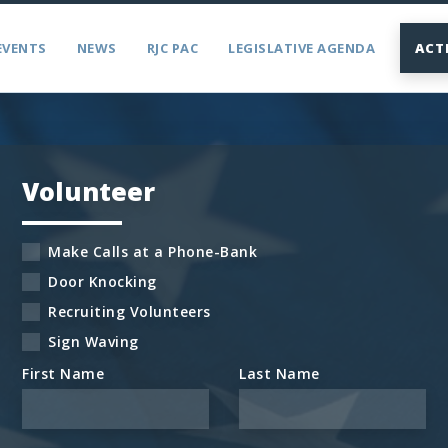
EVENTS
NEWS
RJC PAC
LEGISLATIVE AGENDA
ACT
Volunteer
Make Calls at a Phone-Bank
Door Knocking
Recruiting Volunteers
Sign Waving
First Name
Last Name