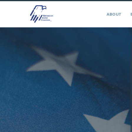
ABOUT