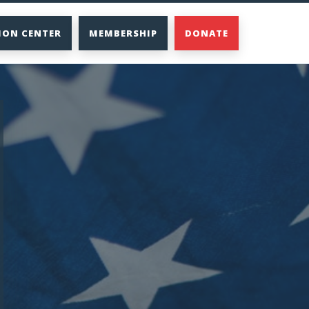
ION CENTER
MEMBERSHIP
DONATE