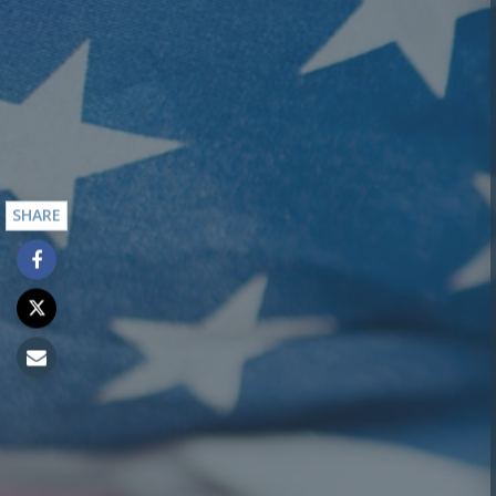
SHARE