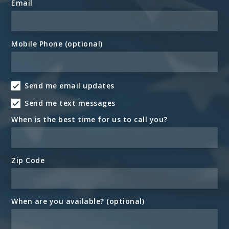
Email
Mobile Phone (optional)
Send me email updates
Send me text messages
When is the best time for us to call you?
Zip Code
When are you available? (optional)