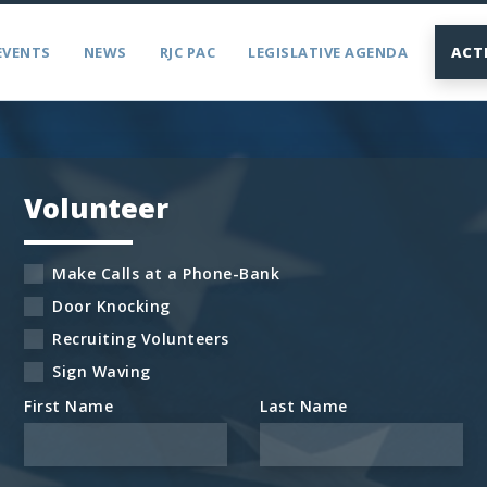
EVENTS
NEWS
RJC PAC
LEGISLATIVE AGENDA
ACT
Volunteer
Make Calls at a Phone-Bank
Door Knocking
Recruiting Volunteers
Sign Waving
First Name
Last Name