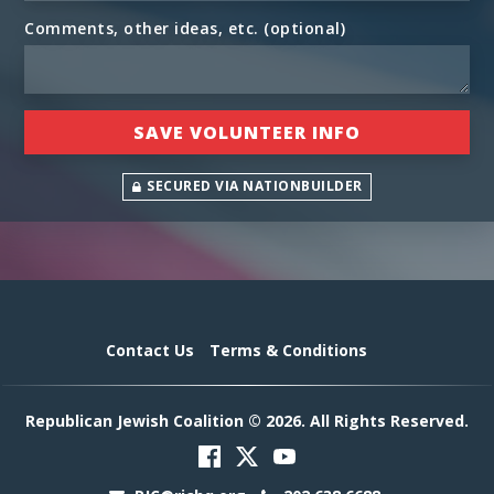
Comments, other ideas, etc. (optional)
SECURED VIA NATIONBUILDER
Contact Us
Terms & Conditions
Republican Jewish Coalition © 2026. All Rights Reserved.