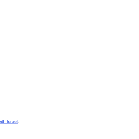
ith Israel
: