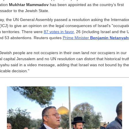
ation
Mukhtar Mammadov
has been appointed as the country’s first
sador to the Jewish State.
day, the UN General Assembly passed a resolution asking the Internatio
 (ICJ) to give an opinion on the legal consequences of Israel's "occupati
n territories. There were
87 votes in favor
, 26 (including Israel and the 
and 53 abstentions. Reuters quotes
Prime Minister
Benjamin Netanyah
Jewish people are not occupiers in their own land nor occupiers in our
al capital Jerusalem and no UN resolution can distort that historical trut
yahu said in a video message, adding that Israel was not bound by the
icable decision."