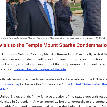
Israeli National Security Minister Itamar Ben-Gvir visited the Temple Mount on January 3, 2023,
Visit to the Temple Mount Sparks Condemnati
alled Israeli National Security Minister
Itamar Ben-Gvir
briefly visited 
erusalem on Tuesday, resulting in the usual outrage, condemnation, an
sual actors, who falsely claimed that the early morning, 15-minute visit 
f course)
violated the "status quo" of the site
.
 officials summoned the Israeli ambassador for a rebuke. The UN has 
ncy meeting
to discuss this "provocation."
The United States called the 
ble."
United States stands firmly for preservation of the status quo with respe
oly sites in Jerusalem. Any unilateral action that jeopardizes the status 
eptable," the spokesperson said, adding the United States calls on Pr