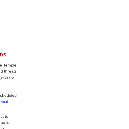
ons
the Temple
d threats
(with no
scheduled
visit
ct to
quo is
ime