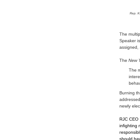
Rep. K
The multip
Speaker i
assigned, 
The
New 
The m
inter
behav
Burning th
addressed 
newly elec
RJC CEO
infighting
responsibl
should ha