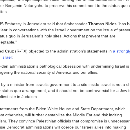
ter Benjamin Netanyahu to preserve his commitment to the status quo 
ites.
S Embassy in Jerusalem said that Ambassador
Thomas Nides
"has b
clear in conversations with the Israeli government on the issue of prese
tatus quo in Jerusalem's holy sites. Actions that prevent that are
eptable."
ed Cruz
(R-TX) objected to the administration’s statements in
a strong
 Israel
:
iden administration’s pathological obsession with undermining Israel is
gering the national security of America and our allies.
it by a minister from Israel’s government to a site inside Israel is not a 
y status quo arrangement, and it should not be controversial for a Jew to
liest site in Judaism.
tatements from the Biden White House and State Department, which
t otherwise, will further destabilize the Middle Eat and risk inciting
rism. They convince Palestinian officials that compromise is unnecessar
se Democrat administrations will coerce our Israeli allies into making