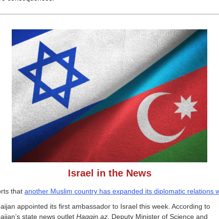
Israel in the News
rts that
another Muslim country has expanded its diplomatic relations w
aijan appointed its first ambassador to Israel this week. According to
aijan’s state news outlet
Haqqin.az
, Deputy Minister of Science and