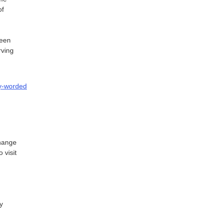
of
een
rving
ly-worded
change
 visit
y