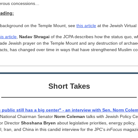
erous concessions…
eading:
 background on the Temple Mount, see
this article
at the Jewish Virtual 
his article
,
Nadav Shragai
of the JCPA describes how the status quo, w
bade Jewish prayer on the Temple Mount and any destruction of archaeo
facts, has changed over time in ways that have strengthened Muslim con
Short Takes
 public still has a big center" - an interview with Sen. Norm Cole
National Chairman Senator
Norm Coleman
talks with Jewish Policy Ce
or Director
Shoshana Bryen
about legislative priorities, energy policy,
l, Iran, and China in this candid interview for the JPC's
inFocus
magazi