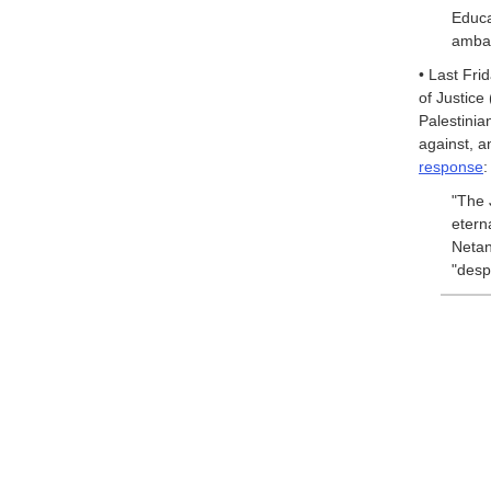
Educ
ambas
• Last Fri
of Justice
Palestinia
against, 
response
:
"The 
etern
Netan
"desp