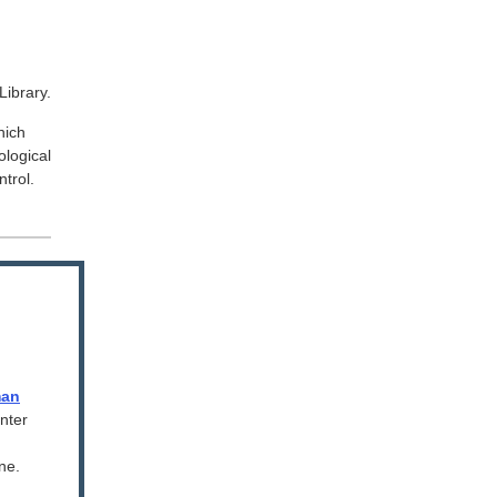
Library.
hich
logical
trol.
man
nter
ne.