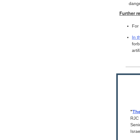
dang
Further r
For
In t
for
arti
"
The
RJC 
Seni
Israe