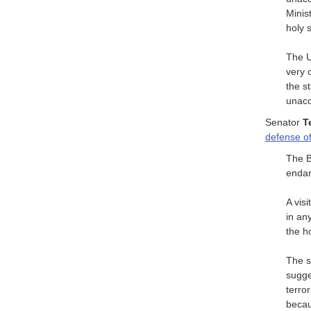
Minis
holy s
The U
very 
the s
unacc
Senator
T
defense of
The B
endan
A vis
in an
the ho
The s
sugges
terro
becau