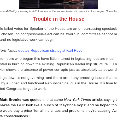
evin McCarthy speaking to RJC Leaders at the annual leadership summit in Las Vegas, Novembe
Trouble in the House
le failed votes for Speaker of the House are an embarrassing spectacle
s chosen, no congressmen-elect can be sworn in, committees cannot b
and no legislative work can begin.
York Times
quotes Republican strategist Karl Rove
:
embers who began this have little interest in legislating, but are most
ested in burning down the existing Republican leadership structure… Th
ior shows the absence of power corrupts just as absolutely as power d
ings down is not governing, and there are many pressing issues that n
by a united and functional Republican caucus in the House. It’s time fo
ted Congress to get to work.
Matt Brooks
was quoted in that same
New York Times
article, saying 
 makes the GOP look like a bunch of "Keystone Kops" and he hoped th
e would pay a price "for all the chaos and problems they're causing. Ac
ve consequences."