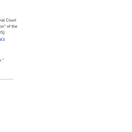
nal Court
on" of the
US)
u
’s
h,"