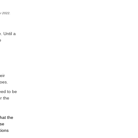
r 2022.
. Until a
e
eir
oes.
eed to be
r the
that the
ose
tions