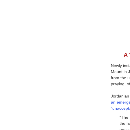
A 
Newly inst
Mount in J
from the u
praying, o
Jordanian
an emerge
“unaccepta
"The 
the h
unacc