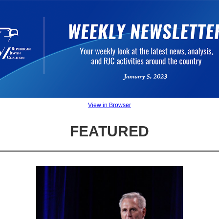
View in Browser
FEATURED