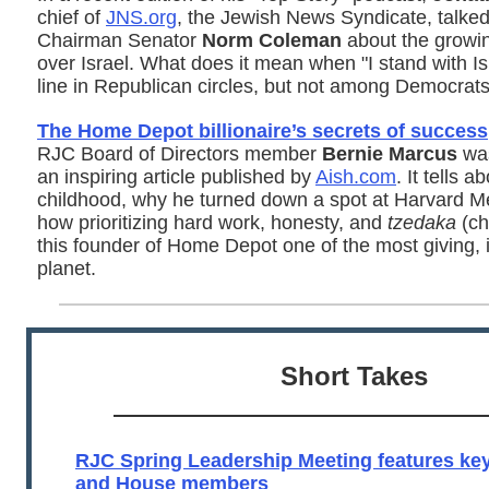
chief of
JNS.org
, the Jewish News Syndicate, talke
Chairman Senator
Norm Coleman
about the growin
over Israel. What does it mean when "I stand with Is
line in Republican circles, but not among Democrat
The Home Depot billionaire’s secrets of success
RJC Board of Directors member
Bernie Marcus
was
an inspiring article published by
Aish.com
. It tells 
childhood, why he turned down a spot at Harvard M
how prioritizing hard work, honesty, and
tzedaka
(ch
this founder of Home Depot one of the most giving,
planet.
Short Takes
RJC Spring Leadership Meeting features k
and House members