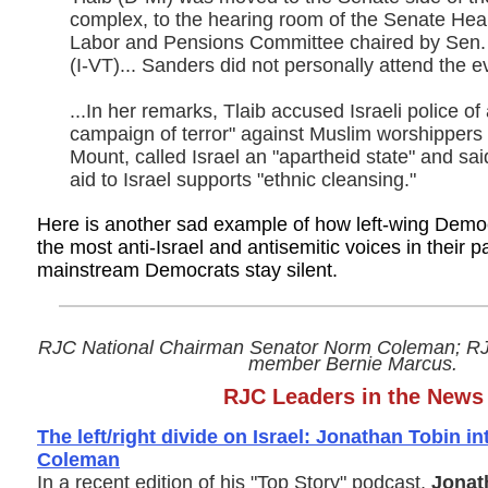
complex, to the hearing room of the Senate Hea
Labor and Pensions Committee chaired by Sen.
(I-VT)... Sanders did not personally attend the e
...In her remarks, Tlaib accused Israeli police of
campaign of terror" against Muslim worshippers
Mount, called Israel an "apartheid state" and sai
aid to Israel supports "ethnic cleansing."
Here is another sad example of how left-wing Democ
the most anti-Israel and antisemitic voices in their p
mainstream Democrats stay silent.
RJC National Chairman Senator Norm Coleman; RJC
member Bernie Marcus.
RJC Leaders in the News
The left/right divide on Israel: Jonathan Tobin 
Coleman
In a recent edition of his "Top Story" podcast,
Jonat