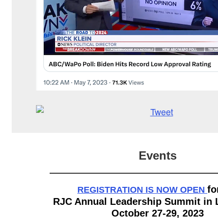
Events
fo
REGISTRATION IS NOW OPEN
RJC Annual Leadership Summit in 
October 27-29, 2023