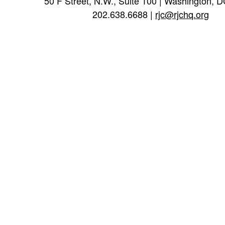
50 F Street, N.W., Suite 100 | Washington, 
202.638.6688 |
rjc@rjchq.org