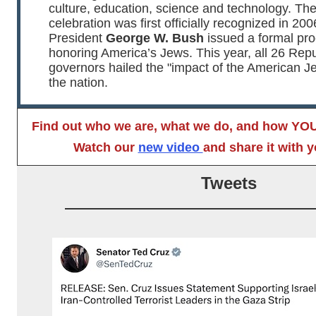
culture, education, science and technology. Th
celebration was first officially recognized in 20
President
George W. Bush
issued a formal pr
honoring America’s Jews. This year, all 26 Rep
governors hailed the "impact of the American J
the nation.
Find out who we are, what we do, and how YOU
Watch our
new video
and share it with y
Tweets