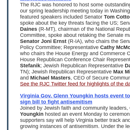
The RJC was honored to host some outstandin
our spring leadership meeting today in Washin
featured speakers included Senator
Tom Cotto
spoke about the key threats facing the US; Se
Daines
(R-MT), chairman of the National Repub
Committee, spoke about retaking the Senate maj
Senator Joni Ernst
(R-IA), who chairs the Sen
Policy Committee; Representative
Cathy McMo
who chairs the House Energy and Commerce C
House Republican Conference Chair Represen
Stefanik
; Jewish Republican Representative
Da
TN); Jewish Republican Representative
Max Mi
and
Michael Masters
, CEO of Secure Communi
See the RJC Twitter feed for highlights of the d
Virginia Gov. Glenn Youngkin hosts event t
sign bill to fight antisemitism
Joined by Jewish faith and community leaders,
Youngkin
hosted an event Monday to ceremonial
supporters say will help Virginia better track a
growing instances of antisemitism. Under the le