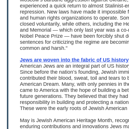
experienced a quick return to almost Stalinist-er
repression. New laws have made it impossible f
and human rights organizations to operate. So
closed voluntarily, while others, including the H
and Memorial — which only last year was a co-r
Nobel Peace Prize — have been forcibly shut d
sentences for criticizing the regime are becomi
common and harsh."
Jews are woven into the fabric of US history
American Jews are an integral part of US histor
Since before the nation’s founding, Jewish imm
contributed their blood, sweat, toil and tears to 
American Dream. Many, with only pennies in the
came to America with the hope of building a bette
future generations. They believed that they had
responsibility in building and protecting a nation 
These were the early roots of Jewish American 
May is Jewish American Heritage Month, recogn
enduring contributions and innovations Jews m