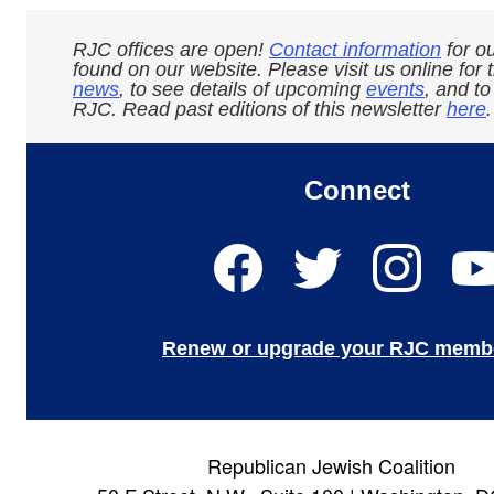
RJC offices are open!
Contact information
for ou
found on our website. Please visit us online for 
news
, to see details of upcoming
events
, and t
RJC. Read past editions of this newsletter
here
.
Connect
Renew or upgrade your RJC memb
Republican Jewish Coalition