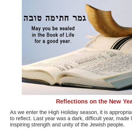
Reflections on the New Ye
As we enter the High Holiday season, it is appropri
to reflect. Last year was a dark, difficult year, made 
inspiring strength and unity of the Jewish people.