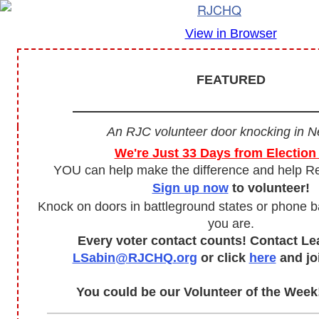
View in Browser
FEATURED
An RJC volunteer door knocking in N
We're Just 33 Days from Election
YOU can help make the difference and help R
Sign up now
to volunteer!
Knock on doors in battleground states or phone 
you are.
Every voter contact counts! Contact Le
LSabin@RJCHQ.org
or click
here
and jo
You could be our Volunteer of the Wee