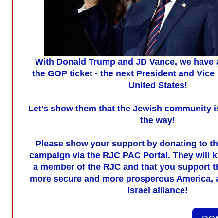
With Donald Trump and JD Vance, we have a
the GOP ticket - the next President and Vice 
United States!
Let's show them that the Jewish community i
the way!
Please show your support by donating to t
campaign via the RJC PAC Portal. They will k
a member of the RJC and that you support th
more secure and more prosperous America, 
Israel alliance!