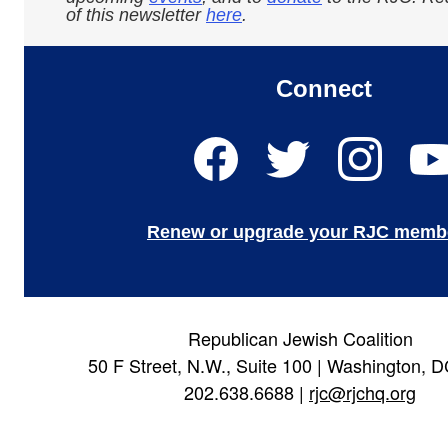
of this newsletter
here
.
Connect
Renew or upgrade your RJC memb
Republican Jewish Coalition
50 F Street, N.W., Suite 100 | Washington, 
202.638.6688 |
rjc@rjchq.org