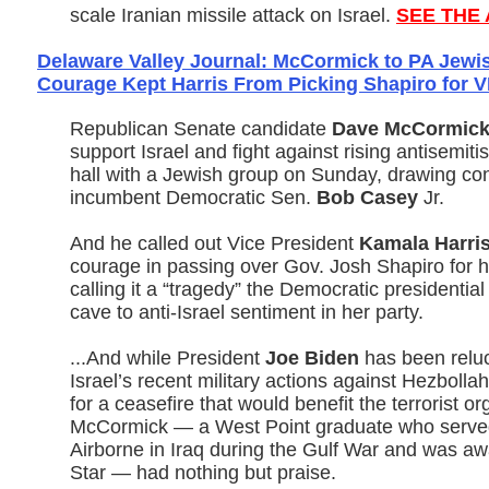
scale Iranian missile attack on Israel.
SEE THE 
Delaware Valley Journal: McCormick to PA Jewis
Courage Kept Harris From Picking Shapiro for 
Republican Senate candidate
Dave McCormic
support Israel and fight against rising antisemit
hall with a Jewish group on Sunday, drawing con
incumbent Democratic Sen.
Bob Casey
Jr.
And he called out Vice President
Kamala Harri
courage in passing over Gov. Josh Shapiro for 
calling it a “tragedy” the Democratic presidenti
cave to anti-Israel sentiment in her party.
...And while President
Joe Biden
has been reluc
Israel’s recent military actions against Hezbolla
for a ceasefire that would benefit the terrorist or
McCormick — a West Point graduate who served
Airborne in Iraq during the Gulf War and was a
Star — had nothing but praise.