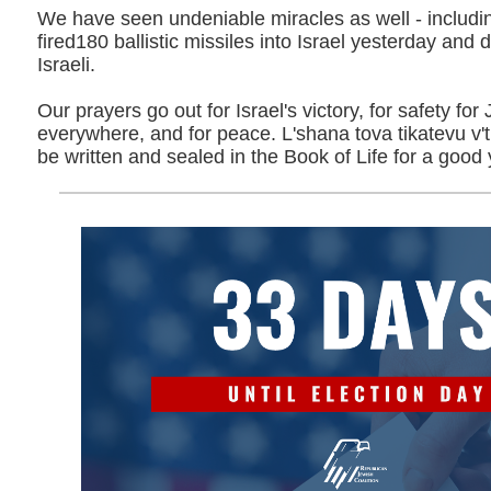
We have seen undeniable miracles as well - including
fired180 ballistic missiles into Israel yesterday and di
Israeli.
Our prayers go out for Israel's victory, for safety fo
everywhere, and for peace. L'shana tova tikatevu v
be written and sealed in the Book of Life for a good 