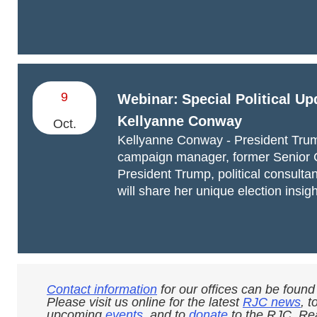
9
Webinar:
Special Political Up
Kellyanne Conway
Oct.
Kellyanne Conway - President Tru
campaign manager, former Senior 
President Trump, political consultan
will share her unique election insigh
Contact information
for our offices can be found
Please visit us online for the latest
RJC news
, t
upcoming
events
, and to
donate
to the RJC. Rea