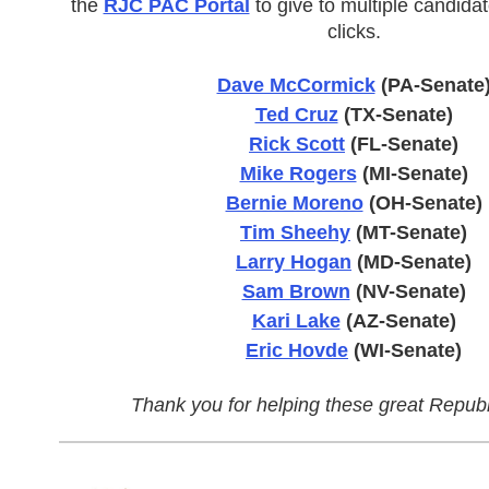
the
RJC PAC Portal
to give to multiple candidat
clicks.
Dave McCormick
(PA-Senate
Ted Cruz
(TX-Senate)
Rick Scott
(FL-Senate)
Mike Rogers
(MI-Senate)
Bernie Moreno
(OH-Senate)
Tim Sheehy
(MT-Senate)
Larry Hogan
(MD-Senate)
Sam Brown
(NV-Senate)
Kari Lake
(AZ-Senate)
Eric Hovde
(WI-Senate)
Thank you for helping these great Republ