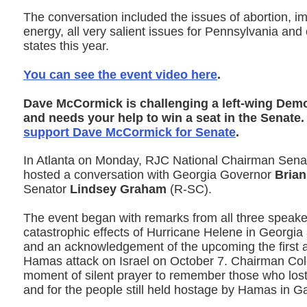
The conversation included the issues of abortion, i
energy, all very salient issues for Pennsylvania and
states this year.
You can see the event video here
.
Dave McCormick is challenging a left-wing Dem
and needs your help to win a seat in the Senate
support Dave McCormick for Senate
.
In Atlanta on Monday, RJC National Chairman Sen
hosted a conversation with Georgia Governor
Bria
Senator
Lindsey Graham
(R-SC).
The event began with remarks from all three speake
catastrophic effects of Hurricane Helene in Georgia
and an acknowledgement of the upcoming the first a
Hamas attack on Israel on October 7. Chairman Co
moment of silent prayer to remember those who lost t
and for the people still held hostage by Hamas in G