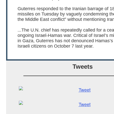
Guterres responded to the Iranian barrage of 181
missiles on Tuesday by vaguely condemning th
the Middle East conflict” without mentioning Ir
...The U.N. chief has repeatedly called for a ce
ongoing Israel-Hamas war. Critical of Israel’s m
in Gaza, Guterres has not denounced Hamas’s
Israeli citizens on October 7 last year.
Tweets