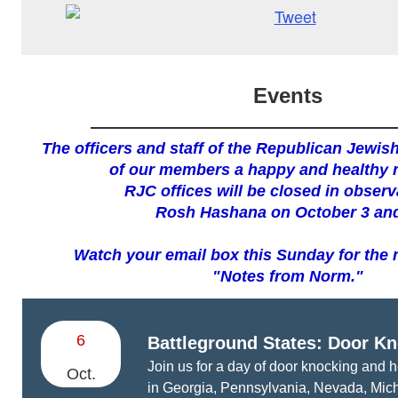
Events
The officers and staff of the Republican Jewish
of our members a happy and healthy 
RJC offices will be closed in obser
Rosh Hashana on October 3 and
Watch your email box this Sunday for the n
"Notes from Norm."
6
Battleground States:
Door Kn
Join us for a day of door knocking and h
Oct.
in Georgia, Pennsylvania, Nevada, Mich