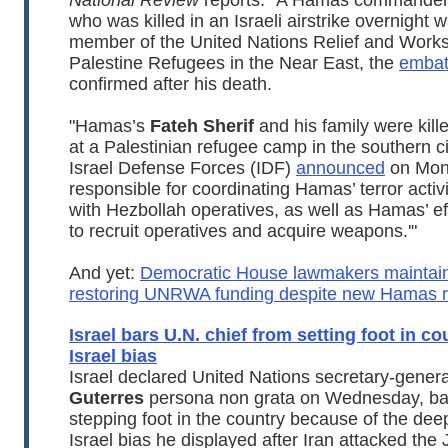
National Review
reports: "A Hamas commander
who was killed in an Israeli airstrike overnight 
member of the United Nations Relief and Works
Palestine Refugees in the Near East, the
embat
confirmed after his death.
"Hamas’s
Fateh Sherif
and his family were kille
at a Palestinian refugee camp in the southern ci
Israel Defense Forces (IDF)
announced
on Mond
responsible for coordinating Hamas’ terror activ
with Hezbollah operatives, as well as Hamas’ ef
to recruit operatives and acquire weapons.'"
And yet:
Democratic House lawmakers maintain
restoring UNRWA funding despite new Hamas re
Israel bars U.N. chief from setting foot in co
Israel bias
Israel declared United Nations secretary-gener
Guterres
persona non grata on Wednesday, ba
stepping foot in the country because of the dee
Israel bias he displayed after Iran attacked the 