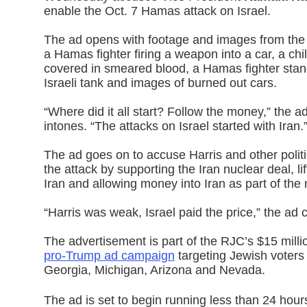
enable the Oct. 7 Hamas attack on Israel.
The ad opens with footage and images from the
a Hamas fighter firing a weapon into a car, a ch
covered in smeared blood, a Hamas fighter stan
Israeli tank and images of burned out cars.
“Where did it all start? Follow the money,” the ad
intones. “The attacks on Israel started with Iran.
The ad goes on to accuse Harris and other politi
the attack by supporting the Iran nuclear deal, li
Iran and allowing money into Iran as part of the 
“Harris was weak, Israel paid the price,” the ad 
The advertisement is part of the RJC’s $15 mill
pro-Trump ad campaign
targeting Jewish voters
Georgia, Michigan, Arizona and Nevada.
The ad is set to begin running less than 24 hours