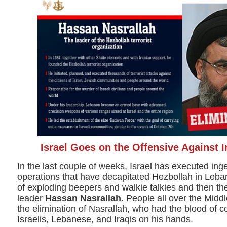
Israel Goes on the Offensive Against I
In the last couple of weeks, Israel has executed in
operations that have decapitated Hezbollah in Leba
of exploding beepers and walkie talkies and then the
leader
Hassan Nasrallah
. People all over the Midd
the elimination of Nasrallah, who had the blood of 
Israelis, Lebanese, and Iraqis on his hands.