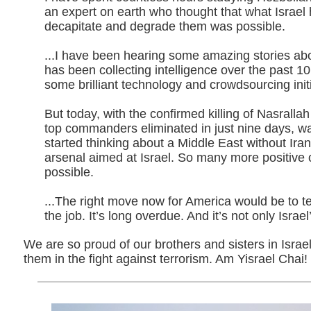
an expert on earth who thought that what Israel
decapitate and degrade them was possible.
...I have been hearing some amazing stories ab
has been collecting intelligence over the past 1
some brilliant technology and crowdsourcing initi
But today, with the confirmed killing of Nasrallah
top commanders eliminated in just nine days, was
started thinking about a Middle East without Iran
arsenal aimed at Israel. So many more positive
possible.
...The right move now for America would be to tell
the job. It’s long overdue. And it’s not only Israel’
We are so proud of our brothers and sisters in Isra
them in the fight against terrorism. Am Yisrael Chai!