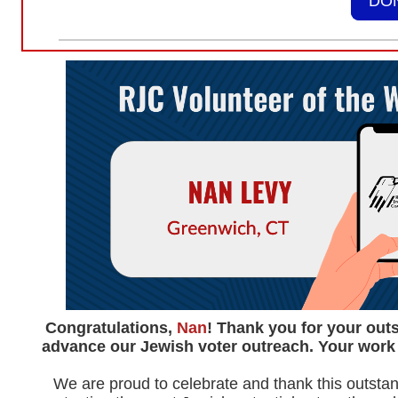
DO
Congratulations,
Nan
! Thank you for your outs
advance our Jewish voter outreach. Your work 
We are proud to celebrate and thank this outstan