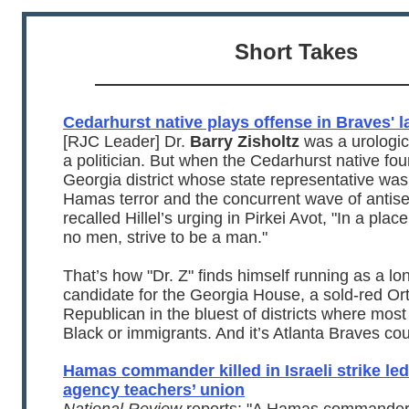
Short Takes
Cedarhurst native plays offense in Braves' 
[RJC Leader] Dr.
Barry Zisholtz
was a urologic
a politician. But when the Cedarhurst native fou
Georgia district whose state representative was 
Hamas terror and the concurrent wave of antis
recalled Hillel’s urging in Pirkei Avot, "In a pla
no men, strive to be a man."
That’s how "Dr. Z" finds himself running as a lo
candidate for the Georgia House, a sold-red O
Republican in the bluest of districts where mos
Black or immigrants. And it’s Atlanta Braves cou
Hamas commander killed in Israeli strike led
agency teachers’ union