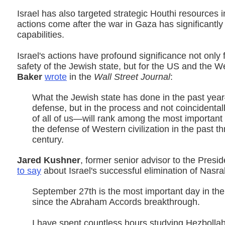
Israel has also targeted strategic Houthi resources
actions come after the war in Gaza has significant
capabilities.
Israel's actions have profound significance not only 
safety of the Jewish state, but for the US and the W
Baker
wrote
in the
Wall Street Journal
:
What the Jewish state has done in the past yea
defense, but in the process and not coincidentall
of all of us—will rank among the most important 
the defense of Western civilization in the past th
century.
Jared Kushner
, former senior advisor to the Presi
to say
about Israel's successful elimination of Nasral
September 27th is the most important day in the
since the Abraham Accords breakthrough.
I have spent countless hours studying Hezbollah