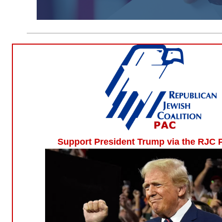
Support President Trump via the RJC 