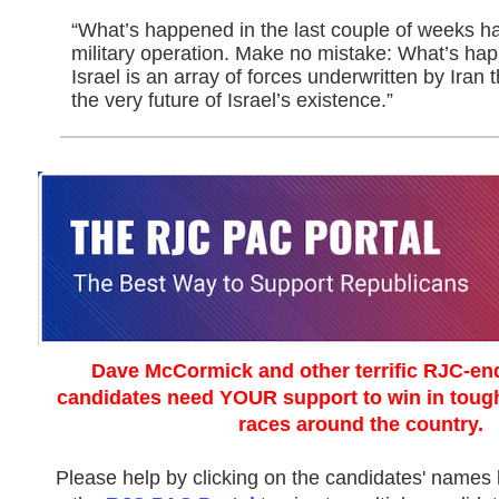
“What’s happened in the last couple of weeks has
military operation. Make no mistake: What’s ha
Israel is an array of forces underwritten by Iran th
the very future of Israel’s existence.”
Dave McCormick and other terrific RJC-en
candidates need YOUR support to win in tou
races around the country.
Please help by clicking on the candidates' names b