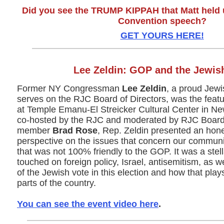
Did you see the TRUMP KIPPAH that Matt held 
Convention speech?
GET YOURS HERE!
Lee Zeldin: GOP and the Jewis
Former NY Congressman
Lee Zeldin
, a proud Jew
serves on the RJC Board of Directors, was the feat
at Temple Emanu-El Streicker Cultural Center in New
co-hosted by the RJC and moderated by RJC Board 
member
Brad Rose
, Rep. Zeldin presented an hone
perspective on the issues that concern our communi
that was not 100% friendly to the GOP. It was a stel
touched on foreign policy, Israel, antisemitism, as w
of the Jewish vote in this election and how that plays
parts of the country.
You can see the event video here
.