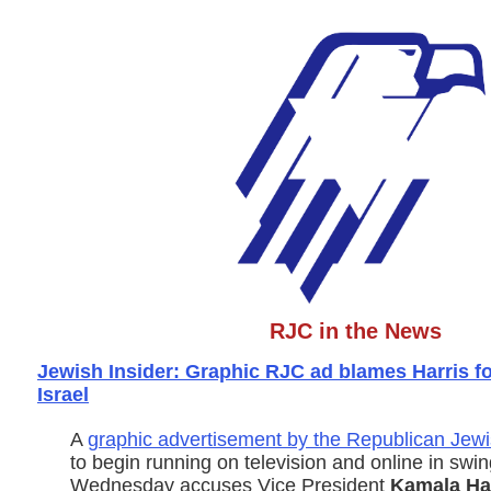
RJC in the News
Jewish Insider: Graphic RJC ad blames Harris fo
Israel
A
graphic advertisement by the Republican Jewi
to begin running on television and online in swin
Wednesday accuses Vice President
Kamala Har