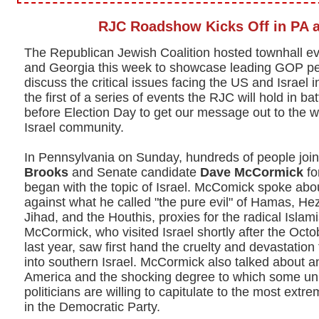
RJC Roadshow Kicks Off in PA 
The Republican Jewish Coalition hosted townhall e
and Georgia this week to showcase leading GOP pe
discuss the critical issues facing the US and Israel
the first of a series of events the RJC will hold in ba
before Election Day to get our message out to the w
Israel community.
In Pennsylvania on Sunday, hundreds of people j
Brooks
and Senate candidate
Dave McCormick
fo
began with the topic of Israel. McComick spoke about
against what he called "the pure evil" of Hamas, Hez
Jihad, and the Houthis, proxies for the radical Islami
McCormick, who visited Israel shortly after the Oct
last year, saw first hand the cruelty and devastatio
into southern Israel. McCormick also talked about a
America and the shocking degree to which some univ
politicians are willing to capitulate to the most extre
in the Democratic Party.