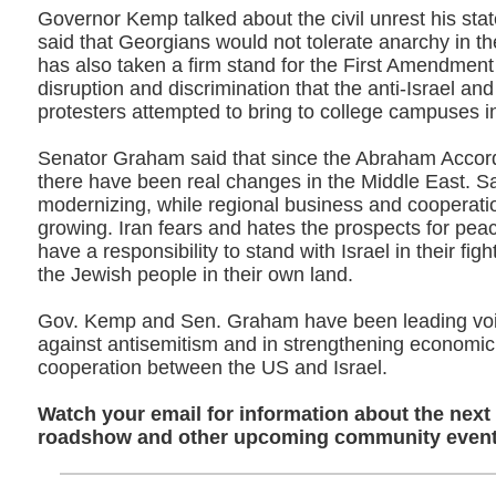
Governor Kemp talked about the civil unrest his sta
said that Georgians would not tolerate anarchy in th
has also taken a firm stand for the First Amendment
disruption and discrimination that the anti-Israel and
protesters attempted to bring to college campuses in
Senator Graham said that since the Abraham Accor
there have been real changes in the Middle East. Sa
modernizing, while regional business and cooperatio
growing. Iran fears and hates the prospects for pea
have a responsibility to stand with Israel in their figh
the Jewish people in their own land.
Gov. Kemp and Sen. Graham have been leading voice
against antisemitism and in strengthening economic 
cooperation between the US and Israel.
Watch your email for information about the next
roadshow and other upcoming community event