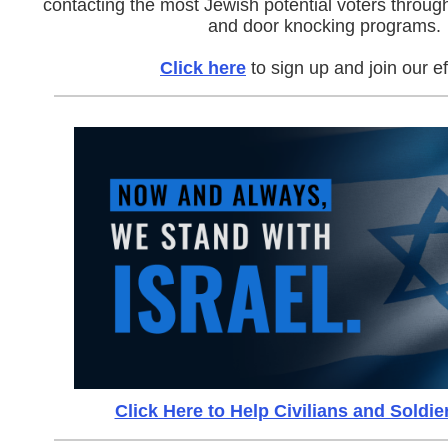
contacting the most Jewish potential voters throu
and door knocking programs.
Click here
to sign up and join our ef
Click Here to Help Civilians and Soldier