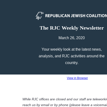
The RJC Weekly Newsletter
March 26, 2020
Your weekly look at the latest news,
analysis, and RJC activities around the
country.
View in Browser
While RJC offices are closed and our staff are telework
reach us by email or by phone (please leave a voicema