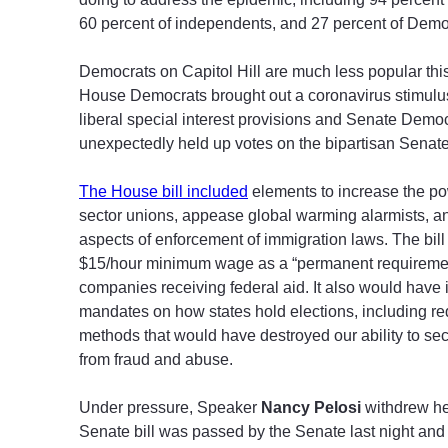
60 percent of independents, and 27 percent of Demo
Democrats on Capitol Hill are much less popular this
House Democrats brought out a coronavirus stimulus b
liberal special interest provisions and Senate Demo
unexpectedly held up votes on the bipartisan Senate v
The House bill included
elements to increase the po
sector unions, appease global warming alarmists, 
aspects of enforcement of immigration laws. The bill
$15/hour minimum wage as a “permanent requiremen
companies receiving federal aid. It also would have
mandates on how states hold elections, including re
methods that would have destroyed our ability to sec
from fraud and abuse.
Under pressure, Speaker
Nancy Pelosi
withdrew her
Senate bill was passed by the Senate last night and 