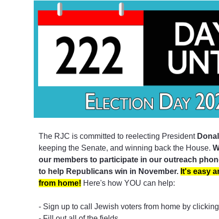
The RJC is committed to reelecting President
Donal
keeping the Senate, and winning back the House.
W
our members to participate in our outreach pho
to help Republicans win in November.
It's easy 
from home!
Here's how YOU can help:
- Sign up to call Jewish voters from home by clickin
- Fill out all of the fields.