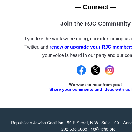
— Connect —
Join the RJC Community
If you like the work we’re doing, consider joining u
Twitter, and
renew or upgrade your RJC member
your voice is heard in our party and our co
We want to hear from you!
Share your comments and ideas with us 
Republican Jewish Coalition | 50 F Street, N.W., Suite 100 | Wa
202.638.6688 |
rjc@rjchq.org