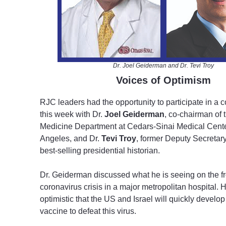
Dr. Joel Geiderman and Dr. Tevi Troy
Voices of Optimism
RJC leaders had the opportunity to participate in a c
this week with Dr.
Joel Geiderman
, co-chairman of
Medicine Department at Cedars-Sinai Medical Cente
Angeles, and Dr.
Tevi Troy
, former Deputy Secretar
best-selling presidential historian.
Dr. Geiderman discussed what he is seeing on the fro
coronavirus crisis in a major metropolitan hospital.
optimistic that the US and Israel will quickly develop
vaccine to defeat this virus.