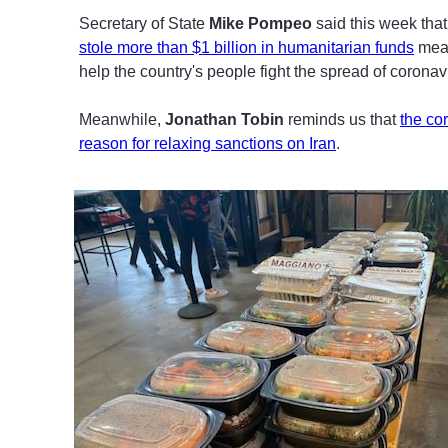
Secretary of State
Mike Pompeo
said this week tha
stole more than $1 billion in humanitarian funds
mean
help the country's people fight the spread of coronav
Meanwhile,
Jonathan Tobin
reminds us that
the co
reason for relaxing sanctions on Iran
.