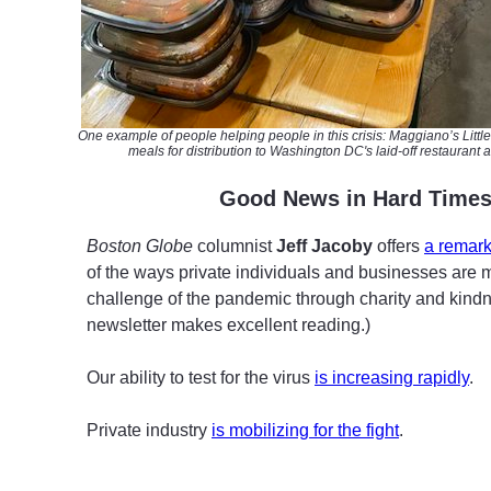
One example of
people
helping people in this crisis: Maggiano’s Litt
meals for distribution to
Washington DC's laid-off restaurant 
G
ood News in Hard Time
Boston Globe
columnist
Jeff Jacoby
offers
a remark
of the ways private individuals and businesses are 
challenge of the pandemic through charity and kindn
newsletter makes excellent reading.)
Our ability to test for the virus
is increasing rapidly
.
Private industry
is mobilizing for the fight
.