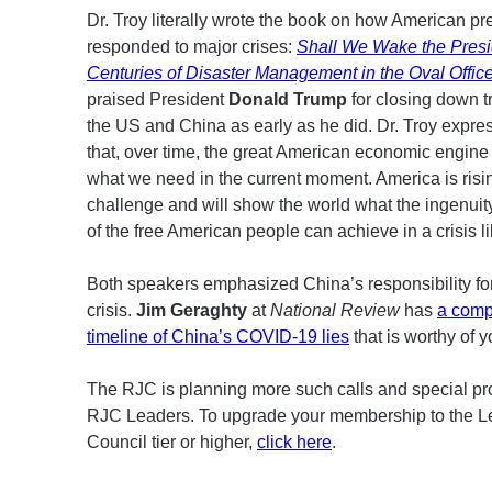
Dr. Troy literally wrote the book on how American p
responded to major crises:
Shall We Wake the Pres
Centuries of Disaster Management in the Oval Offic
praised President
Donald Trump
for closing down 
the US and China as early as he did. Dr. Troy expre
that, over time, the great American economic engine
what we need in the current moment. America is risin
challenge and will show the world what the ingenuit
of the free American people can achieve in a crisis li
Both speakers emphasized China’s responsibility for
crisis.
Jim Geraghty
at
National Review
has
a comp
timeline of China’s COVID-19 lies
that is worthy of y
The RJC is planning more such calls and special p
RJC Leaders. To upgrade your membership to the L
Council tier or higher,
click here
.