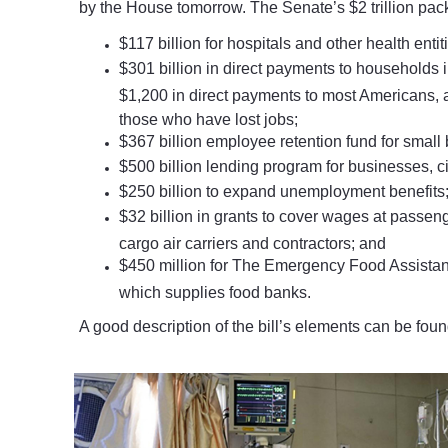
by the House tomorrow. The Senate’s $2 trillion pac
$117 billion for hospitals and other health entit
$301 billion in direct payments to households i
$1,200 in direct payments to most Americans, 
those who have lost jobs;
$367 billion employee retention fund for small
$500 billion lending program for businesses, ci
$250 billion to expand unemployment benefits
$32 billion in grants to cover wages at passenge
cargo air carriers and contractors; and
$450 million for The Emergency Food Assista
which supplies food banks.
A good description of the bill’s elements can be fou