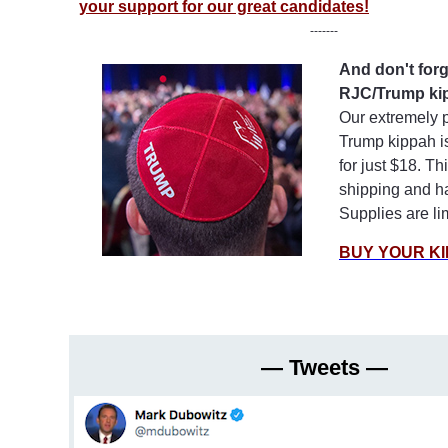
your support for our great candidates!
-------
And don't forg
RJC/Trump ki
Our extremely 
Trump kippah is
for just $18. Th
shipping and h
Supplies are li
BUY YOUR KI
— Tweets —