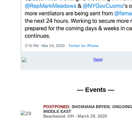
— Events —
POSTPONED
: SHOSHANA BRYEN: ONGOING
MIDDLE EAST
Beachwood, OH - March 29, 2020