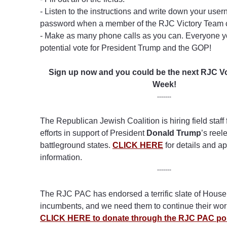
- Listen to the instructions and write down your us
password when a member of the RJC Victory Team c
- Make as many phone calls as you can. Everyone yo
potential vote for President Trump and the GOP!
Sign up now and you could be the next RJC Vo
Week!
-------
The Republican Jewish Coalition is hiring field staff
efforts in support of President
Donald Trump
’s reel
battleground states.
CLICK HERE
for details and ap
information.
-------
The RJC PAC has endorsed a terrific slate of Hous
incumbents, and we need them to continue their work
CLICK HERE to donate through the RJC PAC po