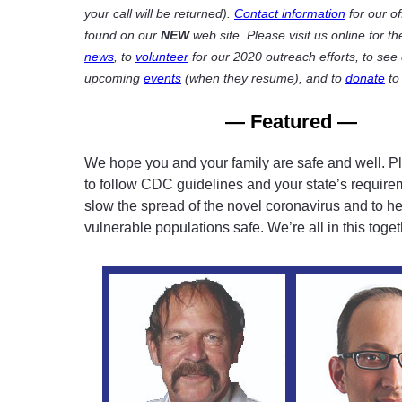
your call will be returned).
Contact information
for our of
found on our
NEW
web site. Please visit us online for th
news
, to
volunteer
for our 2020 outreach efforts, to see 
upcoming
events
(when they resume), and to
donate
to
— Featured —
We hope you and your family are safe and well. P
to follow CDC guidelines and your state’s require
slow the spread of the novel coronavirus and to h
vulnerable populations safe. We’re all in this toget