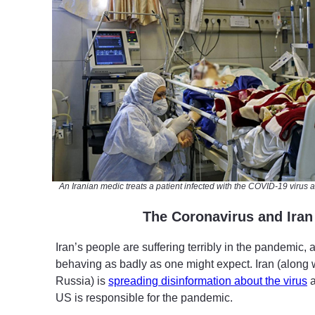
An Iranian medic treats a patient infected with the COVID-19 virus at
T
he Coronavirus and Iran
Iran’s people are suffering terribly in the pandemic, 
behaving as badly as one might expect. Iran (along
Russia) is
spreading disinformation about the virus
a
US is responsible for the pandemic.