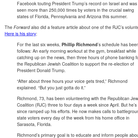
Facebook touting President Trump’s record on Israel and was
seen more than 250,000 times by voters in the crucial swing
states of Florida, Pennsylvania and Arizona this summer.
The
Forward
also did a feature article about one of the RJC’s volunte
Here is his story
:
For the last six weeks,
Phillip Richmond
’s schedule has bee
follows: An early morning workout at the gym, breakfast while
catching up on the news, then three hours of phone banking f
the Republican Jewish Coalition to support the re-election of
President Donald Trump.
“After about three hours your voice gets tired,” Richmond
explained. “But you just gotta do it.”
Richmond, 73, has been volunteering with the Republican Jew
Coalition (RJC) three to four days a week since April. But he’s
since ramped up his efforts. He now makes calls to battlegrou
state voters every day of the week from his home office in
Sarasota, Florida.
Richmond’s primary goal is to educate and inform people abo