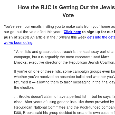
How the RJC is Getting Out the Jewi
Vote
You’ve seen our emails inviting you to make calls from your home as
our get-out-the-vote effort this year. (
Click here
to sign up for our 
push of 2020!
) An article in the
Forward
this week
gets into the deta
we’ve been doing
:
“Voter lists and grassroots outreach is the least sexy part of a
campaign, but it is arguably the most important,” said
Matt
Brooks
, executive director of the Republican Jewish Coalition
If you’re on one of these lists, some campaign groups even k
whether you’ve received an absentee ballot and whether you’
returned it — allowing them to tailor messaging in the final day
the election.
… Brooks doesn’t claim to have a perfect list — but he says it’
close. After years of using generic lists, like those provided by
Republican National Committee and the Koch-funded compan
i360, Brooks said his group decided to create its own custom f