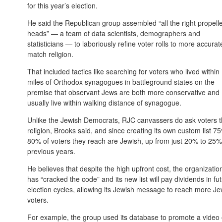
for this year’s election.
He said the Republican group assembled “all the right propell
heads” — a team of data scientists, demographers and
statisticians — to laboriously refine voter rolls to more accurat
match religion.
That included tactics like searching for voters who lived within
miles of Orthodox synagogues in battleground states on the
premise that observant Jews are both more conservative and
usually live within walking distance of synagogue.
Unlike the Jewish Democrats, RJC canvassers do ask voters t
religion, Brooks said, and since creating its own custom list 7
80% of voters they reach are Jewish, up from just 20% to 25%
previous years.
He believes that despite the high upfront cost, the organizatio
has “cracked the code” and its new list will pay dividends in fu
election cycles, allowing its Jewish message to reach more Je
voters.
For example, the group used its database to promote a video