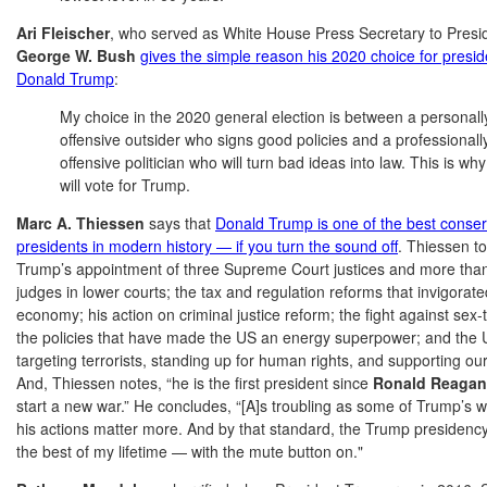
Ari Fleischer
, who served as White House Press Secretary to Presi
George W. Bush
gives the simple reason his 2020 choice for presid
Donald Trump
:
My choice in the 2020 general election is between a personall
offensive outsider who signs good policies and a professionall
offensive politician who will turn bad ideas into law. This is why
will vote for Trump.
Marc A. Thiessen
says that
Donald Trump is one of the best conser
presidents in modern history — if you turn the sound off
. Thiessen t
Trump’s appointment of three Supreme Court justices and more tha
judges in lower courts; the tax and regulation reforms that invigorate
economy; his action on criminal justice reform; the fight against sex-t
the policies that have made the US an energy superpower; and the
targeting terrorists, standing up for human rights, and supporting our 
And, Thiessen notes, “he is the first president since
Ronald Reagan
start a new war.” He concludes, “[A]s troubling as some of Trump’s w
his actions matter more. And by that standard, the Trump presidenc
the best of my lifetime — with the mute button on."