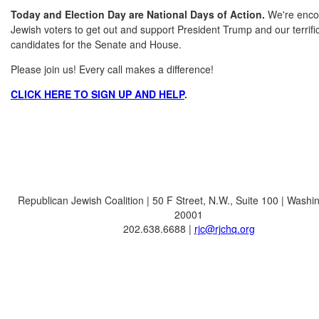
Today and Election Day are National Days of Action.
We're enco
Jewish voters to get out and support President Trump and our terrif
candidates for the Senate and House.
Please join us! Every call makes a difference!
CLICK HERE TO SIGN UP AND HELP
.
Republican Jewish Coalition | 50 F Street, N.W., Suite 100 | Washi
20001
202.638.6688 |
rjc@rjchq.org