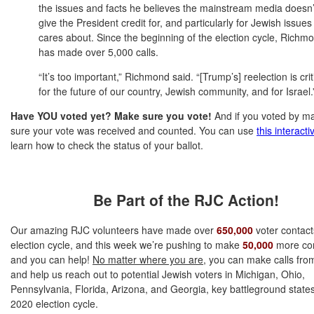
the issues and facts he believes the mainstream media doesn’
give the President credit for, and particularly for Jewish issues
cares about. Since the beginning of the election cycle, Richm
has made over 5,000 calls.
“It’s too important,” Richmond said. “[Trump’s] reelection is crit
for the future of our country, Jewish community, and for Israel.
Have YOU voted yet? Make sure you vote!
And if you voted by m
sure your vote was received and counted. You can use
this interacti
learn how to check the status of your ballot.
Be Part of the RJC Action!
Our amazing RJC volunteers have made over
650,000
voter contacts
election cycle, and this week we’re pushing to make
50,000
more con
and you can help!
No matter where you are
, you can make calls fr
and help us re
ach out to potential Jewish voters in Michigan, Ohio,
Pennsylvania, Florida, Arizona, and Georgia, key battleground states
2020 election cycle.