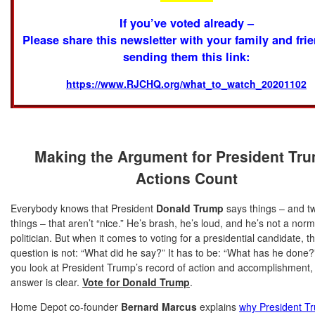
If you’ve voted already –
Please share this newsletter with your family and fri
sending them this link:
https://www.RJCHQ.org/what_to_watch_20201102
Making the Argument for President Tr
Actions Count
Everybody knows that President
Donald Trump
says things – and t
things – that aren’t “nice.” He’s brash, he’s loud, and he’s not a norm
politician. But when it comes to voting for a presidential candidate, t
question is not: “What did he say?” It has to be: “What has he done
you look at President Trump’s record of action and accomplishment,
answer is clear.
Vote for Donald Trump
.
Home Depot co-founder
Bernard Marcus
explains
why President T