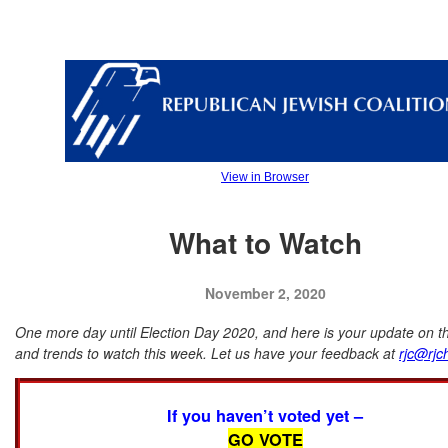
View in Browser
What to Watch
November 2, 2020
One more day until Election Day 2020, and here is your update on th
and trends to watch this week. Let us have your feedback at
rjc@rjc
If you haven’t voted yet –
GO VOTE