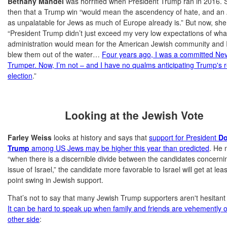
Bethany Mandel
was horrified when President Trump ran in 2016. 
then that a Trump win “would mean the ascendency of hate, and an
as unpalatable for Jews as much of Europe already is.” But now, she 
“President Trump didn’t just exceed my very low expectations of wha
administration would mean for the American Jewish community and I
blew them out of the water…
Four years ago, I was a committed Ne
Trumper. Now, I’m not – and I have no qualms anticipating Trump's r
election
.”
Looking at the Jewish Vote
Farley Weiss
looks at history and says that
support for President
Do
Trump
among US Jews may be higher this year than predicted
. He 
“when there is a discernible divide between the candidates concerni
issue of Israel,” the candidate more favorable to Israel will get at lea
point swing in Jewish support.
That’s not to say that many Jewish Trump supporters aren't hesitant t
It can be hard to speak up when family and friends are vehemently 
other side
: