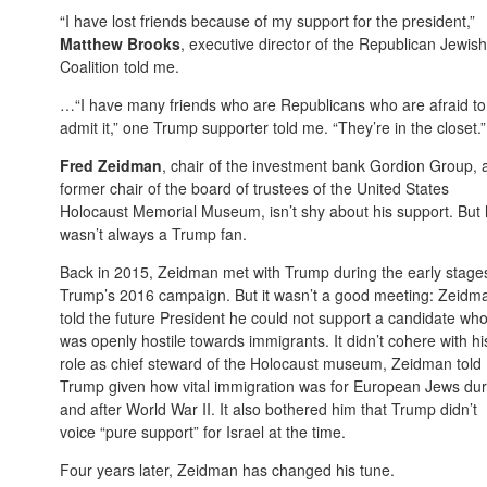
“I have lost friends because of my support for the president,”
Matthew Brooks
, executive director of the Republican Jewish
Coalition told me.
…“I have many friends who are Republicans who are afraid to
admit it,” one Trump supporter told me. “They’re in the closet.”
Fred Zeidman
, chair of the investment bank Gordion Group, 
former chair of the board of trustees of the United States
Holocaust Memorial Museum, isn’t shy about his support. But
wasn’t always a Trump fan.
Back in 2015, Zeidman met with Trump during the early stage
Trump’s 2016 campaign. But it wasn’t a good meeting: Zeidm
told the future President he could not support a candidate wh
was openly hostile towards immigrants. It didn’t cohere with hi
role as chief steward of the Holocaust museum, Zeidman told
Trump given how vital immigration was for European Jews dur
and after World War II. It also bothered him that Trump didn’t
voice “pure support” for Israel at the time.
Four years later, Zeidman has changed his tune.