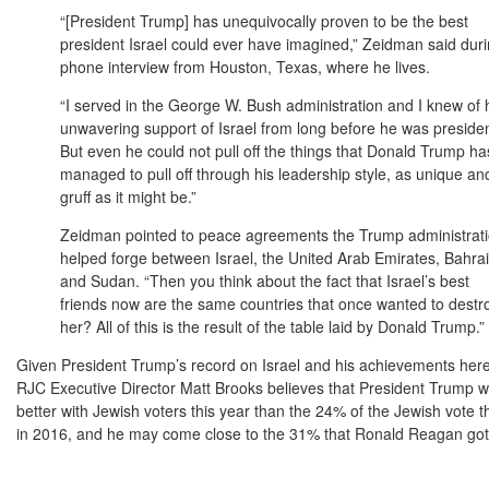
“[President Trump] has unequivocally proven to be the best
president Israel could ever have imagined,” Zeidman said dur
phone interview from Houston, Texas, where he lives.
“I served in the George W. Bush administration and I knew of 
unwavering support of Israel from long before he was presiden
But even he could not pull off the things that Donald Trump ha
managed to pull off through his leadership style, as unique an
gruff as it might be.”
Zeidman pointed to peace agreements the Trump administrat
helped forge between Israel, the United Arab Emirates, Bahra
and Sudan. “Then you think about the fact that Israel’s best
friends now are the same countries that once wanted to destr
her? All of this is the result of the table laid by Donald Trump.”
Given President Trump’s record on Israel and his achievements her
RJC Executive Director Matt Brooks believes that President Trump wi
better with Jewish voters this year than the 24% of the Jewish vote t
in 2016, and he may come close to the 31% that Ronald Reagan got