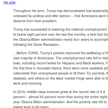
his vote
:
Throughout his term, Trump has demonstrated real leadership
unbowed by political and elite opinion -- that Americans want 
deserve from their president.
Trump has succeeded in lowering the national unemployment 
to below eight percent over the last five months, a feat that to
the Obama/Biden administration nearly four years to accompli
following the Great Recession.
…Before COVID, Trump’s policies improved the wellbeing of t
vast majority of Americans. The unemployment rate fell to hist
lows, including record levels for Hispanic and Black workers. 
the first time in recorded history, there were more available jo
nationwide than unemployed people to fill them. Ex-convicts, 
disabled, and others on the labor market fringe were able to f
work and meaning.
In 2019, middle-class incomes grew at the record rate of 6.8
percent – almost 50 percent more than during the entire eight
year Obama-Biden administration. And the poverty rate fell to 
lowest level in 60 years.