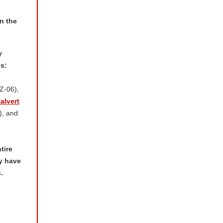
n the
y
s:
Z-06),
alvert
, and
tire
y have
.