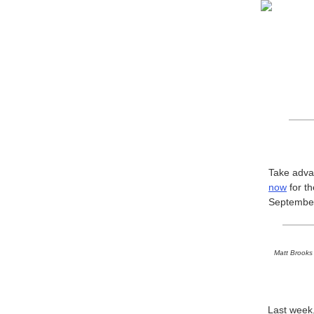
Take advan
now
for t
September 
Matt Brooks 
Last wee