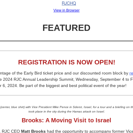
View in Browser
FEATURED
REGISTRATION IS NOW OPEN!
tage of the Early Bird ticket price and our discounted room block by
r
he 2024 RJC Annual Leadership Summit, Wednesday, September 4 to Fr
6, 2024. Be part of the biggest and best political event of the year!
(center, blue shirt) with Vice President Mike Pence in Sderot, Israel, for a tour and a briefing on th
took place in the city during the Hamas attack on Israel.
Brooks:
A Moving Visit to Israel
k, RJC CEO
Matt Brooks
had the opportunity to accompany former Vic