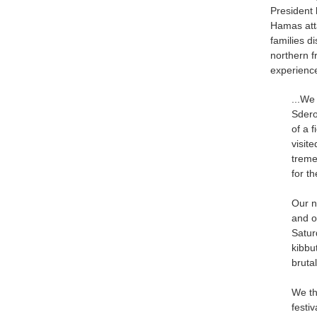
President
Hamas atta
families d
northern f
experience
...We
Sdero
of a 
visit
treme
for t
Our n
and o
Satur
kibbu
bruta
We th
festi