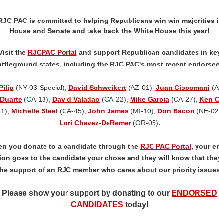
RJC PAC is committed to helping Republicans win win majorities i
House and Senate and take back the White House this year!
Visit the
RJCPAC Portal
and support Republican candidates in ke
attleground states, including the RJC PAC's most recent endorsee
Pilip
(NY-03-Special),
David Schweikert
(AZ-01),
Juan Ciscomani
(A
Duarte
(CA-13),
David Valadao
(CA-22),
Mike Garcia
(CA-27),
Ken C
41),
Michelle Steel
(CA-45),
John James
(MI-10),
Don Bacon
(NE-02)
Lori Chavez-DeRemer
(OR-05)
.
n you donate to a candidate through the
RJC PAC Portal
, your en
ion goes to the candidate your chose and they will know that the
the support of an RJC member who cares about our priority issues
Please show your support by donating to our
ENDORSED
CANDIDATES
today!