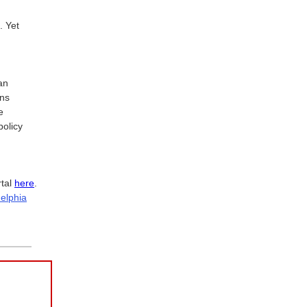
. Yet
an
ons
e
policy
rtal
here
.
delphia