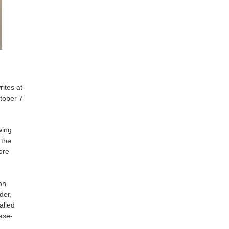
ites at
tober 7
wing
 the
ore
on
der,
alled
ase-