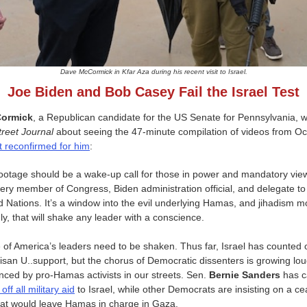
Dave McCormick in Kfar Aza during his recent visit to Israel.
Joe Biden and Bob Casey Fail the Israel Test
ormick
, a Republican candidate for the US Senate for Pennsylvania, wr
treet Journal
about seeing the 47-minute compilation of videos from Oc
t reconfirmed for him
:
ootage should be a wake-up call for those in power and mandatory vie
very member of Congress, Biden administration official, and delegate to
d Nations. It’s a window into the evil underlying Hamas, and jihadism m
ly, that will shake any leader with a conscience.
of America’s leaders need to be shaken. Thus far, Israel has counted 
tisan U..support, but the chorus of Democratic dissenters is growing lou
enced by pro-Hamas activists in our streets. Sen.
Bernie Sanders
has c
 off all military aid
to Israel, while other Democrats are insisting on a ce
that would leave Hamas in charge in Gaza.