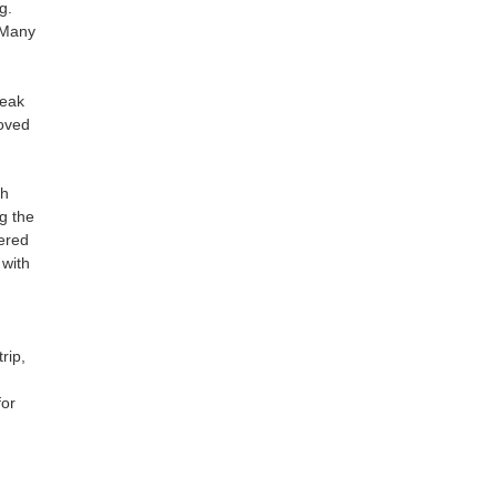
g.
 Many
peak
loved
th
g the
fered
 with
rip,
for