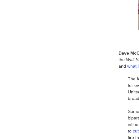
Dave McC
the
Wall S
and
what i
The f
for e
Unite
broad
Some 
bipar
influ
to
cut
fire 