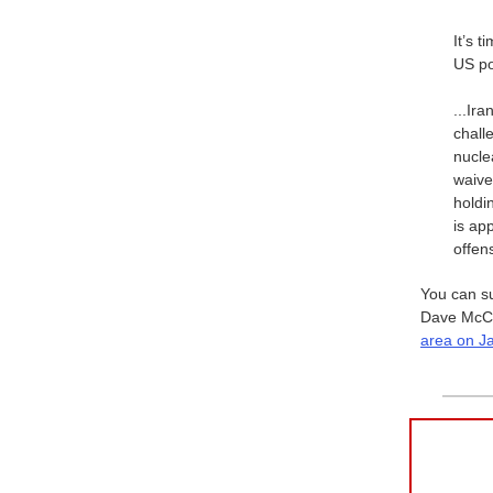
It’s t
US po
...Ir
chall
nucle
waive
holdi
is ap
offen
You can s
Dave McCor
area on J