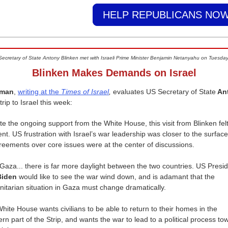
HELP REPUBLICANS NOW
Secretary of State Antony Blinken met with Israeli Prime Minister Benjamin Netanyahu on Tuesday
Blinken Makes Demands on Israel
rman
,
writing at the
Times of Israel
,
evaluates US Secretary of State
An
 trip to Israel this week:
te the ongoing support from the White House, this visit from Blinken fel
rent. US frustration with Israel’s war leadership was closer to the surfac
reements over core issues were at the center of discussions.
 Gaza... there is far more daylight between the two countries. US Presi
Biden
would like to see the war wind down, and is adamant that the
itarian situation in Gaza must change dramatically.
hite House wants civilians to be able to return to their homes in the
ern part of the Strip, and wants the war to lead to a political process to