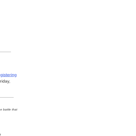
egistering
iday,
e battle that
e