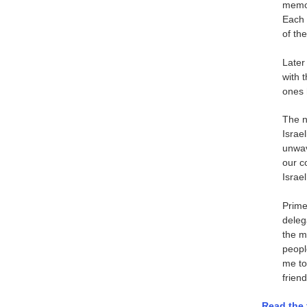
memor
Each 
of th
Later
with 
ones 
The n
Israel
unwav
our c
Israel
Prime
delega
the m
peopl
me to
friend
Read the 