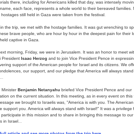
ials there, including for Americans killed that day, was intensely movin
name, each face, represents a whole world to their bereaved families.
e hostages still held in Gaza were taken from the festival.
 in the trip, we met with the hostage families. It was gut wrenching to s
these brave people, who are hour by hour in the deepest pain for their 
held captive in Gaza.
ext morning, Friday, we were in Jerusalem. It was an honor to meet wi
i President
Isaac Herzog
and to join Vice President Pence in expressin
ering support of the American people for Israel and its citizens. We of
ondolences, our support, and our pledge that America will always stand
...
 Minister
Benjamin Netanyahu
briefed Vice President Pence and our
tion on the current situation. In this meeting, as in every event on this t
essage we brought to Israelis was, "America is with you. The American
e support you. America will always stand with Israel!" It was a privilege 
 participate in this mission and to share in bringing this message to our
s in Israel...
full article and see more photos from the trip here.