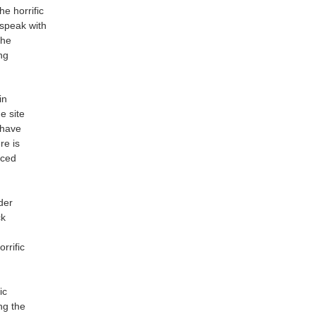
he horrific
 speak with
the
ng
in
e site
 have
re is
aced
der
ck
rrific
ic
ng the