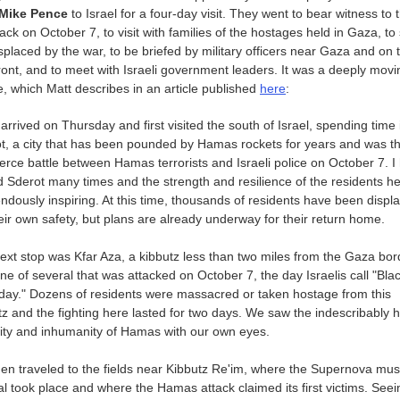
Mike Pence
to Israel for a four-day visit. They went to bear witness to t
ck on October 7, to visit with families of the hostages held in Gaza, to
isplaced by the war, to be briefed by military officers near Gaza and on 
ront, and to meet with Israeli government leaders. It was a deeply movi
, which Matt describes in an article published
here
:
 arrived on Thursday and first visited the south of Israel, spending time 
t, a city that has been pounded by Hamas rockets for years and was th
fierce battle between Hamas terrorists and Israeli police on October 7. I
ed Sderot many times and the strength and resilience of the residents he
ndously inspiring. At this time, thousands of residents have been displ
heir own safety, but plans are already underway for their return home.
ext stop was Kfar Aza, a kibbutz less than two miles from the Gaza bor
ne of several that was attacked on October 7, the day Israelis call "Bla
day." Dozens of residents were massacred or taken hostage from this
tz and the fighting here lasted for two days. We saw the indescribably ho
lity and inhumanity of Hamas with our own eyes.
en traveled to the fields near Kibbutz Re'im, where the Supernova mus
val took place and where the Hamas attack claimed its first victims. Seei