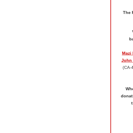
The 
b
Mazi 
John 
(CA-
Whe
donat