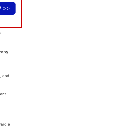
 >>
.
tony
t
e, and
dent
ward a