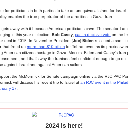
ime for politicians in both parties to take an unequivocal stand for Israel..
licy enables the true perpetrator of the atrocities in Gaza: Iran.
an gets away with it because American politicians cave. The senator I am
enging in this year’s election,
Bob Casey
,
cast a decisive vote
on the Ir
ar deal in 2015. In November President [
Joe
]
Biden
reissued a sancti
r that freed up
more than $10 billion
for Tehran even as its proxies wer
ng American citizens hostage in Gaza. Messrs. Biden and Casey’s Iran 
peasement, and that’s why the Iranians feel confident enough to go on
se against Israel and against American sailors...
upport the McMormick for Senate campaign online via the RJC PAC Po
mick will discuss his recent trip to Israel at
an RJC event in the Phila
anuary 17
.
2024 is here!