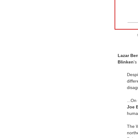
Lazar Be
Blinken
's
Despi
diffe
disag
...On
Joe 
human
The W
north