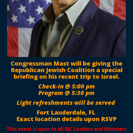
Congressman Mast will be giving the
Republican Jewish Coalition a special
briefing on his recent trip to Israel.
Check-In @ 5:00 pm
Program @ 5:30 pm
Light refreshments will be served
Fort Lauderdale, FL
Exact location details upon RSVP
This event is open to all RJC Leaders and Members