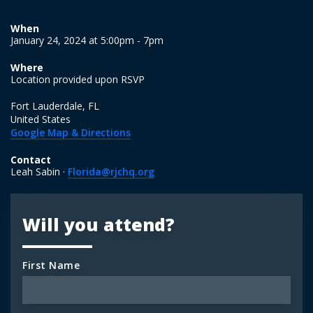
When
January 24, 2024 at 5:00pm - 7pm
Where
Location provided upon RSVP
Fort Lauderdale, FL
United States
Google Map & Directions
Contact
Leah Sabin ·
Florida@rjchq.org
Will you attend?
First Name