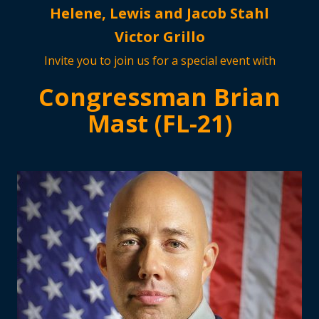
Helene, Lewis and Jacob Stahl
Victor Grillo
Invite you to join us for a special event with
Congressman Brian
Mast (FL-21)