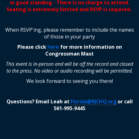
in good standing - There is no charge to attend.
Seating is extremely limited and RSVP is required.
When RSVP'ing, please remember to include the names
of those in your party
Please click
here
for more information on
Congressman Mast
This event is in-person and will be off the record and closed
to the press. No video or audio recording will be permitted.
We look forward to seeing you there!
Questions? Email Leah
at
Florida@RJCHQ.org
or call
561-995-9445