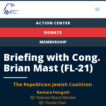
ACTION CENTER
DONATE
MEMBERSHIP
Briefing with Cong.
Brian Mast (FL-21)
The Republican Jewish Coalition
Barbara Feingold
RJC National Board Member
RJC Florida Chair