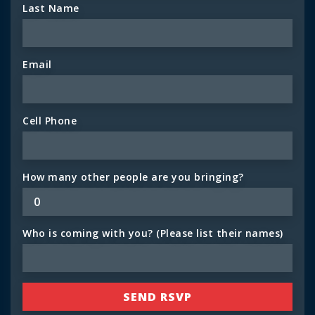
Last Name
Email
Cell Phone
How many other people are you bringing?
Who is coming with you? (Please list their names)