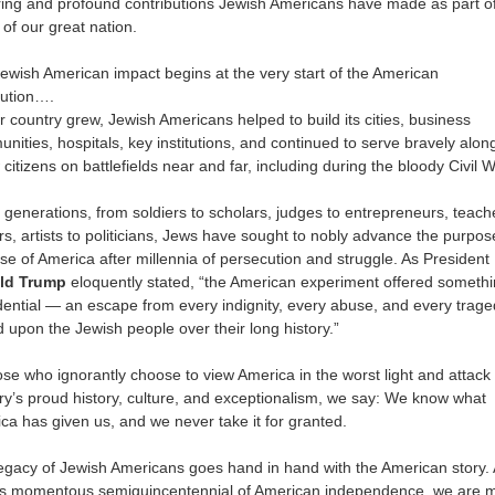
ing and profound contributions Jewish Americans have made as part of
 of our great nation.
ewish American impact begins at the very start of the American
ution….
r country grew, Jewish Americans helped to build its cities, business
nities, hospitals, key institutions, and continued to serve bravely alon
 citizens on battlefields near and far, including during the bloody Civil W
generations, from soldiers to scholars, judges to entrepreneurs, teach
rs, artists to politicians, Jews have sought to nobly advance the purpo
se of America after millennia of persecution and struggle. As President
ld Trump
eloquently stated, “the American experiment offered someth
dential — an escape from every indignity, every abuse, and every trag
ed upon the Jewish people over their long history.”
ose who ignorantly choose to view America in the worst light and attack
ry’s proud history, culture, and exceptionalism, we say: We know what
ca has given us, and we never take it for granted.
egacy of Jewish Americans goes hand in hand with the American story.
is momentous semiquincentennial of American independence, we are 