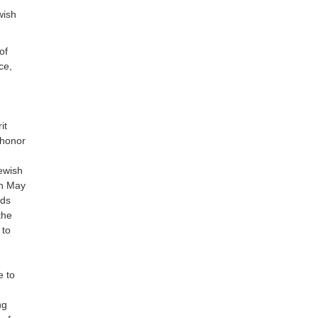
wish
of
ce,
it
 honor
ewish
on May
nds
the
 to
e to
ng