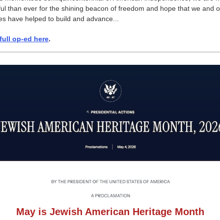
ful than ever for the shining beacon of freedom and hope that we and 
ies have helped to build and advance...
full op-ed here
.
May is Jewish American Heritage Month