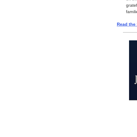
grate
famil
Read the 