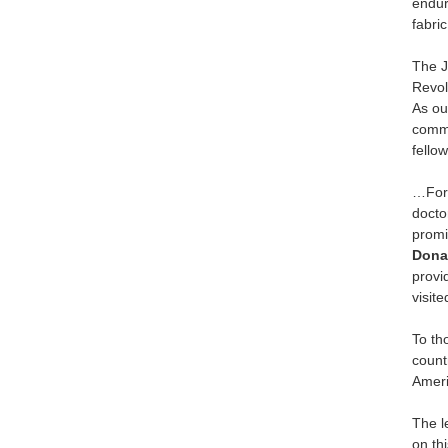
endur
fabric
The J
Revol
As ou
commu
fellow
…For 
docto
promi
Dona
provi
visit
To th
count
Ameri
The l
on th