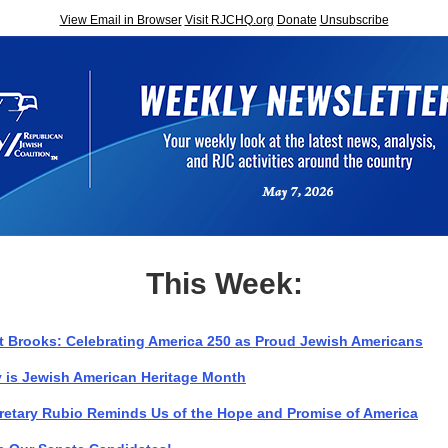
View Email in Browser
Visit RJCHQ.org
Donate
Unsubscribe
This Week:
t Brooks: Celebrating America 250 as Proud Jewish Americans
 is Jewish American Heritage Month
retary Rubio Reminds Us of the Hope and Promise of America