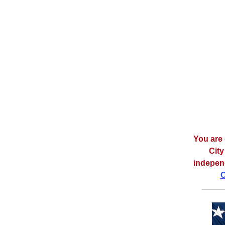
You are 
City
independ
C