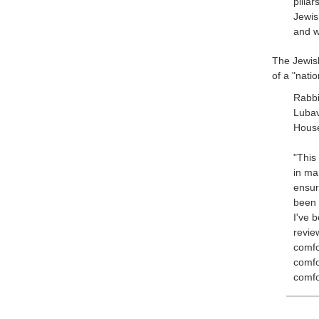
pillar
Jewis
and w
The Jewis
of a "nati
Rabb
Lubav
House
"This
in ma
ensur
been 
I've 
revie
comfo
comfo
comfo