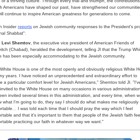
s of a thriving culture. Through every trial and triumph, the contributions
h Americans have shaped our past, have strengthened our communitie
ill continue to inspire American greatness for generations to come.
h Insider
reports
on Jewish community responses to the President's pr
onal Shabbat":
i
Levi Shemtov
, the executive vice president of American Friends of
itch (Chabad), heralded the development, telling JI that the Trump Whi
 has been especially accommodating to the Jewish community.
 White House is one of the most openly and obviously religious White 
ny years. I have noticed an unprecedented and extraordinary effort to
e a particular comfort level for Jewish Americans," Shemtov told JI. "I'v
invited to the White House on many occasions in various administratio
been invited several times in this administration, and every time, when 
w what I'm going to do, they say I should do what makes me religiously
rtable… I was told each time that I should pray the way which I feel
rtable and that it's important to them that people of the Jewish faith fee
rtable practicing our faith in whatever way we want."