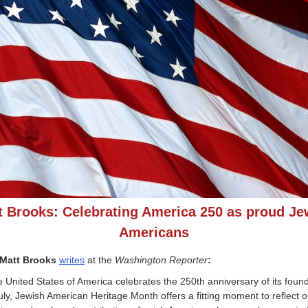
t Brooks: Celebrating America 250 as proud Je
Americans
Matt Brooks
writes
at the
Washington Reporter
:
e United States of America celebrates the 250th anniversary of its foun
July, Jewish American Heritage Month offers a fitting moment to reflect o