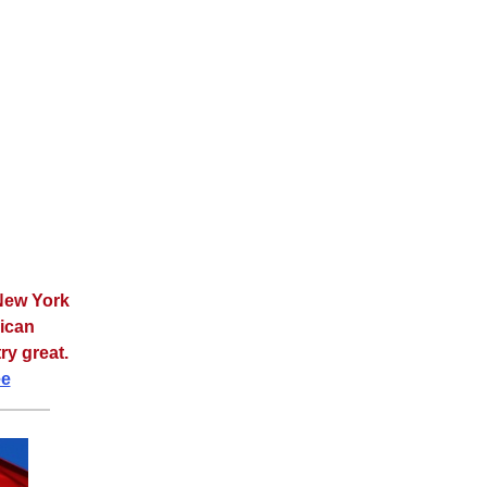
 New York
rican
ry great.
ee