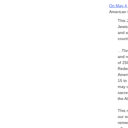
On May 4,
American H
This 
Jewis
and w
count
…Thro
and r
of 25
Reded
Ameri
15 to
may c
sacred
the A
This 
our w
remem