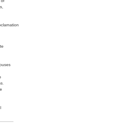
 of
s,
oclamation
te
Houses
e
ns.
we
l