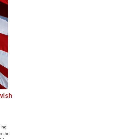
wish
ding
n the