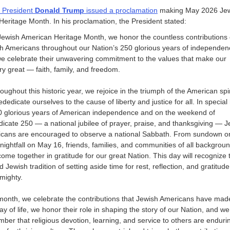
 President
Donald Trump
issued a proclamation
making May 2026 Je
eritage Month. In his proclamation, the President stated:
Jewish American Heritage Month, we honor the countless contributions 
h Americans throughout our Nation’s 250 glorious years of independen
e celebrate their unwavering commitment to the values that make our
ry great — faith, family, and freedom.
ughout this historic year, we rejoice in the triumph of the American spir
ededicate ourselves to the cause of liberty and justice for all. In special
0 glorious years of American independence and on the weekend of
icate 250 — a national jubilee of prayer, praise, and thanksgiving — J
cans are encouraged to observe a national Sabbath. From sundown 
 nightfall on May 16, friends, families, and communities of all backgrou
ome together in gratitude for our great Nation. This day will recognize 
 Jewish tradition of setting aside time for rest, reflection, and gratitude
lmighty.
month, we celebrate the contributions that Jewish Americans have mad
ay of life, we honor their role in shaping the story of our Nation, and we
ber that religious devotion, learning, and service to others are enduri