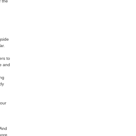
 the
gside
ar.
ers to
se and
ing
edy
 our
 And
more