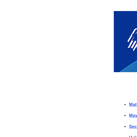
Mat
May
Sec