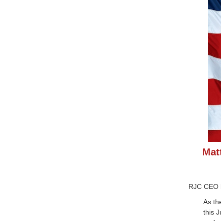
Mat
RJC CEO
As th
this 