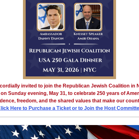
cordially invited to join the Republican Jewish Coalition in
 on Sunday evening, May 31, to celebrate 250 years of Ame
ence, freedom, and the shared values that make our count
lick Here to Purchase a Ticket or to Join the Host Committ