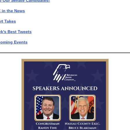
p Our Senate Candidates!
 in the News
rt Takes
k's Best Tweets
oming Events