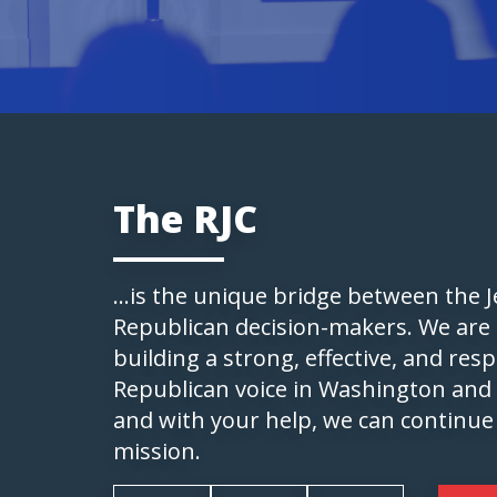
The RJC
...is the unique bridge between the
Republican decision-makers. We are
building a strong, effective, and res
Republican voice in Washington and
and with your help, we can continue
mission.