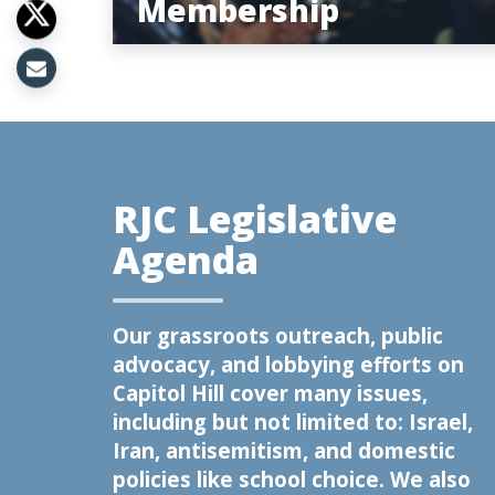
Membership
RJC Legislative
Agenda
Our grassroots outreach, public
advocacy, and lobbying efforts on
Capitol Hill cover many issues,
including but not limited to: Israel,
Iran, antisemitism, and domestic
policies like school choice. We also