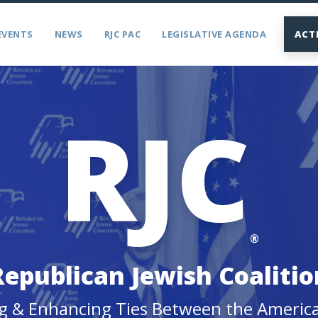
EVENTS
NEWS
RJC PAC
LEGISLATIVE AGENDA
ACT
RJC
®
Republican Jewish Coalitio
g & Enhancing Ties Between the Americ