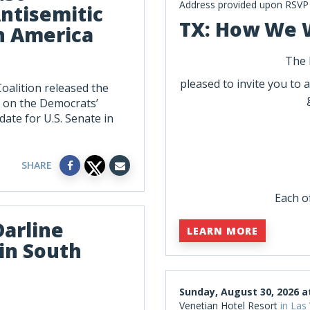
Address provided upon RSVP
ntisemitic
TX: How We 
n America
The 
pleased to invite you to 
oalition released the
 on the Democrats’
date for U.S. Senate in
SHARE
Each of
Darline
LEARN MORE
in South
Sunday, August 30, 2026 a
Venetian Hotel Resort
in Las