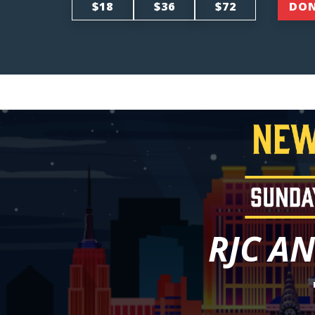
$18
$36
$72
DO
RJC A