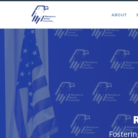
ABOUT
Fosterin