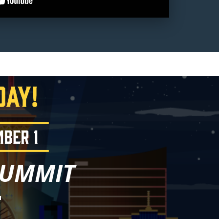
SUMMIT