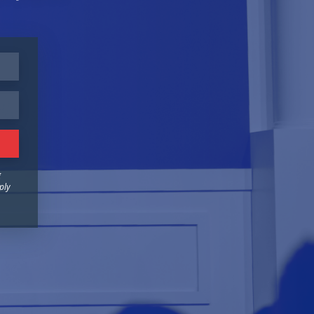
g
ply