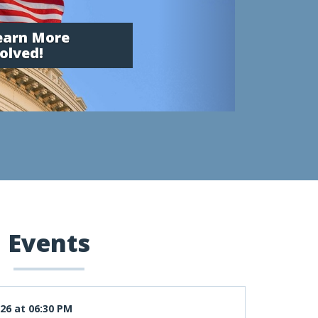
Learn More
olved!
Events
26 at 06:30 PM