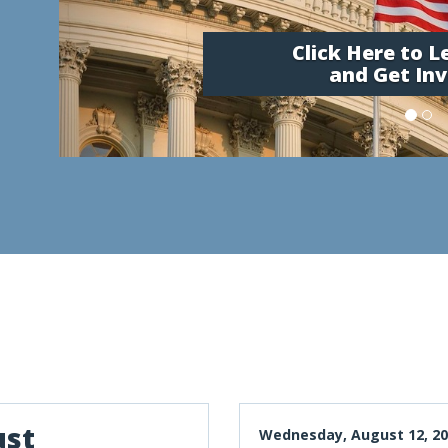
Click Here to 
and Get Inv
ust
Wednesday, August 12, 20