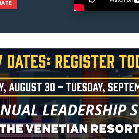
NATE
NNUAL LEADERSHIP 