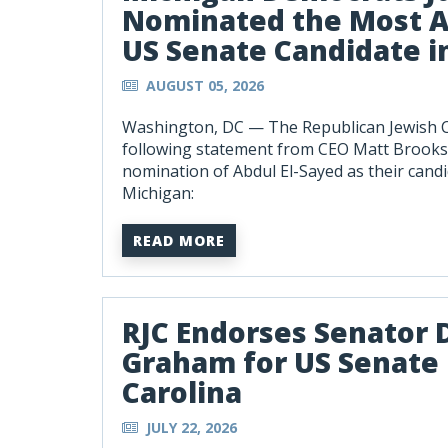
Nominated the Most A
US Senate Candidate i
AUGUST 05, 2026
Washington, DC —
The Republican Jewish C
following statement from CEO Matt Brooks
nomination of Abdul El-Sayed as their candi
Michigan:
READ MORE
RJC Endorses Senator 
Graham for US Senate 
Carolina
JULY 22, 2026