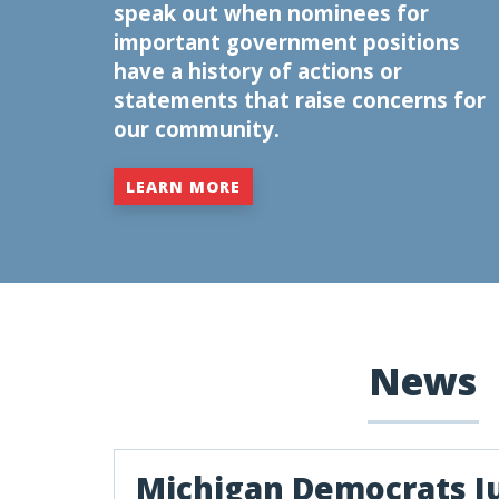
speak out when nominees for
important government positions
have a history of actions or
statements that raise concerns for
our community.
LEARN MORE
News
Michigan Democrats J