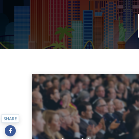
SHARE