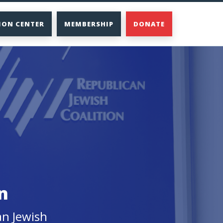
ION CENTER
MEMBERSHIP
DONATE
n
an Jewish