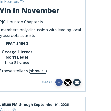
in Houston, TX
Win in November
RJC Houston Chapter is
a members only discussion with leading local
grassroots activists
FEATURING
George Hittner
Norri Leder
Lisa Strauss
 these stellar s
(
show all
)
SHARE
t 05:00 PM through September 01, 2026
 Vegas, NV