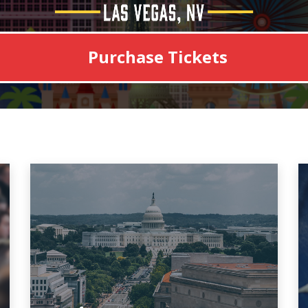
Purchase Tickets