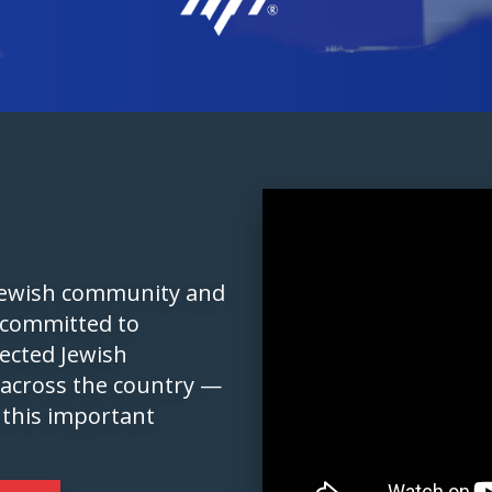
 Jewish community and
 committed to
pected Jewish
 across the country —
 this important