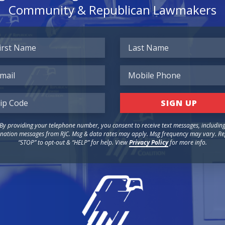
Community & Republican Lawmakers
By providing your telephone number, you consent to receive text messages, includin
nation messages from RJC. Msg & data rates may apply. Msg frequency may vary. Re
“STOP” to opt-out & “HELP” for help. View
Privacy Policy
for more info.