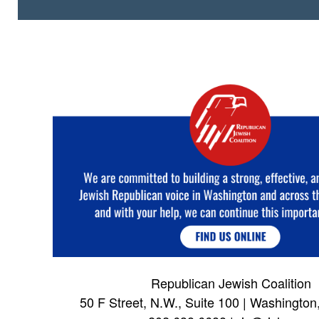
Republican Jewish Coalition
50 F Street, N.W., Suite 100 | Washingto