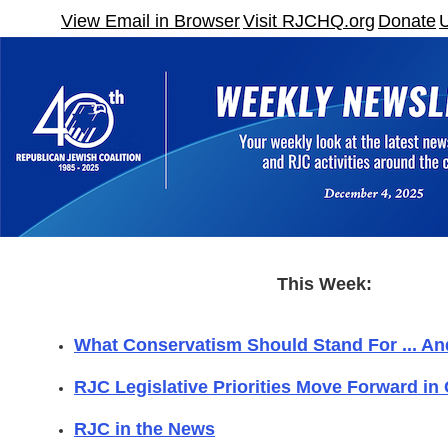
View Email in Browser
Visit RJCHQ.org
Donate
This Week:
What Conservatism Should Stand For ... An
RJC Legislative Priorities Move Forward in
RJC in the News