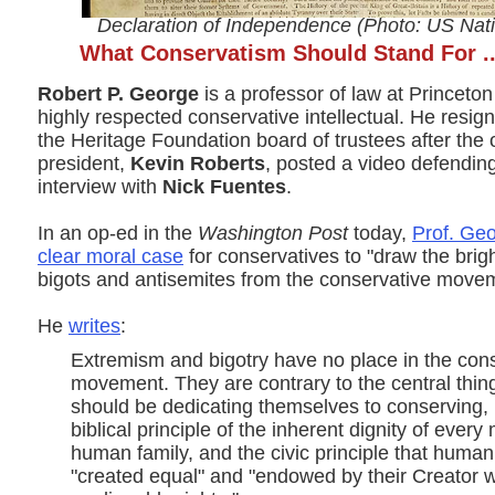
Declaration of Independence (Photo: US Nati
What Conservatism Should Stand For ..
Robert P. George
is a professor of law at Princeton
highly respected conservative intellectual. He resign
the Heritage Foundation board of trustees after the 
president,
Kevin Roberts
, posted a video defendin
interview with
Nick Fuentes
.
In an op-ed in the
Washington Post
today,
Prof. Geo
clear moral case
for conservatives to "draw the brigh
bigots and antisemites from the conservative move
He
writes
:
Extremism and bigotry have no place in the con
movement. They are contrary to the central thin
should be dedicating themselves to conserving,
biblical principle of the inherent dignity of ever
human family, and the civic principle that human
"created equal" and "endowed by their Creator w