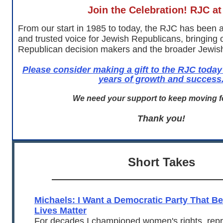
Join the Celebration! RJC at
From our start in 1985 to today, the RJC has been 
and trusted voice for Jewish Republicans, bringing
Republican decision makers and the broader Jewis
Please consider making a gift to the RJC today
years of growth and success
We need your support to keep moving f
Thank you!
Short Takes
Michaels: I Want a Democratic Party That B
Lives Matter
For decades I championed women's rights, repr