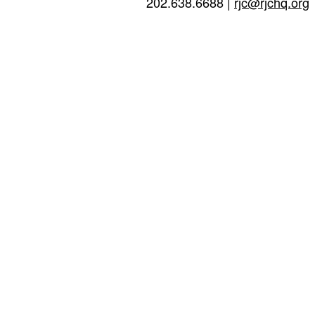
202.638.6688 |
rjc@rjchq.org