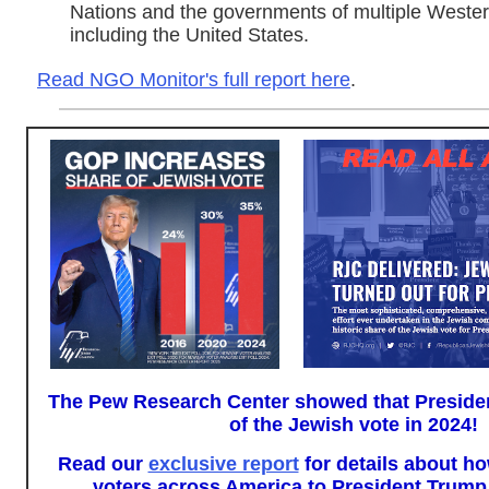
Nations and the governments of multiple Wester
including the United States.
Read NGO Monitor's full report here
.
The Pew Research Center showed that Presid
of the Jewish vote in 2024!
Read our
exclusive report
for details about 
voters across America to President Trump