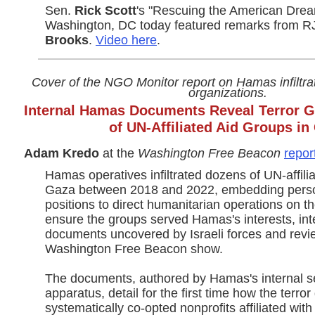
Sen.
Rick Scott
's "Rescuing the American Drea
Washington, DC today featured remarks from
Brooks
.
Video here
.
Cover of the NGO Monitor report on Hamas infiltra
organizations.
Internal Hamas Documents Reveal Terror Gro
of UN-Affiliated Aid Groups in
Adam Kredo
at the
Washington Free Beacon
repor
Hamas operatives infiltrated dozens of UN-affili
Gaza between 2018 and 2022, embedding person
positions to direct humanitarian operations on 
ensure the groups served Hamas's interests, inte
documents uncovered by Israeli forces and revi
Washington Free Beacon show.
The documents, authored by Hamas's internal se
apparatus, detail for the first time how the terror
systematically co-opted nonprofits affiliated with