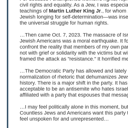
civil rights and equality. As a Jew, I was especi
teachings of
Martin Luther King Jr
., for who
Jewish longing for self-determination—was ins
the universal struggle for human rights.
…Then came Oct. 7, 2023. The massacre of Isr
Jewish Americans was a moral earthquake. It f
confront the reality that members of my own pa
not with grief or solidarity with the victims but w
framed the attack as "resistance." It horrified m
…The Democratic Party has allowed and lately
normalization of rhetoric that dehumanizes Jews
history. There is a major shift in the party. It h
acceptable to be an antisemite who hates Israel
affiliated with a party that espouses that messa
…I may feel politically alone in this moment, bu
Countless Jews and Americans want this party 
feel unspoken for and unrepresented…