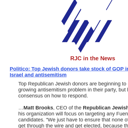
RJC in the News
Politico: Top Jewish donors take stock of GOP i
Israel and antisemitism
Top Republican Jewish donors are beginning to 
growing antisemitism problem in their party, but 
consensus on how to respond.
…
Matt Brooks
, CEO of the
Republican Jewish
his organization will focus on targeting any Fue
candidates. "We just have to ensure that none o
get through the wire and get elected, because t