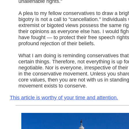
unalienable rights."
A plea to my fellow conservatives to draw a brigh
bigotry is not a call to "cancellation." Individual
extremist or bigoted views possess the same rig
their opinions as everyone else has. I would figh
have fought — to protect their free speech right
profound rejection of their beliefs.
What I am doing is reminding conservatives that
certain things. Therefore, not everything is up fo
negotiable. Nor is everyone, irrespective of thei
in the conservative movement. Unless you shar
core values, then you are not with us in standing
movement exists to conserve.
This article is worthy of your time and attention.