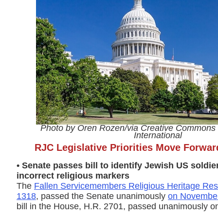
Photo by Oren Rozen/via Creative Commons 
International
RJC Legislative Priorities Move Forwa
• Senate passes bill to identify Jewish US soldi
incorrect religious markers
The
Fallen Servicemembers Religious Heritage Rest
1318
, passed the Senate unanimously
on Novembe
bill in the House, H.R. 2701, passed unanimously 