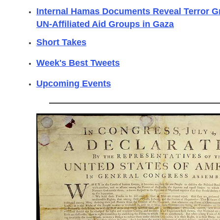
Internal Hamas Documents Reveal Terror Gro
UN-Affiliated Aid Groups in Gaza
Short Takes
Week's Best Tweets
Upcoming Events