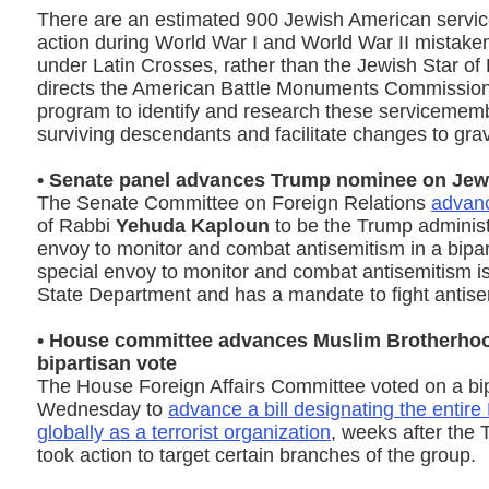
There are an estimated 900 Jewish American servic
action during World War I and World War II mistake
under Latin Crosses, rather than the Jewish Star of 
directs the American Battle Monuments Commission
program to identify and research these servicememb
surviving descendants and facilitate changes to gra
• Senate panel advances Trump nominee on Jew
The Senate Committee on Foreign Relations
advanc
of Rabbi
Yehuda Kaploun
to be the Trump administr
envoy to monitor and combat antisemitism in a bipa
special envoy to monitor and combat antisemitism is 
State Department and has a mandate to fight antis
• House committee advances Muslim Brotherhood 
bipartisan vote
The House Foreign Affairs Committee voted on a bip
Wednesday to
advance a bill designating the entir
globally as a terrorist organization
, weeks after the 
took action to target certain branches of the group.