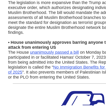
The legislation is more expansive than the Trump ad
executive order, which authorizes designating indivi
Muslim Brotherhood. The bill would mandate the adm
assessments of all Muslim Brotherhood branches to 
meet the standard for designation as terrorist group
designate the entire Muslim Brotherhood network b
findings.
• House unanimously approves barring anyone t
attack from entering US
The House
unanimously passed a bill
on Monday ba
participated in or facilitated Hamas' October 7, 2023
from being admitted into the United States. The Rep
legislation is called the "
No Immigration Benefits for
of 2025
". It also prevents members of Palestinian I
or the PLO from entering the United States.