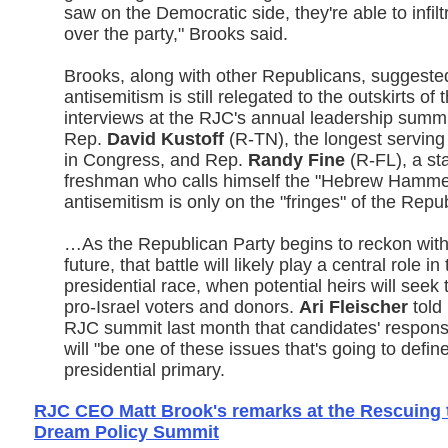
saw on the Democratic side, they're able to infil
over the party," Brooks said.
Brooks, along with other Republicans, suggeste
antisemitism is still relegated to the outskirts of
interviews at the RJC's annual leadership summi
Rep.
David Kustoff
(R-TN), the longest servin
in Congress, and Rep.
Randy Fine
(R-FL), a st
freshman who calls himself the "Hebrew Hammer
antisemitism is only on the "fringes" of the Repu
…As the Republican Party begins to reckon wit
future, that battle will likely play a central role i
presidential race, when potential heirs will seek 
pro-Israel voters and donors.
Ari Fleischer
told 
RJC summit last month that candidates' respons
will "be one of these issues that's going to defi
presidential primary.
RJC CEO Matt Brook's remarks at the Rescuing
Dream Policy Summit