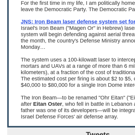
For the first time in my life, I am politically home
leave the Democratic Party. The Democratic Par
JNS: Iron Beam laser defense system set fo
Israel's Iron Beam ("Magen Or" in Hebrew) lase
system will begin defending against aerial threa
the month, the country's Defense Ministry ann
Monday…
The system uses a 100-kilowatt laser to interce
mortars and UAVs at a range of more than 6 mi
kilometers), at a fraction of the cost of traditiona
The estimated cost per firing is about $2 to $5
$40,000 to $80,000 for a single Iron Dome inter
The Iron Beam—to be renamed "Ohr Eitan" ("Eit
after
Eitan Oster
, who fell in battle in Lebano
father was one of its developers—will be integra
Israel Defense Forces' air defense array.
Tweets