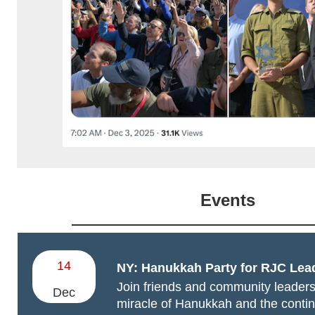
Events
14
NY: Hanukkah Party for RJC Lea
Join friends and community leader
Dec
miracle of Hanukkah and the contin