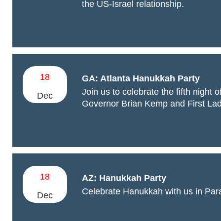
the US-Israel relationship.
18
GA: Atlanta Hanukkah Party
Join us to celebrate the fifth night
Dec
Governor Brian Kemp and First La
18
AZ: Hanukkah Party
Celebrate Hanukkah with us in Para
Dec