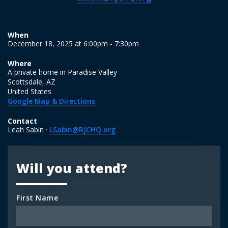
When
December 18, 2025 at 6:00pm - 7:30pm
Where
A private home in Paradise Valley
Scottsdale, AZ
United States
Google Map & Directions
Contact
Leah Sabin ·
LSabin@RJCHQ.org
Will you attend?
First Name