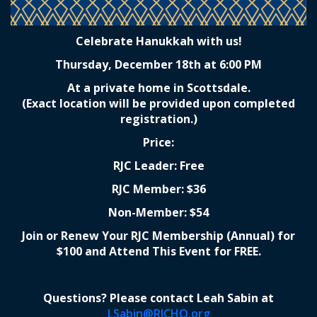
Celebrate Hanukkah with us!
Thursday, December 18th at 6:00 PM
At a private home in Scottsdale.
(Exact location will be provided upon completed
registration.)
Price:
RJC Leader: Free
RJC Member: $36
Non-Member: $54
Join or Renew Your RJC Membership (Annual) for
$100 and Attend This Event for FREE.
Questions? Please contact Leah Sabin at
LSabin@RJCHQ.org