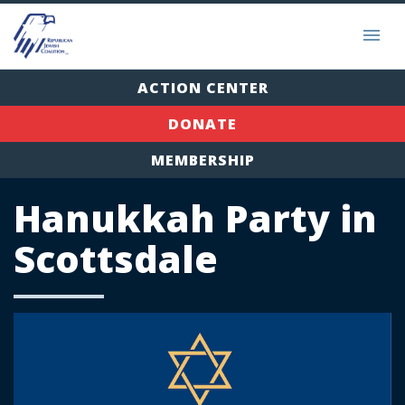
ACTION CENTER
DONATE
MEMBERSHIP
Hanukkah Party in
Scottsdale