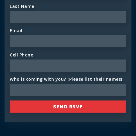
Last Name
Email
Cell Phone
Who is coming with you? (Please list their names)