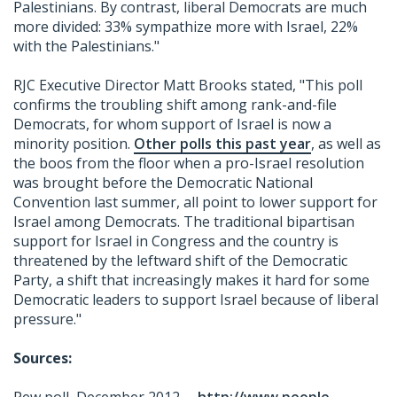
Palestinians. By contrast, liberal Democrats are much
more divided: 33% sympathize more with Israel, 22%
with the Palestinians."
RJC Executive Director Matt Brooks stated, "This poll
confirms the troubling shift among rank-and-file
Democrats, for whom support of Israel is now a
minority position.
Other polls this past year
, as well as
the boos from the floor when a pro-Israel resolution
was brought before the Democratic National
Convention last summer, all point to lower support for
Israel among Democrats. The traditional bipartisan
support for Israel in Congress and the country is
threatened by the leftward shift of the Democratic
Party, a shift that increasingly makes it hard for some
Democratic leaders to support Israel because of liberal
pressure."
Sources: