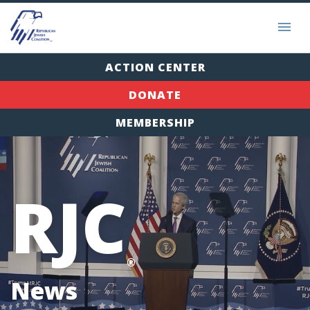
ACTION CENTER
DONATE
MEMBERSHIP
RJC
®
News