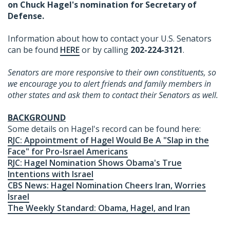
on Chuck Hagel's nomination for Secretary of
Defense.
Information about how to contact your U.S. Senators
can be found
HERE
or by calling
202-224-3121
.
Senators are more responsive to their own constituents, so
we encourage you to alert friends and family members in
other states and ask them to contact their Senators as well.
BACKGROUND
Some details on Hagel's record can be found here:
RJC: Appointment of Hagel Would Be A "Slap in the
Face" for Pro-Israel Americans
RJC: Hagel Nomination Shows Obama's True
Intentions with Israel
CBS News: Hagel Nomination Cheers Iran, Worries
Israel
The Weekly Standard: Obama, Hagel, and Iran