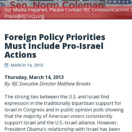
For Media Inquiries, Please Contact RJC Communications 
Press@RJCHQ.org
.
Foreign Policy Priorities
Must Include Pro-Israel
Actions
MARCH 14, 2013
Thursday, March 14, 2013
By: RJC Executive Director Matthew Brooks
The strong ties between the U.S. and Israel find
expression in the traditionally bipartisan support for
Israel in Congress and in public opinion polls showing
that the majority of American voters consistently
support Israel and the U.S.-Israel alliance. However,
President Obama's relationship with Israel has been