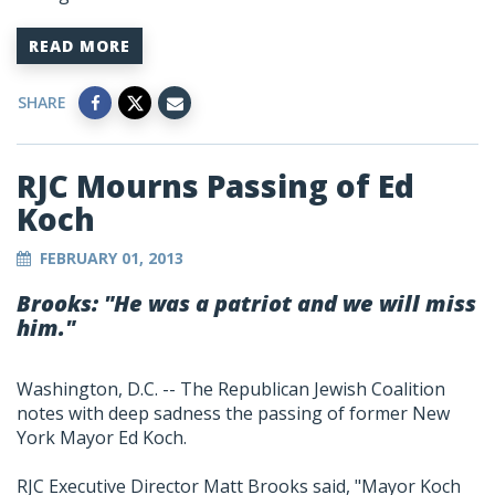
READ MORE
SHARE
RJC Mourns Passing of Ed
Koch
FEBRUARY 01, 2013
Brooks: "He was a patriot and we will miss
him."
Washington, D.C. -- The Republican Jewish Coalition
notes with deep sadness the passing of former New
York Mayor Ed Koch.
RJC Executive Director Matt Brooks said, "Mayor Koch