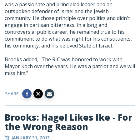
was a passionate and principled leader and an
outspoken defender of Israel and the Jewish
community. He chose principle over politics and didn't
engage in partisan bitterness. In a long and
controversial public career, he remained true to his
commitment to do what was right for his constituents,
his community, and his beloved State of Israel.
Brooks added, "The RJC was honored to work with
Mayor Koch over the years. He was a patriot and we will
miss him."
SHARE
Brooks: Hagel Likes Ike - For
the Wrong Reason
JANUARY 31, 2013