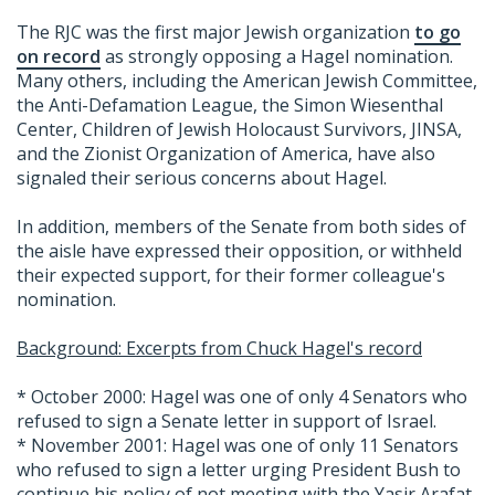
The RJC was the first major Jewish organization
to go
on record
as strongly opposing a Hagel nomination.
Many others, including the American Jewish Committee,
the Anti-Defamation League, the Simon Wiesenthal
Center, Children of Jewish Holocaust Survivors, JINSA,
and the Zionist Organization of America, have also
signaled their serious concerns about Hagel.
In addition, members of the Senate from both sides of
the aisle have expressed their opposition, or withheld
their expected support, for their former colleague's
nomination.
Background: Excerpts from Chuck Hagel's record
* October 2000: Hagel was one of only 4 Senators who
refused to sign a Senate letter in support of Israel.
* November 2001: Hagel was one of only 11 Senators
who refused to sign a letter urging President Bush to
continue his policy of not meeting with the Yasir Arafat