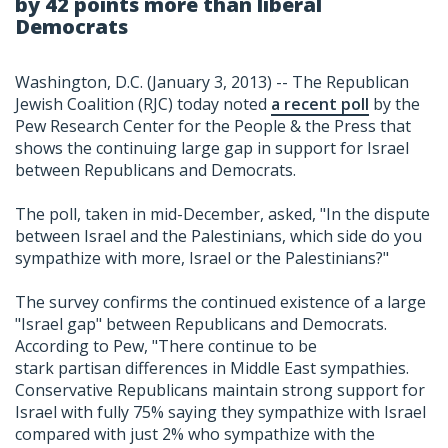
by 42 points more than liberal
Democrats
Washington, D.C. (January 3, 2013) -- The Republican
Jewish Coalition (RJC) today noted
a recent poll
by the
Pew Research Center for the People & the Press that
shows the continuing large gap in support for Israel
between Republicans and Democrats.
The poll, taken in mid-December, asked, "In the dispute
between Israel and the Palestinians, which side do you
sympathize with more, Israel or the Palestinians?"
The survey confirms the continued existence of a large
"Israel gap" between Republicans and Democrats.
According to Pew, "There continue to be
stark partisan differences in Middle East sympathies.
Conservative Republicans maintain strong support for
Israel with fully 75% saying they sympathize with Israel
compared with just 2% who sympathize with the