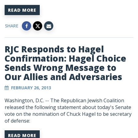
READ MORE
SHARE
RJC Responds to Hagel
Confirmation: Hagel Choice
Sends Wrong Message to
Our Allies and Adversaries
FEBRUARY 26, 2013
Washington, D.C. -- The Republican Jewish Coalition
released the following statement about today's Senate
vote on the nomination of Chuck Hagel to be secretary
of defense:
READ MORE