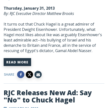
Thursday, January 31, 2013
By: RJC Executive Director Matthew Brooks
It turns out that Chuck Hagel is a great admirer of
President Dwight Eisenhower. Unfortunately, what
Hagel most likes about Ike was arguably Eisenhower's
least admirable act--his bullying of Israel and his
demarche to Britain and France, all in the service of
rescuing of Egypt's dictator, Gamal Abdel Nasser.
READ MORE
SHARE
RJC Releases New Ad: Say
"No" to Chuck Hagel