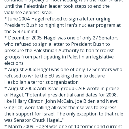
until the Palestinian leader took steps to end the
violence against Israel.
* June 2004: Hagel refused to sign a letter urging
President Bush to highlight Iran's nuclear program at
the G-8 summit.
* December 2005: Hagel was one of only 27 Senators
who refused to sign a letter to President Bush to
pressure the Palestinian Authority to ban terrorist
groups from participating in Palestinian legislative
elections.
* August 2006: Hagel was one of only 12 Senators who
refused to write the EU asking them to declare
Hezbollah a terrorist organization.
* August 2006: Anti-Israel group CAIR wrote in praise
of Hagel, "Potential presidential candidates for 2008,
like Hillary Clinton, John McCain, Joe Biden and Newt
Gingrich, were falling all over themselves to express
their support for Israel. The only exception to that rule
was Senator Chuck Hagel..."
* March 2009: Hagel was one of 10 former and current