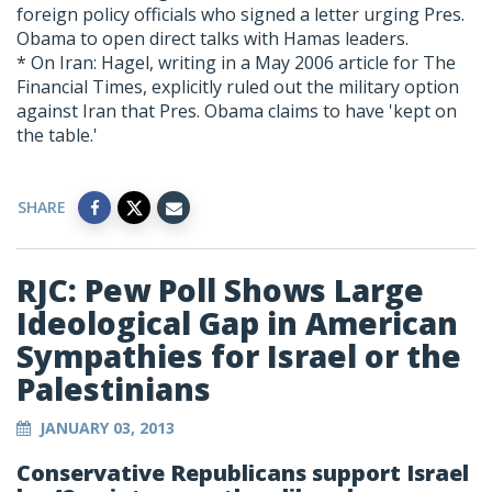
foreign policy officials who signed a letter urging Pres.
Obama to open direct talks with Hamas leaders.
* On Iran: Hagel, writing in a May 2006 article for The
Financial Times, explicitly ruled out the military option
against Iran that Pres. Obama claims to have 'kept on
the table.'
SHARE
RJC: Pew Poll Shows Large
Ideological Gap in American
Sympathies for Israel or the
Palestinians
JANUARY 03, 2013
Conservative Republicans support Israel