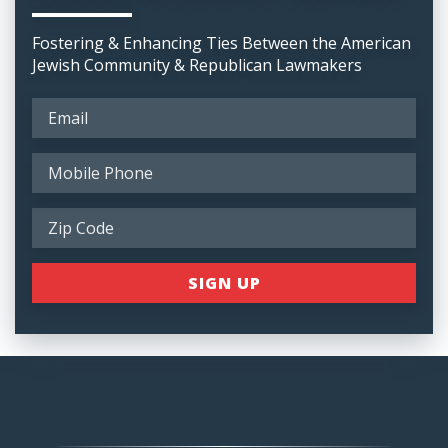
Fostering & Enhancing Ties Between the American
Jewish Community & Republican Lawmakers