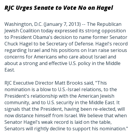
RJC Urges Senate to Vote No on Hagel
Washington, D.C. (January 7, 2013) -- The Republican
Jewish Coalition today expressed its strong opposition
to President Obama's decision to name former Senator
Chuck Hagel to be Secretary of Defense. Hagel's record
regarding Israel and his positions on Iran raise serious
concerns for Americans who care about Israel and
about a strong and effective U.S. policy in the Middle
East.
RJC Executive Director Matt Brooks said, "This
nomination is a blow to U.S.-Israel relations, to the
President's relationship with the American Jewish
community, and to U.S. security in the Middle East. It
signals that the President, having been re-elected, will
now distance himself from Israel. We believe that when
Senator Hagel's weak record is laid on the table,
Senators will rightly decline to support his nomination."