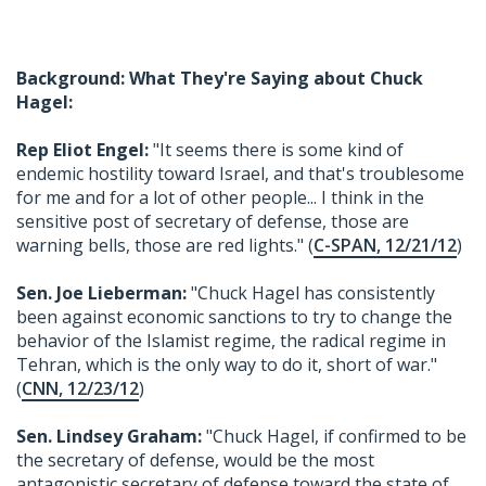
Background: What They're Saying about Chuck
Hagel:
Rep Eliot Engel:
"It seems there is some kind of
endemic hostility toward Israel, and that's troublesome
for me and for a lot of other people... I think in the
sensitive post of secretary of defense, those are
warning bells, those are red lights." (
C-SPAN, 12/21/12
)
Sen. Joe Lieberman:
"Chuck Hagel has consistently
been against economic sanctions to try to change the
behavior of the Islamist regime, the radical regime in
Tehran, which is the only way to do it, short of war."
(
CNN, 12/23/12
)
Sen. Lindsey Graham:
"Chuck Hagel, if confirmed to be
the secretary of defense, would be the most
antagonistic secretary of defense toward the state of