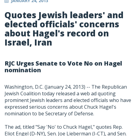
JANUARY 24, 2013
Quotes Jewish leaders' and
elected officials' concerns
about Hagel's record on
Israel, Iran
RJC Urges Senate to Vote No on Hagel
nomination
Washington, D.C. (January 24, 2013) -- The Republican
Jewish Coalition today released a web ad quoting
prominent Jewish leaders and elected officials who have
expressed serious concerns about Chuck Hagel's
nomination to be Secretary of Defense.
The ad, titled "Say 'No' to Chuck Hagel," quotes Rep.
Eliot Engel (D-NY), Sen. Joe Lieberman (I-CT), and Sen.