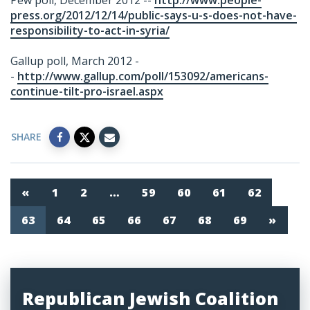
Pew poll, December 2012 --
http://www.people-
press.org/2012/12/14/public-says-u-s-does-not-have-
responsibility-to-act-in-syria/
Gallup poll, March 2012 -
-
http://www.gallup.com/poll/153092/americans-
continue-tilt-pro-israel.aspx
SHARE
«
1
2
…
59
60
61
62
63
64
65
66
67
68
69
»
Republican Jewish Coalition