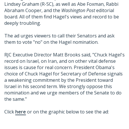
Lindsey Graham (R-SC), as well as Abe Foxman, Rabbi
Abraham Cooper, and the
Washington Post
editorial
board. All of them find Hagel's views and record to be
deeply troubling.
The ad urges viewers to call their Senators and ask
them to vote "no" on the Hagel nomination.
RJC Executive Director Matt Brooks said, "Chuck Hagel's
record on Israel, on Iran, and on other vital defense
issues is cause for real concern. President Obama's
choice of Chuck Hagel for Secretary of Defense signals
a weakening commitment by the President toward
Israel in his second term. We strongly oppose this
nomination and we urge members of the Senate to do
the same."
Click
here
or on the graphic below to see the ad: