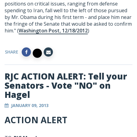
positions on critical issues, ranging from defense
spending to Iran, fall well to the left of those pursued
by Mr. Obama during his first term - and place him near
the fringe of the Senate that would be asked to confirm
him." (
Washington Post, 12/18/2012
)
SHARE
RJC ACTION ALERT: Tell your
Senators - Vote "NO" on
Hagel
JANUARY 09, 2013
ACTION ALERT