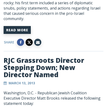
rocky; his first term included a series of diplomatic
snubs, policy statements, and actions regarding Israel
that caused serious concern in the pro-Israel
community.
READ MORE
SHARE
RJC Grassroots Director
Stepping Down; New
Director Named
MARCH 13, 2013
Washington, D.C. - Republican Jewish Coalition
Executive Director Matt Brooks released the following
statement today: