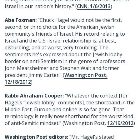
Israel in our nation's history." (
CNN, 1/6/2013
)
Abe Foxman:
"Chuck Hagel would not be the first,
second, or third choice for the American Jewish
community's friends of Israel. His record relating to
Israel and the U.S.-Israel relationship is, at best,
disturbing, and at worst, very troubling. The
sentiments he's expressed about the Jewish lobby
border on anti-Semitism in the genre of professors
John Mearsheimer and Stephen Walt and former
president Jimmy Carter." (
Washington Post,
12/18/2012
)
Rabbi Abraham Cooper:
"Whatever the context [for
Hagel's "Jewish lobby" comments], the shorthand in the
Middle East, Europe and online is so far gone. That
terminology is really now shorthand for the worst kind
of anti-Semitic mindset." (Washington Post,
12/19/2012
)
Washington Post editors:
"Mr. Hagel's stated