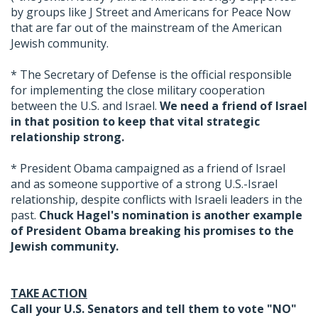
by groups like J Street and Americans for Peace Now
that are far out of the mainstream of the American
Jewish community.
* The Secretary of Defense is the official responsible
for implementing the close military cooperation
between the U.S. and Israel.
We need a friend of Israel
in that position to keep that vital strategic
relationship strong.
* President Obama campaigned as a friend of Israel
and as someone supportive of a strong U.S.-Israel
relationship, despite conflicts with Israeli leaders in the
past.
Chuck Hagel's nomination is another example
of President Obama breaking his promises to the
Jewish community.
TAKE ACTION
Call your U.S. Senators and tell them to vote "NO"