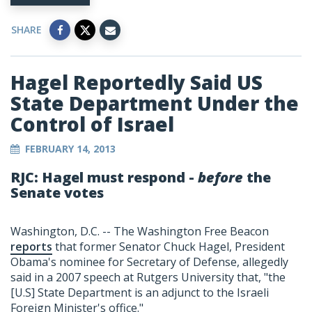
SHARE
Hagel Reportedly Said US
State Department Under the
Control of Israel
FEBRUARY 14, 2013
RJC: Hagel must respond -
before
the
Senate votes
Washington, D.C. -- The Washington Free Beacon
reports
that former Senator Chuck Hagel, President
Obama's nominee for Secretary of Defense, allegedly
said in a 2007 speech at Rutgers University that, "the
[U.S] State Department is an adjunct to the Israeli
Foreign Minister's office."