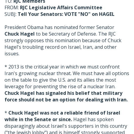
TO:
RJC Members
FROM:
RJC Legislative Affairs Committee
SUBJ:
Tell Your Senators: VOTE "NO" on HAGEL
President Obama has nominated former Senator
Chuck Hagel
to be Secretary of Defense. The RJC
strongly opposes this nomination because of Chuck
Hagel's troubling record on Israel, Iran, and other
issues.
* 2013 is the critical year in which we must confront
Iran's growing nuclear threat. We must have all options
on the table to give the U.S. and its allies the most
leverage for preventing the rise of a nuclear Iran.
Chuck Hagel has signaled his belief that military
force should not be an option for dealing with Iran.
*
Chuck Hagel was not a reliable friend of Israel
while in the Senate or since.
Hagel has spoken
disparagingly about Israel's supporters in this country
("the Jewish lobby") and is himself strongly supported