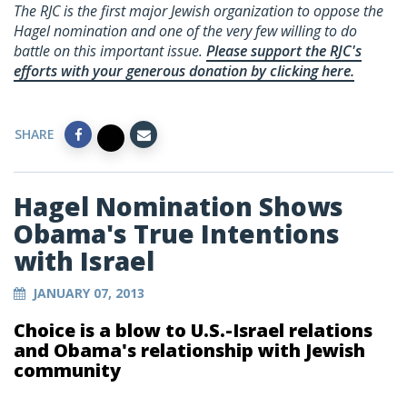
The RJC is the first major Jewish organization to oppose the
Hagel nomination and one of the very few willing to do
battle on this important issue.
Please support the RJC's
efforts with your generous donation by clicking here.
SHARE
Hagel Nomination Shows
Obama's True Intentions
with Israel
JANUARY 07, 2013
Choice is a blow to U.S.-Israel relations
and Obama's relationship with Jewish
community