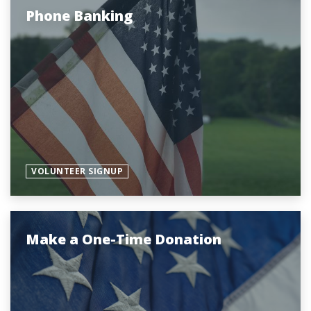
Phone Banking
VOLUNTEER SIGNUP
Make a One-Time Donation