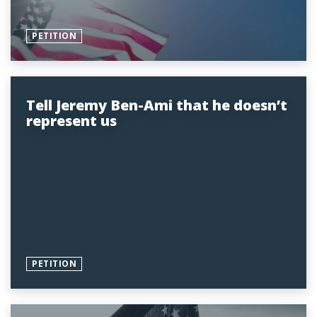
PETITION
Tell Jeremy Ben-Ami that he doesn’t
represent us
PETITION