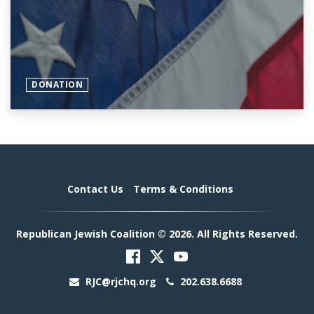
DONATION
Contact Us
Terms & Conditions
Republican Jewish Coalition © 2026. All Rights Reserved.
RJC@rjchq.org
202.638.6688