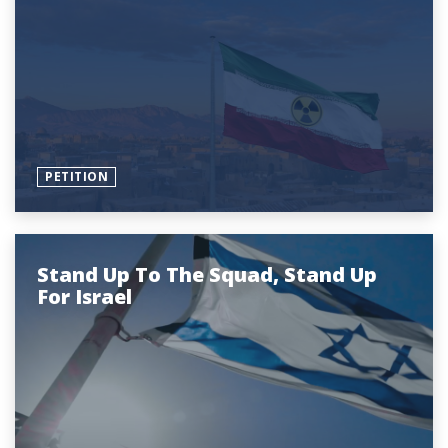
PETITION
Stand Up To The Squad, Stand Up
For Israel