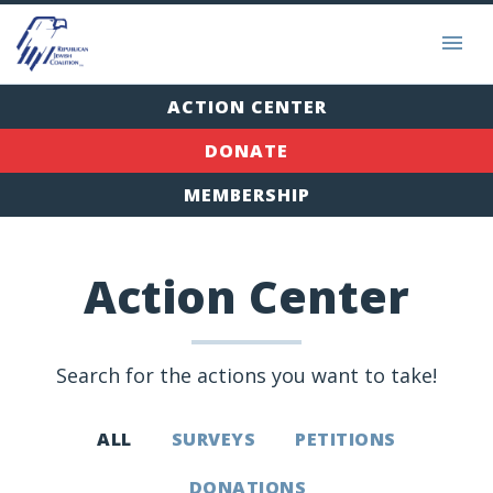
ACTION CENTER
DONATE
MEMBERSHIP
Action Center
Search for the actions you want to take!
ALL
SURVEYS
PETITIONS
DONATIONS