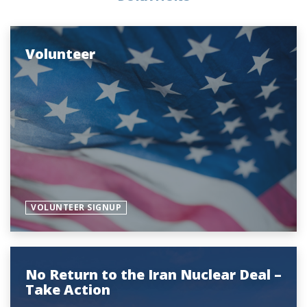
Volunteer
VOLUNTEER SIGNUP
No Return to the Iran Nuclear Deal –
Take Action