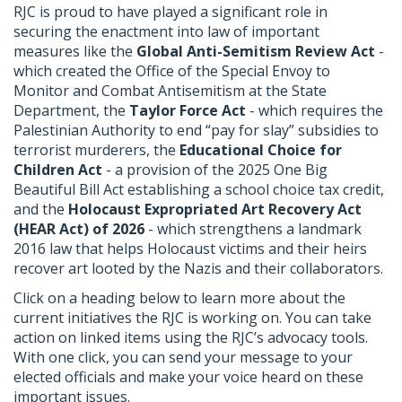
RJC is proud to have played a significant role in
securing the enactment into law of important
measures like the
Global Anti-Semitism Review Act
-
which created the Office of the Special Envoy to
Monitor and Combat Antisemitism at the State
Department, the
Taylor Force Act
- which requires the
Palestinian Authority to end “pay for slay” subsidies to
terrorist murderers, the
Educational Choice for
Children Act
- a provision of the 2025 One Big
Beautiful Bill Act establishing a school choice tax credit,
and the
Holocaust Expropriated Art Recovery Act
(HEAR Act) of 2026
- which strengthens a landmark
2016 law that helps Holocaust victims and their heirs
recover art looted by the Nazis and their collaborators.
Click on a heading below to learn more about the
current initiatives the RJC is working on. You can take
action on linked items using the RJC’s advocacy tools.
With one click, you can send your message to your
elected officials and make your voice heard on these
important issues.