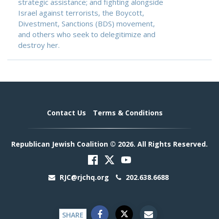
strategic assistance; and fighting alongside
Israel against terrorists, the Boycott,
Divestment, Sanctions (BDS) movement,
and others who seek to delegitimize and
destroy her.
Contact Us
Terms & Conditions
Republican Jewish Coalition © 2026. All Rights Reserved.
RJC@rjchq.org
202.638.6688
SHARE