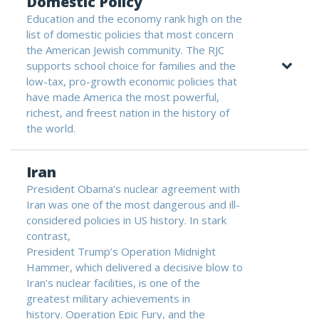
Domestic Policy
Education and the economy rank high on the
list of domestic policies that most concern
the American Jewish community. The RJC
supports school choice for families and the
low-tax, pro-growth economic policies that
have made America the most powerful,
richest, and freest nation in the history of
the world.
Iran
President Obama’s nuclear agreement with
Iran was one of the most dangerous and ill-
considered policies in US history. In stark
contrast,
President Trump’s Operation Midnight
Hammer, which delivered a decisive blow to
Iran’s nuclear facilities, is one of the
greatest military achievements in
history. Operation Epic Fury, and the