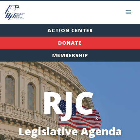
ACTION CENTER
DONATE
MEMBERSHIP
RJC
®
Legislative Agenda