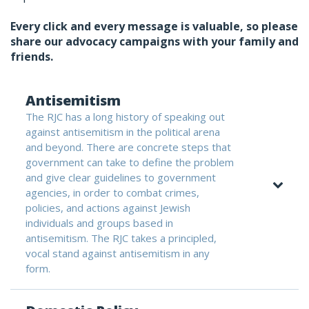
Every click and every message is valuable, so please
share our advocacy campaigns with your family and
friends.
Antisemitism
The RJC has a long history of speaking out
against antisemitism in the political arena
and beyond. There are concrete steps that
government can take to define the problem
and give clear guidelines to government
agencies, in order to combat crimes,
policies, and actions against Jewish
individuals and groups based in
antisemitism. The RJC takes a principled,
vocal stand against antisemitism in any
form.