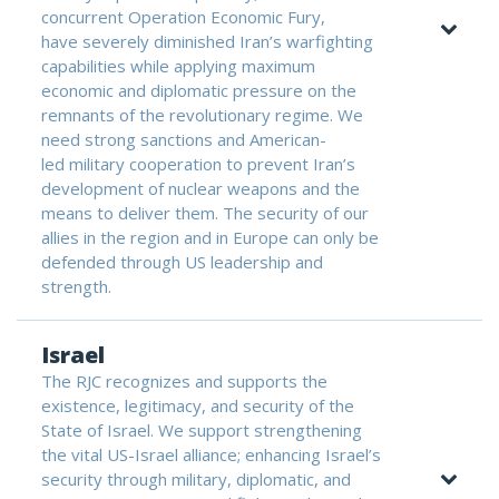
concurrent Operation Economic Fury,
have severely diminished Iran’s warfighting
capabilities while applying maximum
economic and diplomatic pressure on the
remnants of the revolutionary regime. We
need strong sanctions and American-
led military cooperation to prevent Iran’s
development of nuclear weapons and the
means to deliver them. The security of our
allies in the region and in Europe can only be
defended through US leadership and
strength.
Israel
The RJC recognizes and supports the
existence, legitimacy, and security of the
State of Israel. We support strengthening
the vital US-Israel alliance; enhancing Israel’s
security through military, diplomatic, and