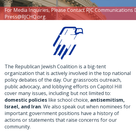
For Media Inquiries, Please Contact RJC Communications 
Press@RJCHQ.org
.
The Republican Jewish Coalition is a big-tent
organization that is actively involved in the top national
policy debates of the day. Our grassroots outreach,
public advocacy, and lobbying efforts on Capitol Hill
cover many issues, including but not limited to:
domestic policies
like school choice,
antisemitism,
Israel, and Iran
. We also speak out when nominees for
important government positions have a history of
actions or statements that raise concerns for our
community.