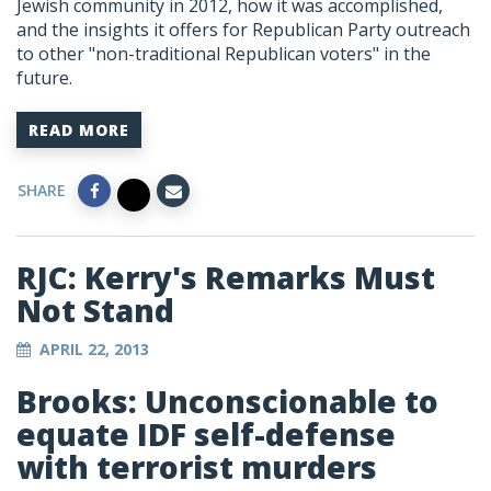
Jewish community in 2012, how it was accomplished,
and the insights it offers for Republican Party outreach
to other "non-traditional Republican voters" in the
future.
READ MORE
SHARE
RJC: Kerry's Remarks Must
Not Stand
APRIL 22, 2013
Brooks: Unconscionable to
equate IDF self-defense
with terrorist murders