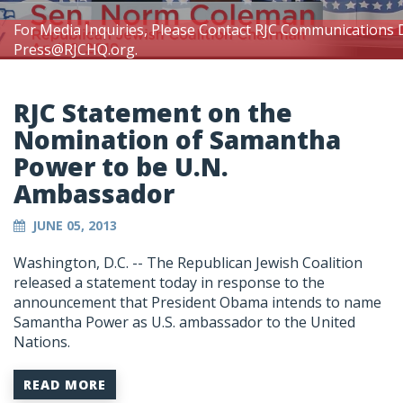
For Media Inquiries, Please Contact RJC Communications 
Press@RJCHQ.org
.
RJC Statement on the
Nomination of Samantha
Power to be U.N.
Ambassador
JUNE 05, 2013
Washington, D.C. -- The Republican Jewish Coalition
released a statement today in response to the
announcement that President Obama intends to name
Samantha Power as U.S. ambassador to the United
Nations.
READ MORE