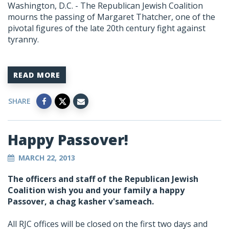
Washington, D.C. - The Republican Jewish Coalition
mourns the passing of Margaret Thatcher, one of the
pivotal figures of the late 20th century fight against
tyranny.
READ MORE
SHARE
Happy Passover!
MARCH 22, 2013
The officers and staff of the Republican Jewish
Coalition wish you and your family a happy
Passover, a chag kasher v'sameach.
All RJC offices will be closed on the first two days and