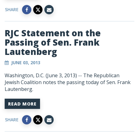
SHARE
RJC Statement on the
Passing of Sen. Frank
Lautenberg
JUNE 03, 2013
Washington, D.C. (June 3, 2013) -- The Republican
Jewish Coalition notes the passing today of Sen. Frank
Lautenberg.
READ MORE
SHARE