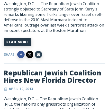
Washington, D.C. — The Republican Jewish Coalition
strongly objected to Secretary of State John Kerry's
remarks likening some Turks' anger over Israel's self-
defense in the 2010 Mavi Marmara incident to
Americans' outrage over last week's terrorist attack on
innocent spectators at the Boston Marathon.
READ MORE
SHARE
Republican Jewish Coalition
Hires New Florida Director
APRIL 10, 2013
Washington, D.C. -- The Republican Jewish Coalition
(RJC), the nation's only grassroots organization of