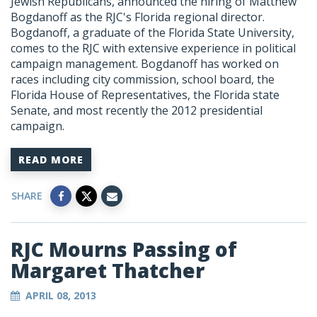
Jewish Republicans, announced the hiring of Matthew
Bogdanoff as the RJC's Florida regional director.
Bogdanoff, a graduate of the Florida State University,
comes to the RJC with extensive experience in political
campaign management. Bogdanoff has worked on
races including city commission, school board, the
Florida House of Representatives, the Florida state
Senate, and most recently the 2012 presidential
campaign.
READ MORE
SHARE
RJC Mourns Passing of
Margaret Thatcher
APRIL 08, 2013