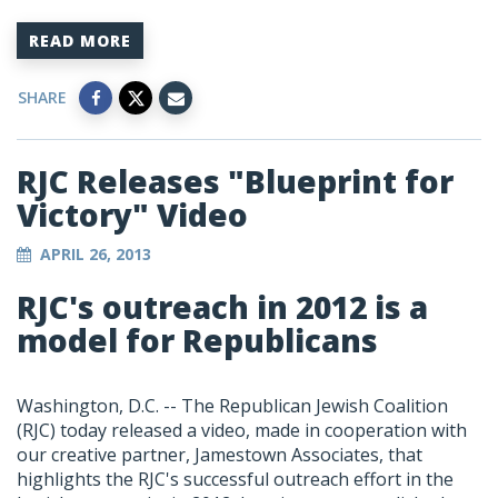
READ MORE
SHARE
RJC Releases "Blueprint for
Victory" Video
APRIL 26, 2013
RJC's outreach in 2012 is a
model for Republicans
Washington, D.C. -- The Republican Jewish Coalition
(RJC) today released a video, made in cooperation with
our creative partner, Jamestown Associates, that
highlights the RJC's successful outreach effort in the