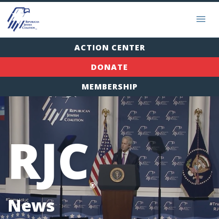
ACTION CENTER
DONATE
MEMBERSHIP
RJC
®
News