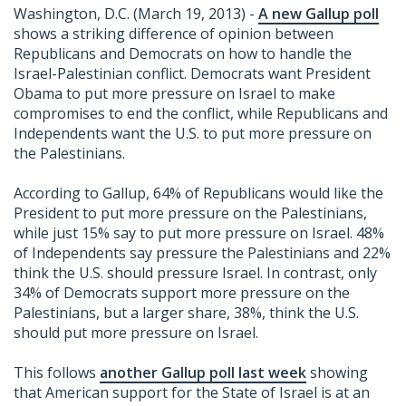
Washington, D.C. (March 19, 2013) -
A new Gallup poll
shows a striking difference of opinion between
Republicans and Democrats on how to handle the
Israel-Palestinian conflict. Democrats want President
Obama to put more pressure on Israel to make
compromises to end the conflict, while Republicans and
Independents want the U.S. to put more pressure on
the Palestinians.
According to Gallup, 64% of Republicans would like the
President to put more pressure on the Palestinians,
while just 15% say to put more pressure on Israel. 48%
of Independents say pressure the Palestinians and 22%
think the U.S. should pressure Israel. In contrast, only
34% of Democrats support more pressure on the
Palestinians, but a larger share, 38%, think the U.S.
should put more pressure on Israel.
This follows
another Gallup poll last week
showing
that American support for the State of Israel is at an