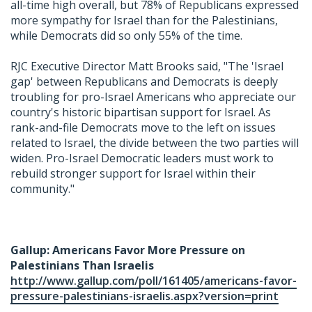
all-time high overall, but 78% of Republicans expressed
more sympathy for Israel than for the Palestinians,
while Democrats did so only 55% of the time.
RJC Executive Director Matt Brooks said, "The 'Israel
gap' between Republicans and Democrats is deeply
troubling for pro-Israel Americans who appreciate our
country's historic bipartisan support for Israel. As
rank-and-file Democrats move to the left on issues
related to Israel, the divide between the two parties will
widen. Pro-Israel Democratic leaders must work to
rebuild stronger support for Israel within their
community."
Gallup: Americans Favor More Pressure on
Palestinians Than Israelis
http://www.gallup.com/poll/161405/americans-favor-
pressure-palestinians-israelis.aspx?version=print