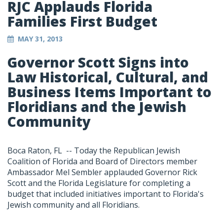
RJC Applauds Florida
Families First Budget
MAY 31, 2013
Governor Scott Signs into
Law Historical, Cultural, and
Business Items Important to
Floridians and the Jewish
Community
Boca Raton, FL -- Today the Republican Jewish
Coalition of Florida and Board of Directors member
Ambassador Mel Sembler applauded Governor Rick
Scott and the Florida Legislature for completing a
budget that included initiatives important to Florida's
Jewish community and all Floridians.