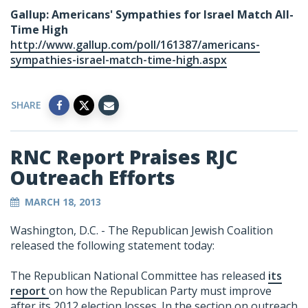
Gallup: Americans' Sympathies for Israel Match All-
Time High
http://www.gallup.com/poll/161387/americans-
sympathies-israel-match-time-high.aspx
SHARE
RNC Report Praises RJC
Outreach Efforts
MARCH 18, 2013
Washington, D.C. - The Republican Jewish Coalition
released the following statement today:
The Republican National Committee has released
its
report
on how the Republican Party must improve
after its 2012 election losses. In the section on outreach