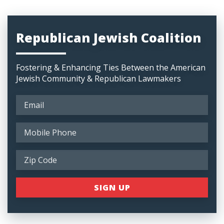
Republican Jewish Coalition
Fostering & Enhancing Ties Between the American
Jewish Community & Republican Lawmakers