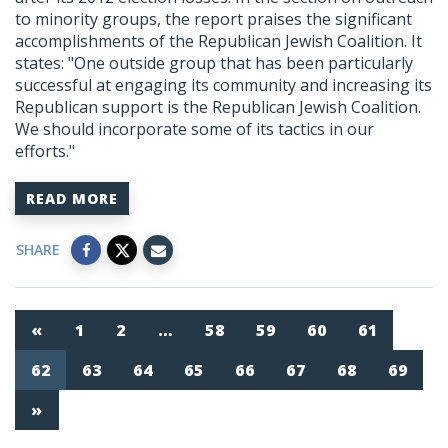
to minority groups, the report praises the significant
accomplishments of the Republican Jewish Coalition. It
states: "One outside group that has been particularly
successful at engaging its community and increasing its
Republican support is the Republican Jewish Coalition.
We should incorporate some of its tactics in our
efforts."
READ MORE
SHARE
«
1
2
…
58
59
60
61
62
63
64
65
66
67
68
69
»