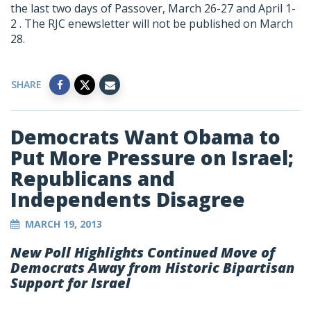
the last two days of Passover, March 26-27 and April 1-
2 . The RJC enewsletter will not be published on March
28.
SHARE
Democrats Want Obama to
Put More Pressure on Israel;
Republicans and
Independents Disagree
MARCH 19, 2013
New Poll Highlights Continued Move of
Democrats Away from Historic Bipartisan
Support for Israel