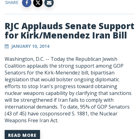
SHARE
RJC Applauds Senate Support
for Kirk/Menendez Iran Bill
JANUARY 10, 2014
Washington, D.C. -- Today the Republican Jewish
Coalition applauds the strong support among GOP
Senators for the Kirk-Menendez bill, bipartisan
legislation that would bolster ongoing diplomatic
efforts to stop Iran's progress toward obtaining
nuclear weapons capability by clarifying that sanctions
will be strengthened if Iran fails to comply with
international demands. To date, 95% of GOP Senators
(43 of 45) have cosponsored S. 1881, the Nuclear
Weapons Free Iran Act.
READ MORE