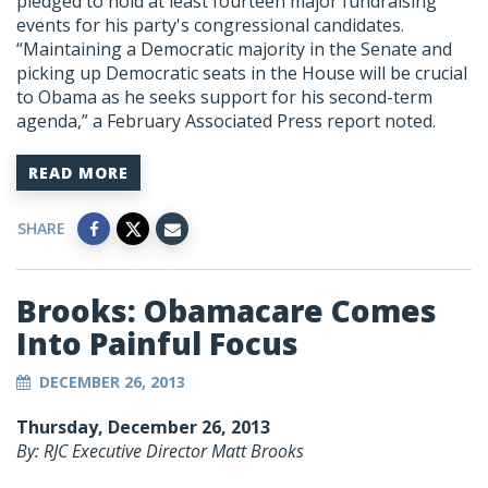
pledged to hold at least fourteen major fundraising
events for his party's congressional candidates.
“Maintaining a Democratic majority in the Senate and
picking up Democratic seats in the House will be crucial
to Obama as he seeks support for his second-term
agenda,” a February Associated Press report noted.
READ MORE
SHARE
Brooks: Obamacare Comes
Into Painful Focus
DECEMBER 26, 2013
Thursday, December 26, 2013
By: RJC Executive Director Matt Brooks