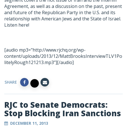
segment covers the hot issue of Iran and the Interim
Agreement, as well as a discussion on the past, present
and future of the Republican Party in the U.S. and its
relationship with American Jews and the State of Israel.
Listen here!
[audio mp3="http://www.rjchq.org/wp-
content/uploads/2013/12/MattBrooksInterviewTLV1Po
litelyRough121213.mp3"][/audio]
SHARE
RJC to Senate Democrats:
Stop Blocking Iran Sanctions
DECEMBER 11, 2013