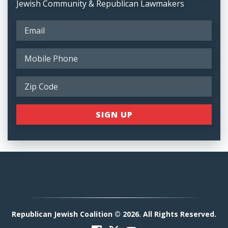
Jewish Community & Republican Lawmakers
Republican Jewish Coalition © 2026. All Rights Reserved.