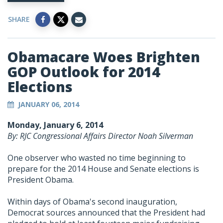
SHARE
Obamacare Woes Brighten
GOP Outlook for 2014
Elections
JANUARY 06, 2014
Monday, January 6, 2014
By: RJC Congressional Affairs Director Noah Silverman
One observer who wasted no time beginning to
prepare for the 2014 House and Senate elections is
President Obama.
Within days of Obama's second inauguration,
Democrat sources announced that the President had