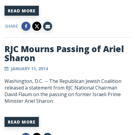
READ MORE
SHARE
RJC Mourns Passing of Ariel
Sharon
JANUARY 11, 2014
Washington, D.C. -- The Republican Jewish Coalition
released a statement from RJC National Chairman
David Flaum on the passing on former Israeli Prime
Minister Ariel Sharon:
READ MORE