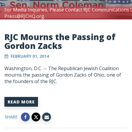
For Media Inquiries, Please Contact RJC Communications 
Press@RJCHQ.org
.
RJC Mourns the Passing of
Gordon Zacks
FEBRUARY 01, 2014
Washington, D.C. -- The Republican Jewish Coalition
mourns the passing of Gordon Zacks of Ohio, one of
the founders of the RJC.
READ MORE
SHARE