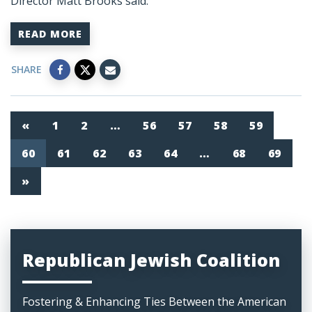
Director Matt Brooks said:
READ MORE
SHARE
«
1
2
…
56
57
58
59
60
61
62
63
64
…
68
69
»
Republican Jewish Coalition
Fostering & Enhancing Ties Between the American