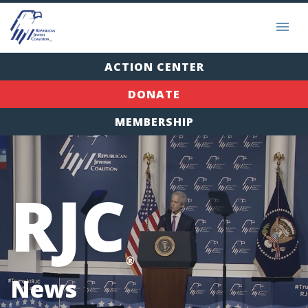
ACTION CENTER
DONATE
MEMBERSHIP
RJC
®
News