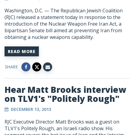
Washington, D.C. — The Republican Jewish Coalition
(RJC) released a statement today in response to the
introduction of the Nuclear Weapon Free Iran Act, a
bipartisan Senate bill aimed at preventing Iran from
obtaining a nuclear weapons capability.
READ MORE
SHARE
Hear Matt Brooks interview
on TLV1's "Politely Rough"
DECEMBER 13, 2013
RJC Executive Director Matt Brooks was a guest on
TLV1's Politely Rough, an Israeli radio show. His