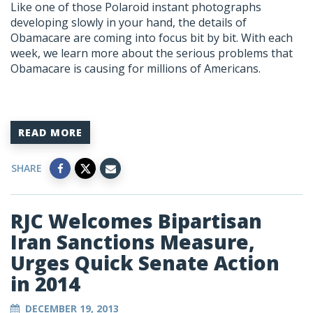
Like one of those Polaroid instant photographs
developing slowly in your hand, the details of
Obamacare are coming into focus bit by bit. With each
week, we learn more about the serious problems that
Obamacare is causing for millions of Americans.
READ MORE
SHARE
RJC Welcomes Bipartisan
Iran Sanctions Measure,
Urges Quick Senate Action
in 2014
DECEMBER 19, 2013