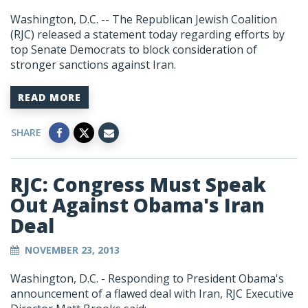
Washington, D.C. -- The Republican Jewish Coalition
(RJC) released a statement today regarding efforts by
top Senate Democrats to block consideration of
stronger sanctions against Iran.
READ MORE
SHARE
RJC: Congress Must Speak
Out Against Obama's Iran
Deal
NOVEMBER 23, 2013
Washington, D.C. - Responding to President Obama's
announcement of a flawed deal with Iran, RJC Executive