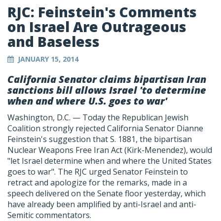
RJC: Feinstein's Comments
on Israel Are Outrageous
and Baseless
JANUARY 15, 2014
California Senator claims bipartisan Iran
sanctions bill allows Israel 'to determine
when and where U.S. goes to war'
Washington, D.C. — Today the Republican Jewish
Coalition strongly rejected California Senator Dianne
Feinstein's suggestion that S. 1881, the bipartisan
Nuclear Weapons Free Iran Act (Kirk-Menendez), would
"let Israel determine when and where the United States
goes to war". The RJC urged Senator Feinstein to
retract and apologize for the remarks, made in a
speech delivered on the Senate floor yesterday, which
have already been amplified by anti-Israel and anti-
Semitic commentators.