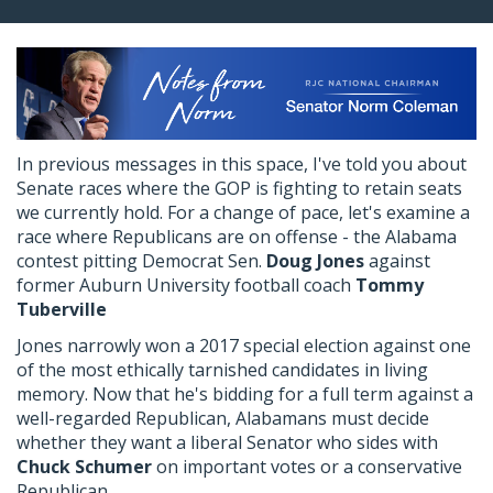
In previous messages in this space, I've told you about
Senate races where the GOP is fighting to retain seats
we currently hold. For a change of pace, let's examine a
race where Republicans are on offense - the Alabama
contest pitting Democrat Sen.
Doug Jones
against
former Auburn University football coach
Tommy
Tuberville
Jones narrowly won a 2017 special election against one
of the most ethically tarnished candidates in living
memory. Now that he's bidding for a full term against a
well-regarded Republican, Alabamans must decide
whether they want a liberal Senator who sides with
Chuck Schumer
on important votes or a conservative
Republican.