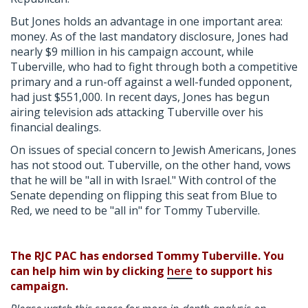
But Jones holds an advantage in one important area:
money. As of the last mandatory disclosure, Jones had
nearly $9 million in his campaign account, while
Tuberville, who had to fight through both a competitive
primary and a run-off against a well-funded opponent,
had just $551,000. In recent days, Jones has begun
airing television ads attacking Tuberville over his
financial dealings.
On issues of special concern to Jewish Americans, Jones
has not stood out. Tuberville, on the other hand, vows
that he will be "all in with Israel." With control of the
Senate depending on flipping this seat from Blue to
Red, we need to be "all in" for Tommy Tuberville.
The RJC PAC has endorsed Tommy Tuberville. You
can help him win by clicking
here
to support his
campaign.