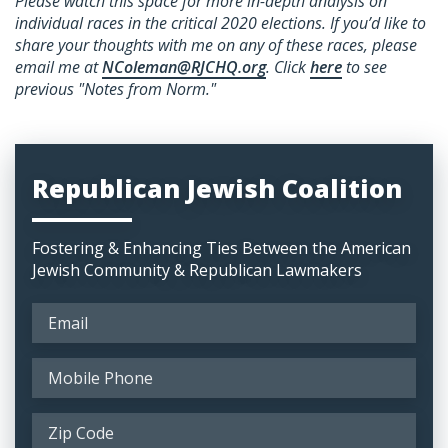
Please watch this space for more in-depth analysis on
individual races in the critical 2020 elections. If you’d like to
share your thoughts with me on any of these races, please
email
me at
NColeman@RJCHQ.org
. Click
here
to see
previous "Notes from Norm."
Republican Jewish Coalition
Fostering & Enhancing Ties Between the American
Jewish Community & Republican Lawmakers