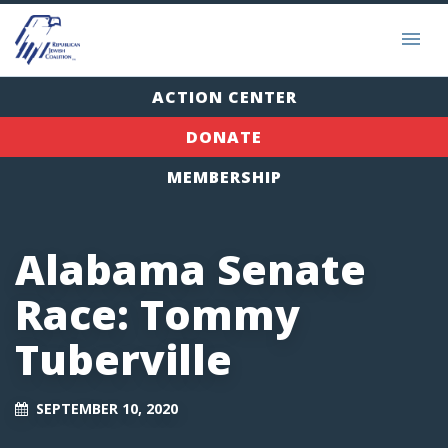
ACTION CENTER
DONATE
MEMBERSHIP
Alabama Senate
Race: Tommy
Tuberville
SEPTEMBER 10, 2020