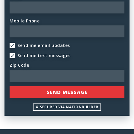
Mobile Phone
Send me email updates
Send me text messages
Zip Code
SECURED VIA NATIONBUILDER