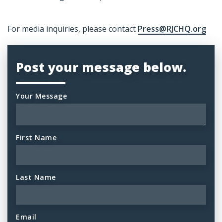
For media inquiries, please contact
Press@RJCHQ.org
Post your message below.
Your Message
First Name
Last Name
Email