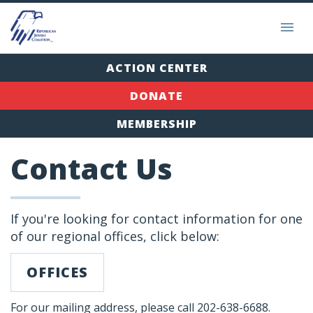
ACTION CENTER
DONATE
MEMBERSHIP
Contact Us
If you're looking for contact information for one
of our regional offices, click below:
OFFICES
For our mailing address, please call 202-638-6688.