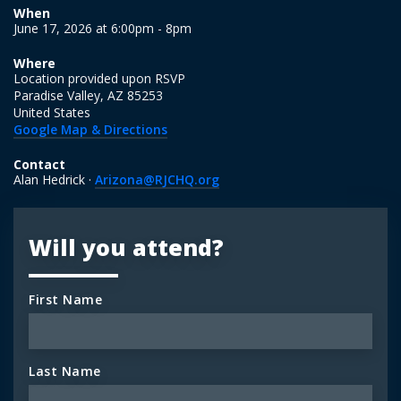
When
June 17, 2026 at 6:00pm - 8pm
Where
Location provided upon RSVP
Paradise Valley, AZ 85253
United States
Google Map & Directions
Contact
Alan Hedrick ·
Arizona@RJCHQ.org
Will you attend?
First Name
Last Name