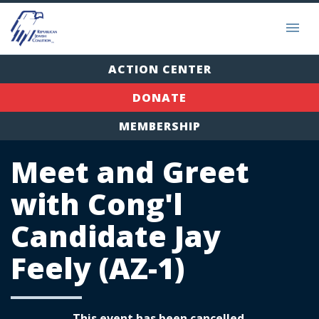
ACTION CENTER
DONATE
MEMBERSHIP
Meet and Greet
with Cong'l
Candidate Jay
Feely (AZ-1)
This event has been cancelled.