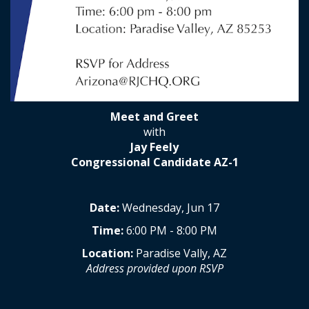
Meet and Greet
with
Jay Feely
Congressional Candidate AZ-1
Date:
Wednesday, Jun 17
Time:
6:00 PM - 8:00 PM
Location:
Paradise Vally, AZ
Address provided upon RSVP