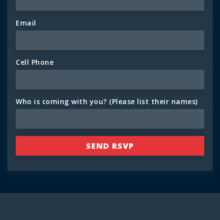
Email
Cell Phone
Who is coming with you? (Please list their names)