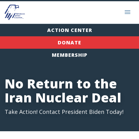
ACTION CENTER
DONATE
MEMBERSHIP
No Return to the
Iran Nuclear Deal
Take Action! Contact President Biden Today!