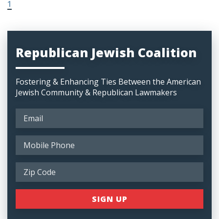
1
Republican Jewish Coalition
Fostering & Enhancing Ties Between the American
Jewish Community & Republican Lawmakers