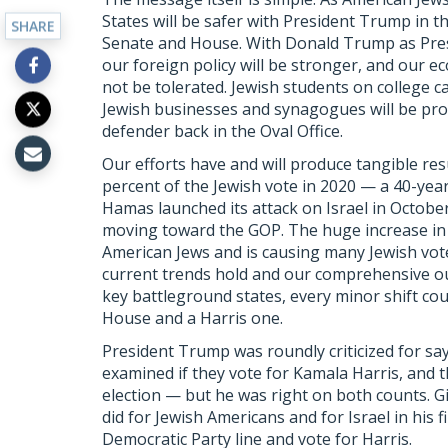
States will be safer with President Trump in 
SHARE
Senate and House. With Donald Trump as Presid
our foreign policy will be stronger, and our e
not be tolerated. Jewish students on college 
Jewish businesses and synagogues will be prote
defender back in the Oval Office.
Our efforts have and will produce tangible res
percent of the Jewish vote in 2020 — a 40-year
Hamas launched its attack on Israel in Octob
moving toward the GOP. The huge increase in 
American Jews and is causing many Jewish voters
current trends hold and our comprehensive out
key battleground states, every minor shift co
House and a Harris one.
President Trump was roundly criticized for sa
examined if they vote for Kamala Harris, and th
election — but he was right on both counts. G
did for Jewish Americans and for Israel in his fir
Democratic Party line and vote for Harris.