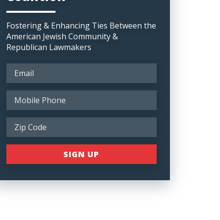
Fostering & Enhancing Ties Between the
American Jewish Community &
Republican Lawmakers