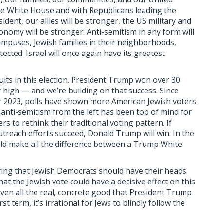
the White House and with Republicans leading the
ent, our allies will be stronger, the US military and
conomy will be stronger. Anti-semitism in any form will
campuses, Jewish families in their neighborhoods,
cted. Israel will once again have its greatest
ults in this election. President Trump won over 30
 high — and we’re building on that success. Since
er 2023, polls have shown more American Jewish voters
anti-semitism from the left has been top of mind for
 to rethink their traditional voting pattern. If
reach efforts succeed, Donald Trump will win. In the
uld make all the difference between a Trump White
ying that Jewish Democrats should have their heads
at the Jewish vote could have a decisive effect on this
iven all the real, concrete good that President Trump
st term, it’s irrational for Jews to blindly follow the