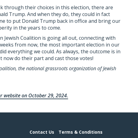
k through their choices in this election, there are
nald Trump. And when they do, they could in fact
ne to put Donald Trump back in office and bring our
erity in the years to come.
Jewish Coalition is going all out, connecting with
weeks from now, the most important election in our
 did everything we could. As always, the outcome is in
t now do their part and cast those votes!
alition, the national grassroots organization of Jewish
er website on October 29, 2024.
Contact Us
Terms & Conditions