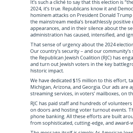
It’s such a cliché to say that this election is “
2024, it’s true. Republicans know it and Democr
hominem attacks on President Donald Trump a
the mainstream media’s breathlessly positive 
appearances, and in their silence about the se
administration has caused, intensified, and ig
That sense of urgency about the 2024 election 
Our country’s security – and our community’s 
the Republican Jewish Coalition (RJC) has engag
and turn out Jewish voters in the key battlegr
historic impact.
We have dedicated $15 million to this effort, 
Michigan, Arizona, and Georgia. Our ads are a
streaming services, in voters’ mailboxes, on th
RJC has paid staff and hundreds of volunteers
on doors and hosting voter turnout events. T
phone banking. All these efforts are built aro
from sophisticated, cutting-edge, and award-
The message itself is simple: As American Jew