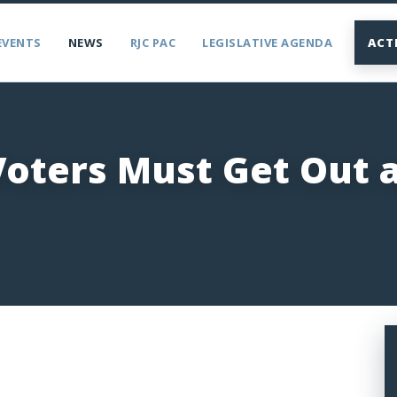
EVENTS
NEWS
RJC PAC
LEGISLATIVE AGENDA
ACT
Voters Must Get Out 