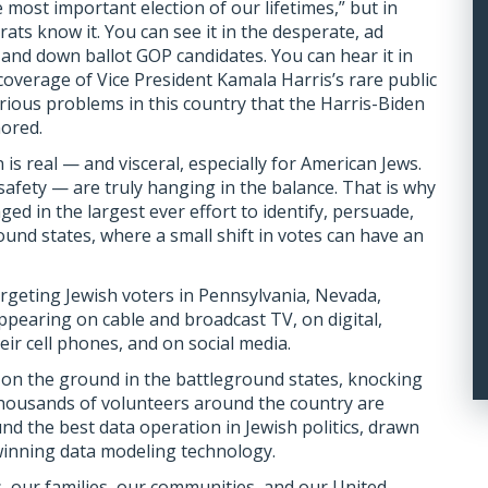
the most important election of our lifetimes,”
but in
ats know it. You can see it in the desperate, ad
nd down ballot GOP candidates. You can hear it in
coverage of Vice President Kamala Harris’s rare public
rious problems in this country that the Harris-Biden
nored.
is real — and visceral, especially for American Jews.
safety — are truly hanging in the balance. That is why
ed in the largest ever effort to identify, persuade,
ound states, where a small shift in votes can have an
targeting Jewish voters in Pennsylvania, Nevada,
ppearing on cable and broadcast TV, on digital,
eir cell phones, and on social media.
 on the ground in the battleground states, knocking
housands of volunteers around the country are
und the best data operation in Jewish politics, drawn
winning data modeling technology.
s, our families, our communities, and our United