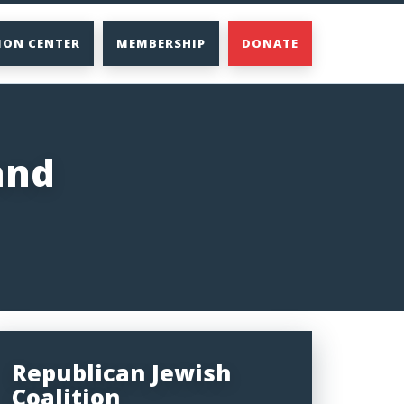
ION CENTER
MEMBERSHIP
DONATE
and
Republican Jewish
Coalition