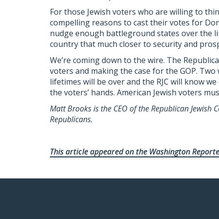
For those Jewish voters who are willing to thin
compelling reasons to cast their votes for Do
nudge enough battleground states over the li
country that much closer to security and prosp
We’re coming down to the wire. The Republican 
voters and making the case for the GOP. Two 
lifetimes will be over and the RJC will know we
the voters’ hands. American Jewish voters mus
Matt Brooks is the CEO of the Republican Jewish Co
Republicans.
This article appeared on the Washington Report