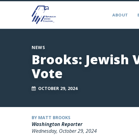
ABOUT
NEWS
Brooks: Jewish 
Vote
OCTOBER 29, 2024
BY MATT BROOKS
Washington Reporter
Wednesday, October 29, 2024