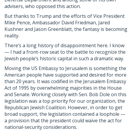
advisers, who opposed this action.
But thanks to Trump and the efforts of Vice President
Mike Pence, Ambassador David Friedman, Jared
Kushner and Jason Greenblatt, the fantasy is becoming
reality.
There’s a long history of disappointment here. I know
— I had a front-row seat to the battle to recognize the
Jewish people’s historic capital in such a dramatic way.
Moving the US Embassy to Jerusalem is something the
American people have supported and desired for more
than 20 years. It was codified in the Jerusalem Embassy
Act of 1995 by overwhelming majorities in the House
and Senate. Working closely with Sen. Bob Dole on this
legislation was a top priority for our organization, the
Republican Jewish Coalition. However, in order to get
broad support, the legislation contained a loophole —
a provision that the president could waive the act for
national-security considerations.