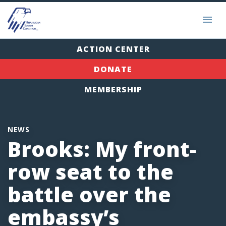
ACTION CENTER
DONATE
MEMBERSHIP
NEWS
Brooks: My front-
row seat to the
battle over the
embassy’s