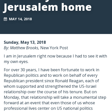
Jerusalem home
MAY 14, 2018
Sunday, May 13, 2018
By: Matthew Brooks,
New York Post
I am in Jerusalem right now because I had to see it with
my own eyes.
For over 30 years, I have been fortunate to work in
Republican politics and to work on behalf of every
Republican president since Ronald Reagan, each of
whom supported and strengthened the US-Israel
relationship over the course of his tenure. But on
Monday, that relationship will take a monumental step
forward at an event that even those of us whose
professional lives center on US national politics