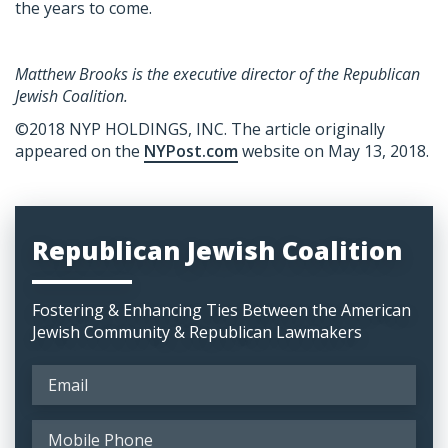
the years to come.
Matthew Brooks is the executive director of the Republican
Jewish Coalition.
©2018 NYP HOLDINGS, INC
. The article originally
appeared on the
NYPost.com
website on May 13, 2018.
Republican Jewish Coalition
Fostering & Enhancing Ties Between the American
Jewish Community & Republican Lawmakers