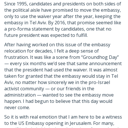
Since 1995, candidates and presidents on both sides of
the political aisle have promised to move the embassy,
only to use the waiver year after the year, keeping the
embassy in Tel Aviv. By 2016, that promise seemed like
a pro-forma statement by candidates, one that no
future president was expected to fulfill.
After having worked on this issue of the embassy
relocation for decades, I felt a deep sense of
frustration. It was like a scene from “Groundhog Day”
— every six months we’d see that same announcement
that the president had used the waiver. It was almost
taken for granted that the embassy would stay in Tel
Aviv, no matter how sincerely we in the pro-Israel
activist community — or our friends in the
administration — wanted to see the embassy move
happen. I had begun to believe that this day would
never come.
So it is with real emotion that I am here to be a witness
to the US Embassy opening in Jerusalem. For many,