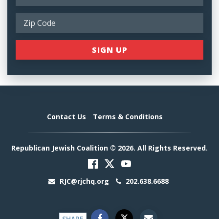
Contact Us
Terms & Conditions
Republican Jewish Coalition © 2026. All Rights Reserved.
RJC@rjchq.org
202.638.6688
SHARE