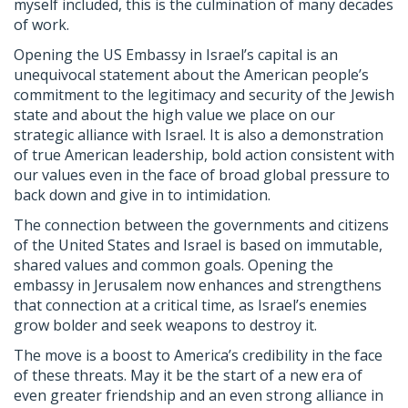
myself included, this is the culmination of many decades
of work.
Opening the US Embassy in Israel’s capital is an
unequivocal statement about the American people’s
commitment to the legitimacy and security of the Jewish
state and about the high value we place on our
strategic alliance with Israel. It is also a demonstration
of true American leadership, bold action consistent with
our values even in the face of broad global pressure to
back down and give in to intimidation.
The connection between the governments and citizens
of the United States and Israel is based on immutable,
shared values and common goals. Opening the
embassy in Jerusalem now enhances and strengthens
that connection at a critical time, as Israel’s enemies
grow bolder and seek weapons to destroy it.
The move is a boost to America’s credibility in the face
of these threats. May it be the start of a new era of
even greater friendship and an even strong alliance in