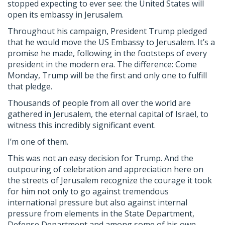
stopped expecting to ever see: the United States will
open its embassy in Jerusalem.
Throughout his campaign, President Trump pledged
that he would move the US Embassy to Jerusalem. It’s a
promise he made, following in the footsteps of every
president in the modern era. The difference: Come
Monday, Trump will be the first and only one to fulfill
that pledge.
Thousands of people from all over the world are
gathered in Jerusalem, the eternal capital of Israel, to
witness this incredibly significant event.
I’m one of them.
This was not an easy decision for Trump. And the
outpouring of celebration and appreciation here on
the streets of Jerusalem recognize the courage it took
for him not only to go against tremendous
international pressure but also against internal
pressure from elements in the State Department,
Defense Department and among some of his own