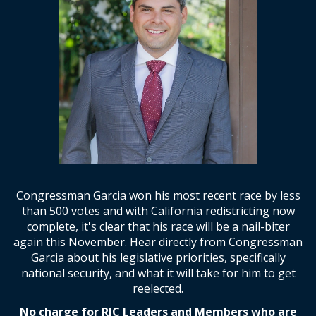
Congressman Garcia won his most recent race by less
than 500 votes and with California redistricting now
complete, it's clear that his race will be a nail-biter
again this November. Hear directly from Congressman
Garcia about his legislative priorities, specifically
national security, and what it will take for him to get
reelected.
No charge for RJC Leaders and Members who are