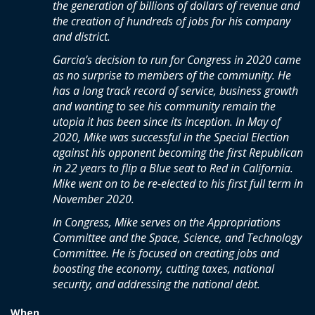
the generation of billions of dollars of revenue and
the creation of hundreds of jobs for his company
and district.
Garcia’s decision to run for Congress in 2020 came
as no surprise to members of the community. He
has a long track record of service, business growth
and wanting to see his community remain the
utopia it has been since its inception. In May of
2020, Mike was successful in the Special Election
against his opponent becoming the first Republican
in 22 years to flip a Blue seat to Red in California.
Mike went on to be re-elected to his first full term in
November 2020.
In Congress, Mike serves on the Appropriations
Committee and the Space, Science, and Technology
Committee. He is focused on creating jobs and
boosting the economy, cutting taxes, national
security, and addressing the national debt.
When