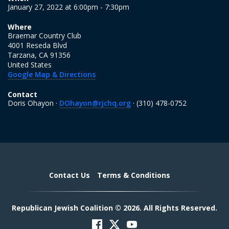
January 27, 2022 at 6:00pm - 7:30pm
Where
Braemar Country Club
4001 Reseda Blvd
Tarzana, CA 91356
United States
Google Map & Directions
Contact
Doris Ohayon ·
DOhayon@rjchq.org
· (310) 478-0752
Contact Us
Terms & Conditions
Republican Jewish Coalition © 2026. All Rights Reserved.