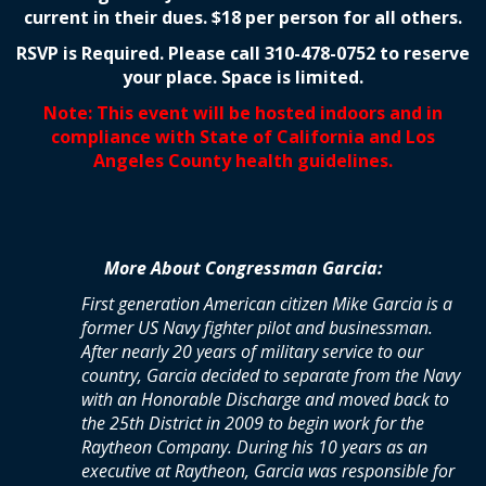
current in their dues. $18 per person for all others.
RSVP is Required. Please call 310-478-0752 to reserve
your place. Space is limited.
Note: This event will be hosted indoors and in
compliance with State of California and Los
Angeles County health guidelines.
More About Congressman Garcia:
First generation American citizen Mike Garcia is a
former US Navy fighter pilot and businessman.
After nearly 20 years of military service to our
country, Garcia decided to separate from the Navy
with an Honorable Discharge and moved back to
the 25th District in 2009 to begin work for the
Raytheon Company. During his 10 years as an
executive at Raytheon, Garcia was responsible for