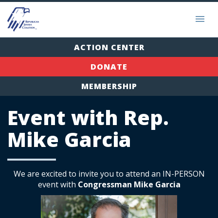
ACTION CENTER
DONATE
MEMBERSHIP
Event with Rep.
Mike Garcia
We are excited to invite you to attend an IN-PERSON
event with
Congressman Mike Garcia