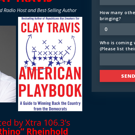
d Radio Host and Best-Selling Author
How many other
bringing?
Who is coming 
(Please list the
d by Xtra 106.3’s
Rhino” Rheinhold