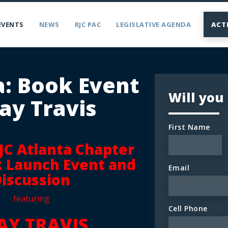
EVENTS
NEWS
RJC PAC
LEGISLATIVE AGENDA
ACT
a: Book Event
Will you
ay Travis
First Name
RJC Atlanta Chapter
k Launch Event and
Email
iscussion
featuring
Cell Phone
AY TRAVIS