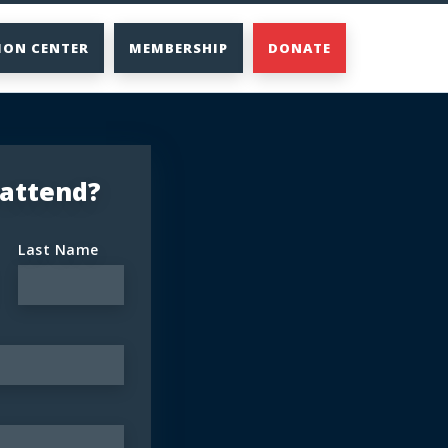
ION CENTER
MEMBERSHIP
DONATE
 attend?
Last Name