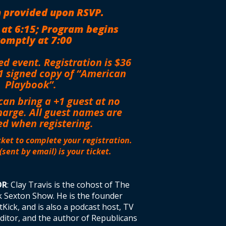
 provided upon RSVP.
 at 6:15; Program begins
omptly at 7:00
ted event. Registration is $36
1 signed copy of “American
Playbook”.
can bring a +1 guest at no
harge.
All guest names are
ed when registering.
ket to complete your registration.
(sent by email) is your ticket.
OR
: Clay Travis is the cohost of The
k Sexton Show. He is the founder
Kick, and is also a podcast host, TV
editor, and the author of Republicans