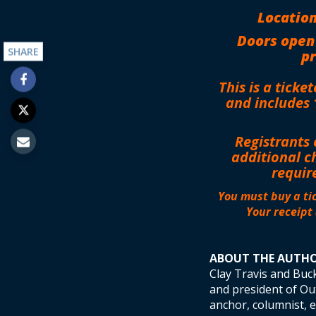
Location
Doors open
SHARE
pr
This is a ticke
and includes 
Registrants 
additional c
requir
You must buy a tic
Your receipt 
ABOUT THE AUTH
Clay Travis and Buc
and president of Out
anchor, columnist, 