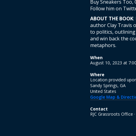
Buy Sneakers Too, O
Follow him on Twitt
ABOUT THE BOOK
:
author Clay Travis 
to politics, outlini
and win back the co
metaphors.
When
August 10, 2023 at 7:
Where
Location provided upo
Sandy Springs, GA
United States
Google Map & Directi
Contact
RJC Grassroots Office 