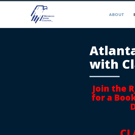
ABOUT
Atlant
with Cl
Join the 
for a Boo
D
CL