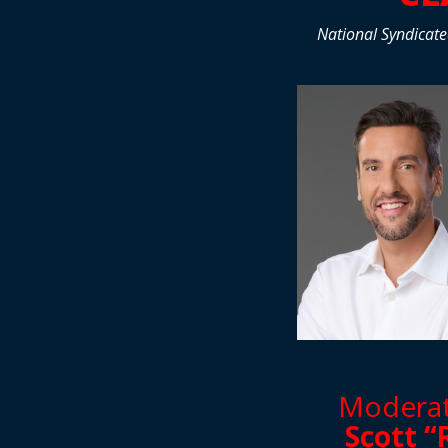
National Syndicate
Moderate
Scott “