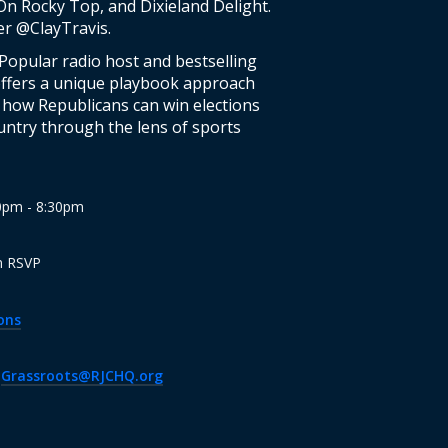
n Rocky Top, and Dixieland Delight.
er @ClayTravis.
 Popular radio host and bestselling
offers a unique playbook approach
ng how Republicans can win elections
untry through the lens of sports
00pm - 8:30pm
n RSVP
ons
·
Grassroots@RJCHQ.org