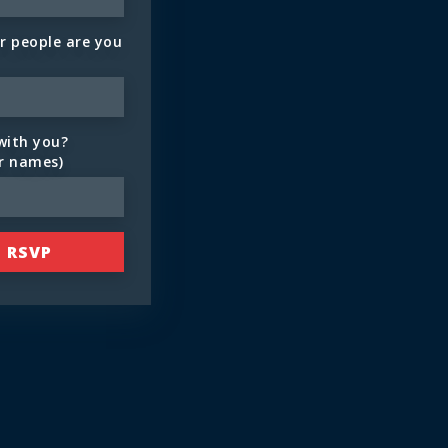
 people are you
with you?
ir names)