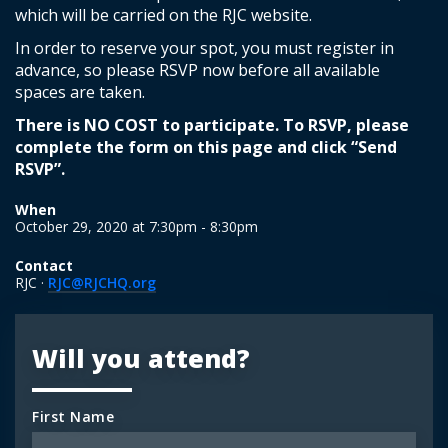
which will be carried on the RJC website.
In order to reserve your spot, you must register in
advance, so please RSVP now before all available
spaces are taken.
There is NO COST to participate. To RSVP, please
complete the form on this page and click “Send
RSVP”.
When
October 29, 2020 at 7:30pm - 8:30pm
Contact
RJC ·
RJC@RJCHQ.org
Will you attend?
First Name