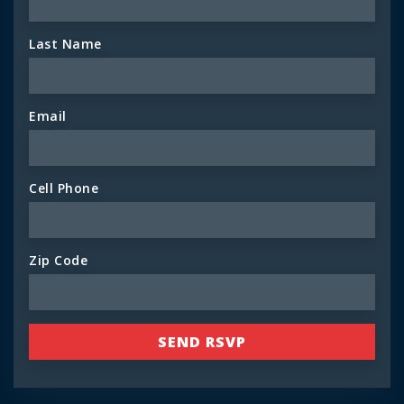
Last Name
Email
Cell Phone
Zip Code