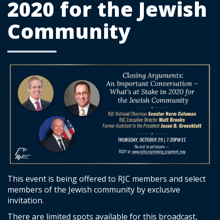
2020 for the Jewish
Community
This event is being offered to RJC members and select
members of the Jewish community by exclusive
invitation.
There are limited spots available for this broadcast,