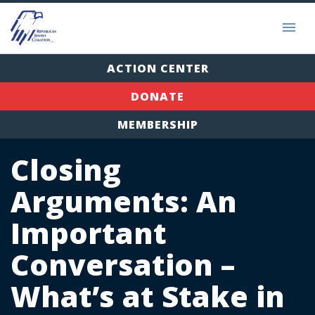
ACTION CENTER
DONATE
MEMBERSHIP
Closing
Arguments: An
Important
Conversation –
What’s at Stake in