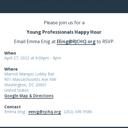
Please join us for a
Young Professionals Happy Hour
Email Emma Enig at
EEnig@RJCHQ.org
to RSVP.
When
April 27, 2022 at 6:00pm - 8pm
Where
Marriot Marquis Lobby Bar
901 Massachusetts Ave NW
Washington, DC 20001
United States
Google Map & Directions
Contact
Emma Enig ·
eenig@rjchq.org
· (202) 349-9586