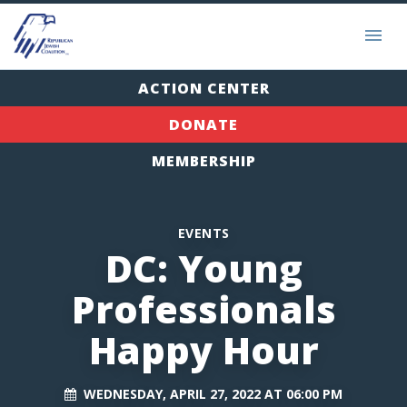
ACTION CENTER
DONATE
MEMBERSHIP
EVENTS
DC: Young
Professionals
Happy Hour
WEDNESDAY, APRIL 27, 2022 AT 06:00 PM