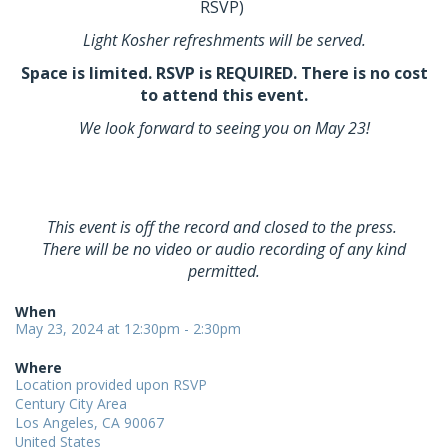
RSVP)
Light Kosher refreshments will be served.
Space is limited. RSVP is REQUIRED. There is no cost
to attend this event.
We look forward to seeing you on May 23!
This event is off the record and closed to the press.
There will be no video or audio recording of any kind
permitted.
When
May 23, 2024 at 12:30pm - 2:30pm
Where
Location provided upon RSVP
Century City Area
Los Angeles, CA 90067
United States