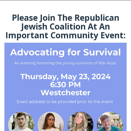
Please Join The Republican
Jewish Coalition At An
Important Community Event: