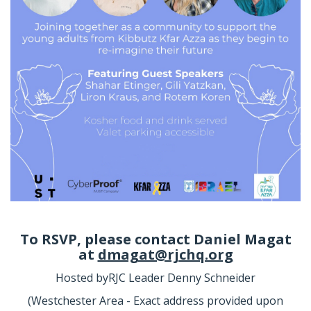
To RSVP, please contact
Daniel Magat
at
dmagat@rjchq.org
Hosted by
RJC Leader Denny Schneider
(Westchester Area - Exact address provided upon