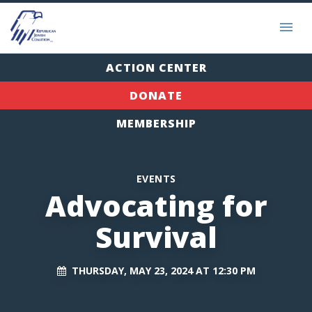
ACTION CENTER
DONATE
MEMBERSHIP
EVENTS
Advocating for
Survival
THURSDAY, MAY 23, 2024 AT 12:30 PM