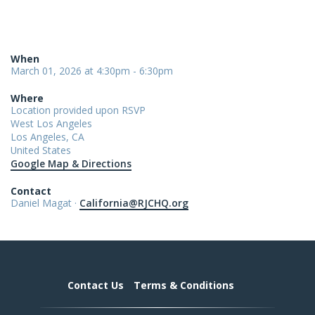
When
March 01, 2026 at 4:30pm - 6:30pm
Where
Location provided upon RSVP
West Los Angeles
Los Angeles, CA
United States
Google Map & Directions
Contact
Daniel Magat ·
California@RJCHQ.org
Contact Us
Terms & Conditions