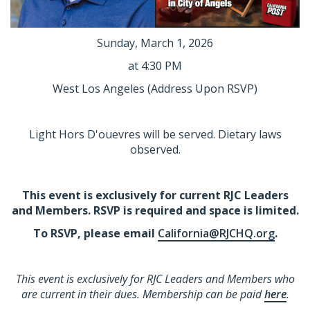
Sunday, March 1, 2026
at 4:30 PM
West Los Angeles
(Address Upon RSVP)
Light Hors D'ouevres will be served. Dietary laws
observed.
This event is exclusively for current RJC Leaders
and Members. RSVP is required and space is limited.
To RSVP, please email
California@RJCHQ.org
.
This event is exclusively for RJC Leaders and Members who
are current in their dues. Membership can be paid
here
.