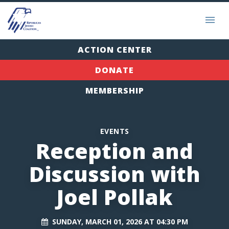
ACTION CENTER
DONATE
MEMBERSHIP
EVENTS
Reception and
Discussion with
Joel Pollak
SUNDAY, MARCH 01, 2026 AT 04:30 PM