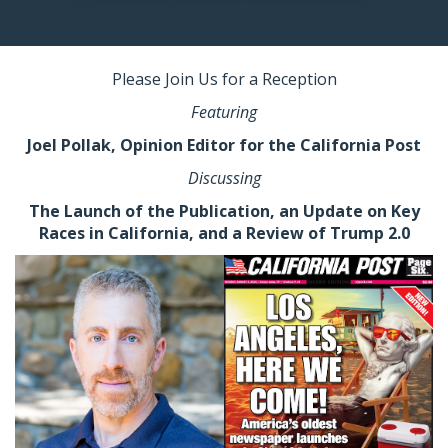
Please Join Us
for a Reception
Featuring
Joel Pollak,
Opinion Editor for the California Post
Discussing
The Launch of the Publication, an Update on Key
Races in California, and a Review of Trump 2.0