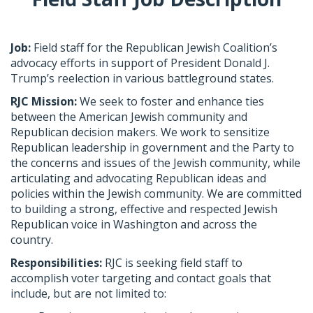
Job:
​Field staff for the Republican Jewish Coalition’s
advocacy efforts in support of President Donald J.
Trump’s reelection in various battleground states.
RJC Mission:
​ We seek to foster and enhance ties
between the American Jewish community and
Republican decision makers. We work to sensitize
Republican leadership in government and the Party to
the concerns and issues of the Jewish community, while
articulating and advocating Republican ideas and
policies within the Jewish community. We are committed
to building a strong, effective and respected Jewish
Republican voice in Washington and across the
country.
Responsibilities:
RJC is seeking field staff to
accomplish voter targeting and contact goals that
include, but are not limited to: