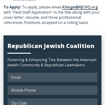
To Apply:
​To apply, please email
ASiegel@RJCHQ.org
with "Field Staff Application" in the title along with your
cover letter, resume, and three professional
references. Positions accepted on a rolling basis.
Republican Jewish Coalition
Fostering & Enhancing Ties Between the American
Jewish Community & Republican Lawmakers