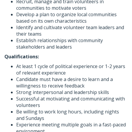
Recruit, manage and train volunteers in
communities to motivate voters
Develop a plan to organize local communities
based on its own characteristics
Identify and cultivate volunteer team leaders and
their teams
Establish relationships with community
stakeholders and leaders
Qualifications:
At least 1 cycle of political experience or 1-2 years
of relevant experience
Candidate must have a desire to learn and a
willingness to receive feedback
Strong interpersonal and leadership skills
Successful at motivating and communicating with
volunteers
Be willing to work long hours, including nights
and Sundays
Experience meeting multiple goals in a fast-paced
environment