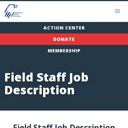
ACTION CENTER
DONATE
MEMBERSHIP
Field Staff Job
Description
Field Staff Job Description