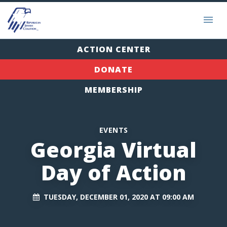
ACTION CENTER
DONATE
MEMBERSHIP
EVENTS
Georgia Virtual
Day of Action
TUESDAY, DECEMBER 01, 2020 AT 09:00 AM