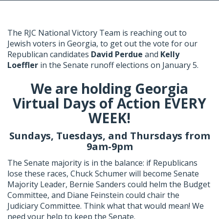
The RJC National Victory Team is reaching out to
Jewish voters in Georgia, to get out the vote for our
Republican candidates
David Perdue
and
Kelly
Loeffler
in the Senate runoff elections on January 5.
We are holding Georgia
Virtual Days of Action EVERY
WEEK!
Sundays, Tuesdays, and Thursdays from
9am-9pm
The Senate majority is in the balance: if Republicans
lose these races, Chuck Schumer will become Senate
Majority Leader, Bernie Sanders could helm the Budget
Committee, and Diane Feinstein could chair the
Judiciary Committee. Think what that would mean! We
need your help to keep the Senate.