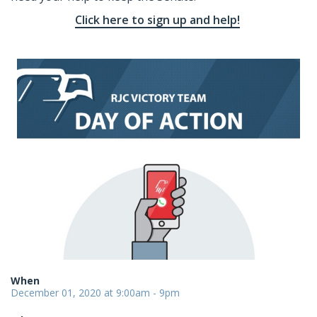
Click here to sign up and help!
When
December 01, 2020 at 9:00am - 9pm