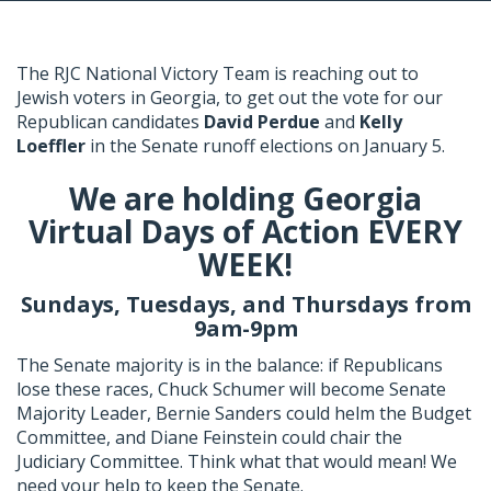
The RJC National Victory Team is reaching out to
Jewish voters in Georgia, to get out the vote for our
Republican candidates
David Perdue
and
Kelly
Loeffler
in the Senate runoff elections on January 5.
We are holding Georgia
Virtual Days of Action EVERY
WEEK!
Sundays, Tuesdays, and Thursdays from
9am-9pm
The Senate majority is in the balance: if Republicans
lose these races, Chuck Schumer will become Senate
Majority Leader, Bernie Sanders could helm the Budget
Committee, and Diane Feinstein could chair the
Judiciary Committee. Think what that would mean! We
need your help to keep the Senate.