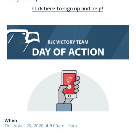
Click here to sign up and help!
When
December 20, 2020 at 9:00am - 9pm