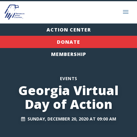
ACTION CENTER
DONATE
MEMBERSHIP
EVENTS
Georgia Virtual
Day of Action
SUNDAY, DECEMBER 20, 2020 AT 09:00 AM