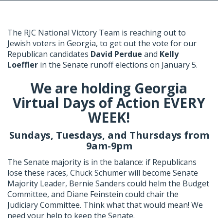
The RJC National Victory Team is reaching out to
Jewish voters in Georgia, to get out the vote for our
Republican candidates
David Perdue
and
Kelly
Loeffler
in the Senate runoff elections on January 5.
We are holding Georgia
Virtual Days of Action EVERY
WEEK!
Sundays, Tuesdays, and Thursdays from
9am-9pm
The Senate majority is in the balance: if Republicans
lose these races, Chuck Schumer will become Senate
Majority Leader, Bernie Sanders could helm the Budget
Committee, and Diane Feinstein could chair the
Judiciary Committee. Think what that would mean! We
need your help to keep the Senate.