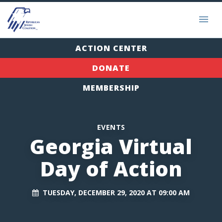
ACTION CENTER
DONATE
MEMBERSHIP
EVENTS
Georgia Virtual
Day of Action
TUESDAY, DECEMBER 29, 2020 AT 09:00 AM