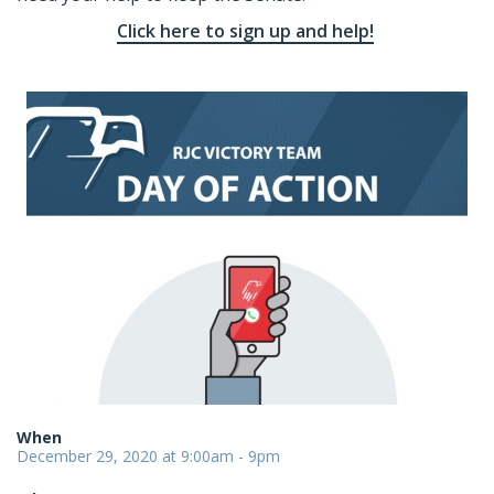
Click here to sign up and help!
When
December 29, 2020 at 9:00am - 9pm