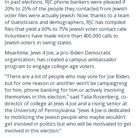
In past elections, RJC phone bankers were pleased if
20% to 25% of the people they contacted from Jewish
voter files were actually Jewish. Now, thanks to a team
of statisticians and demographers, RJC has compiled
files that yield a 60% to 75% Jewish voter contact rate.
Volunteers have made more than 400,000 calls to
Jewish voters in swing states.
Meantime, Jews 4 Joe, a pro-Biden Democratic
organization, has created a campus ambassador
program to engage college-age voters.
“There are a lot of people who may vote for Joe Biden,
but for one reason or another won’t be campaigning
for him, phone banking for him or actively involving
themselves in this election,” said Talia Rosenberg, co-
director of college at Jews 4 Joe and a rising senior at
the University of Pennsylvania. “Jews 4 Joe is dedicated
to mobilizing the Jewish people who maybe wouldn’t
get involved in politics but who will be motivated to get
involved in this election.”