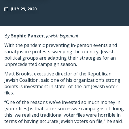
JULY 29, 2020
By
Sophie Panzer
,
Jewish Exponent
With the pandemic preventing in-person events and
racial justice protests sweeping the country, Jewish
political groups are adapting their strategies for an
unprecedented campaign season.
Matt Brooks, executive director of the Republican
Jewish Coalition, said one of his organization’s strong
points is investment in state- of-the-art Jewish voter
files.
“One of the reasons we’ve invested so much money in
[voter files] is that, after successive campaigns of doing
this, we realized traditional voter files were horrible in
terms of having accurate Jewish voters on file,” he said.