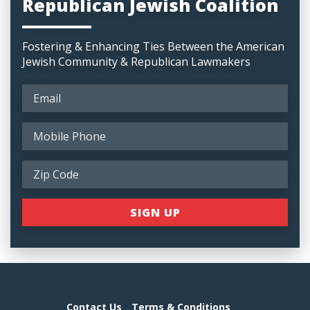
Republican Jewish Coalition
Fostering & Enhancing Ties Between the American
Jewish Community & Republican Lawmakers
Contact Us
Terms & Conditions