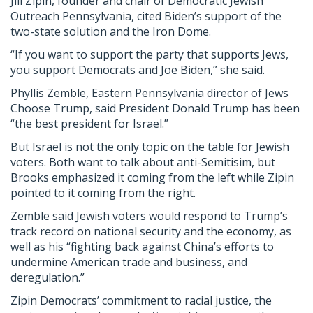
Jill Zipin, founder and chair of Democratic Jewish
Outreach Pennsylvania, cited Biden’s support of the
two-state solution and the Iron Dome.
“If you want to support the party that supports Jews,
you support Democrats and Joe Biden,” she said.
Phyllis Zemble, Eastern Pennsylvania director of Jews
Choose Trump, said President Donald Trump has been
“the best president for Israel.”
But Israel is not the only topic on the table for Jewish
voters. Both want to talk about anti-Semitisim, but
Brooks emphasized it coming from the left while Zipin
pointed to it coming from the right.
Zemble said Jewish voters would respond to Trump’s
track record on national security and the economy, as
well as his “fighting back against China’s efforts to
undermine American trade and business, and
deregulation.”
Zipin Democrats’ commitment to racial justice, the