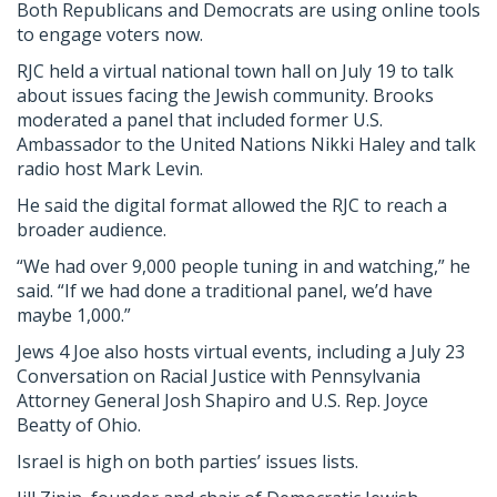
Both Republicans and Democrats are using online tools
to engage voters now.
RJC held a virtual national town hall on July 19 to talk
about issues facing the Jewish community. Brooks
moderated a panel that included former U.S.
Ambassador to the United Nations Nikki Haley and talk
radio host Mark Levin.
He said the digital format allowed the RJC to reach a
broader audience.
“We had over 9,000 people tuning in and watching,” he
said. “If we had done a traditional panel, we’d have
maybe 1,000.”
Jews 4 Joe also hosts virtual events, including a July 23
Conversation on Racial Justice with Pennsylvania
Attorney General Josh Shapiro and U.S. Rep. Joyce
Beatty of Ohio.
Israel is high on both parties’ issues lists.