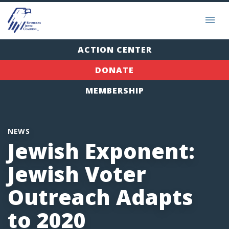
ACTION CENTER
DONATE
MEMBERSHIP
NEWS
Jewish Exponent:
Jewish Voter
Outreach Adapts
to 2020