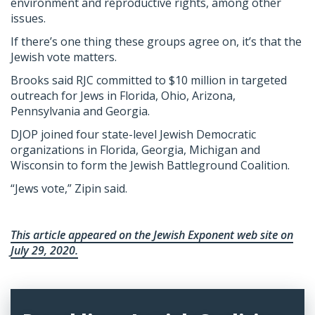
environment and reproductive rights, among other
issues.
If there’s one thing these groups agree on, it’s that the
Jewish vote matters.
Brooks said RJC committed to $10 million in targeted
outreach for Jews in Florida, Ohio, Arizona,
Pennsylvania and Georgia.
DJOP joined four state-level Jewish Democratic
organizations in Florida, Georgia, Michigan and
Wisconsin to form the Jewish Battleground Coalition.
“Jews vote,” Zipin said.
This article appeared on the Jewish Exponent web site on
July 29, 2020.