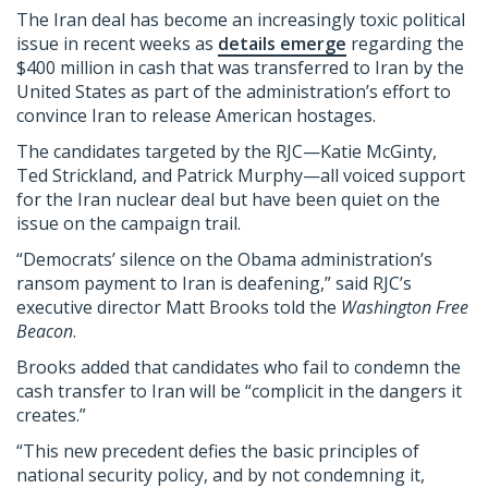
The Iran deal has become an increasingly toxic political
issue in recent weeks as
details emerge
regarding the
$400 million in cash that was transferred to Iran by the
United States as part of the administration’s effort to
convince Iran to release American hostages.
The candidates targeted by the RJC—Katie McGinty,
Ted Strickland, and Patrick Murphy—all voiced support
for the Iran nuclear deal but have been quiet on the
issue on the campaign trail.
“Democrats’ silence on the Obama administration’s
ransom payment to Iran is deafening,” said RJC’s
executive director Matt Brooks told the
Washington
Free
Beacon
.
Brooks added that candidates who fail to condemn the
cash transfer to Iran will be “complicit in the dangers it
creates.”
“This new precedent defies the basic principles of
national security policy, and by not condemning it,