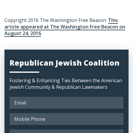
Copyright 2016 The Washington Free Beacon.
This
article appeared at The Washington Free Beacon on
August 24, 2016
.
Republican Jewish Coalition
Fostering & Enhancing Ties Between the American
Jewish Community & Republican Lawmakers