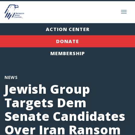
ACTION CENTER
DONATE
MEMBERSHIP
NEWS
Jewish Group
Targets Dem
Senate Candidates
Over Iran Ransom