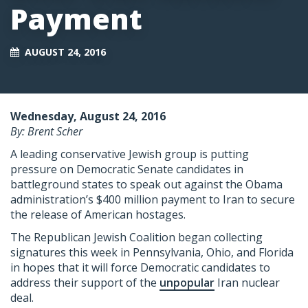
Payment
AUGUST 24, 2016
Wednesday, August 24, 2016
By: Brent Scher
A leading conservative Jewish group is putting
pressure on Democratic Senate candidates in
battleground states to speak out against the Obama
administration’s $400 million payment to Iran to secure
the release of American hostages.
The Republican Jewish Coalition began collecting
signatures this week in Pennsylvania, Ohio, and Florida
in hopes that it will force Democratic candidates to
address their support of the
unpopular
Iran nuclear
deal.