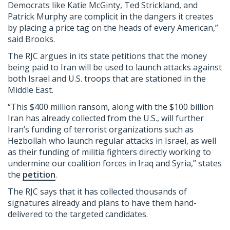
Democrats like Katie McGinty, Ted Strickland, and
Patrick Murphy are complicit in the dangers it creates
by placing a price tag on the heads of every American,”
said Brooks.
The RJC argues in its state petitions that the money
being paid to Iran will be used to launch attacks against
both Israel and U.S. troops that are stationed in the
Middle East.
“This $400 million ransom, along with the $100 billion
Iran has already collected from the U.S., will further
Iran’s funding of terrorist organizations such as
Hezbollah who launch regular attacks in Israel, as well
as their funding of militia fighters directly working to
undermine our coalition forces in Iraq and Syria,” states
the
petition
.
The RJC says that it has collected thousands of
signatures already and plans to have them hand-
delivered to the targeted candidates.