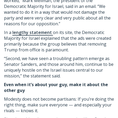
worked,” Mark Mellman, the president of the
Democratic Majority for Israel, said in an email. “We
wanted to do it in a way that would not damage the
party and were very clear and very public about all the
reasons for our opposition.”
In a
lengthy statement
on its site, the Democratic
Majority for Israel explained that the ads were created
primarily because the group believes that removing
Trump from office is paramount.
“Second, we have seen a troubling pattern emerge as
Senator Sanders, and those around him, continue to be
uniquely hostile on the Israel issues central to our
mission,” the statement said.
Even when it’s about your guy, make it about the
other guy
Modesty does not become partisans: If you’re doing the
right thing, make sure everyone — and especially your
rivals — knows it.