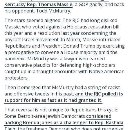
Kentucky Rep. Thomas Massie
, a GOP gadfly, and back
his opponent, Todd McMurtry.
The stars seemed aligned: The RJC had long disliked
Massie, who voted against a Holocaust education bill
this year and a resolution last year condemning the
boycott Israel movement. In March, Massie infuriated
Republicans and President Donald Trump by exercising
a prerogative to convene a House majority amid the
pandemic. McMurtry was a lawyer who earned
conservative plaudits for defending high-schoolers
caught up in a fraught encounter with Native American
protesters.
Then it emerged that McMurtry had a string of racist
and offensive tweets in his past,
and the RJC pulled its
support for him as fast as it had granted it.
That reversal is not unique to Republicans this cycle:
Some Detroit-area Jewish Democrats
considered
backing Brenda Jones as a challenger to Rep. Rashida
Tlaib,
the freshman Democrat who does not recognize