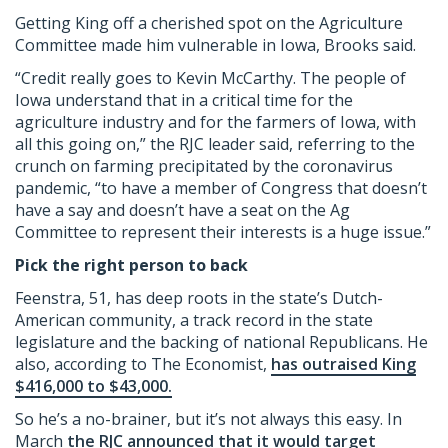
Getting King off a cherished spot on the Agriculture
Committee made him vulnerable in Iowa, Brooks said.
“Credit really goes to Kevin McCarthy. The people of
Iowa understand that in a critical time for the
agriculture industry and for the farmers of Iowa, with
all this going on,” the RJC leader said, referring to the
crunch on farming precipitated by the coronavirus
pandemic, “to have a member of Congress that doesn’t
have a say and doesn’t have a seat on the Ag
Committee to represent their interests is a huge issue.”
Pick the right person to back
Feenstra, 51, has deep roots in the state’s Dutch-
American community, a track record in the state
legislature and the backing of national Republicans. He
also, according to The Economist,
has outraised King
$416,000 to $43,000.
So he’s a no-brainer, but it’s not always this easy. In
March
the RJC announced that it would target