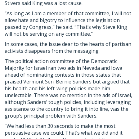
Stivers said King was a lost cause.
“As long as I am a member of that committee, I will not
allow hate and bigotry to influence the legislation
passed by Congress,” he said. “That’s why Steve King
will not be serving on any committee.”
In some cases, the issue dear to the hearts of partisan
activists disappears from the messaging.
The political action committee of the Democratic
Majority for Israel ran two ads in Nevada and Iowa
ahead of nominating contests in those states that
praised Vermont Sen. Bernie Sanders but argued that
his health and his left-wing policies made him
unelectable. There was no mention in the ads of Israel,
although Sanders’ tough policies, including leveraging
assistance to the country to bring it into line, was the
group’s principal problem with Sanders.
“We had less than 30 seconds to make the most
persuasive case we could. That’s what we did and it