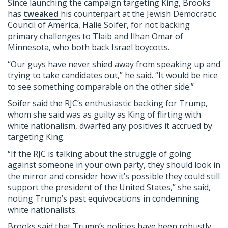
Since launching the campaign targeting King, Brooks
has
tweaked
his counterpart at the Jewish Democratic
Council of America, Halie Soifer, for not backing
primary challenges to Tlaib and Ilhan Omar of
Minnesota, who both back Israel boycotts.
“Our guys have never shied away from speaking up and
trying to take candidates out,” he said. “It would be nice
to see something comparable on the other side.”
Soifer said the RJC’s enthusiastic backing for Trump,
whom she said was as guilty as King of flirting with
white nationalism, dwarfed any positives it accrued by
targeting King.
“If the RJC is talking about the struggle of going
against someone in your own party, they should look in
the mirror and consider how it’s possible they could still
support the president of the United States,” she said,
noting Trump’s past equivocations in condemning
white nationalists.
Brooks said that Trump’s policies have been robustly