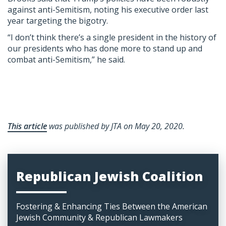
against anti-Semitism, noting his executive order last
year targeting the bigotry.
“I don’t think there’s a single president in the history of
our presidents who has done more to stand up and
combat anti-Semitism,” he said.
This article
was published by JTA on May 20, 2020.
Republican Jewish Coalition
Fostering & Enhancing Ties Between the American
Jewish Community & Republican Lawmakers