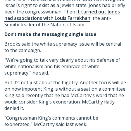
Israel’s right to exist as a Jewish state. Jones had briefly
been the congresswoman. Then
it turned out Jones
had associations with Louis Farrakhan
, the anti-
Semitic leader of the Nation of Islam.
Don’t make the messaging single issue
Brooks said the white supremacy issue will be central
to the campaign.
“We’re going to talk very clearly about his defense of
white nationalism and his embrace of white
supremacy,” he said.
But it’s not just about the bigotry. Another focus will be
on how impotent King is without a seat on a committee.
King said recently that he had McCarthy’s word that he
would consider King’s exoneration. McCarthy flatly
denied it.
“Congressman King’s comments cannot be
exonerated,” McCarthy said last week.