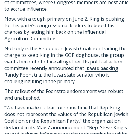
of committees, where Congress members are best able
to accrue influence.
Now, with a tough primary on June 2, King is pushing
for his party’s congressional leaders to boost his
chances by letting him back on the influential
Agriculture Committee.
Not only is the Republican Jewish Coalition leading the
charge to keep King in the GOP doghouse, the group
wants him out of office altogether. Its political action
committee recently announced that
it was backing
Randy Feenstra
, the Iowa state senator who is
challenging King in the primary.
The rollout of the Feenstra endorsement was robust
and unabashed.
“We have made it clear for some time that Rep. King
does not represent the values of the Republican Jewish
Coalition or the Republican Party,” the organization
declared in its May 7 announcement. “Rep. Steve King’s