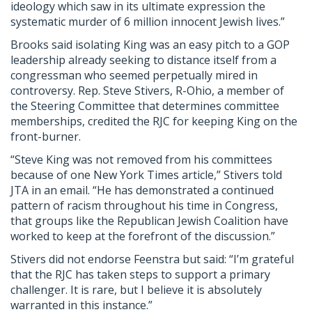
ideology which saw in its ultimate expression the
systematic murder of 6 million innocent Jewish lives.”
Brooks said isolating King was an easy pitch to a GOP
leadership already seeking to distance itself from a
congressman who seemed perpetually mired in
controversy. Rep. Steve Stivers, R-Ohio, a member of
the Steering Committee that determines committee
memberships, credited the RJC for keeping King on the
front-burner.
“Steve King was not removed from his committees
because of one New York Times article,” Stivers told
JTA in an email. “He has demonstrated a continued
pattern of racism throughout his time in Congress,
that groups like the Republican Jewish Coalition have
worked to keep at the forefront of the discussion.”
Stivers did not endorse Feenstra but said: “I’m grateful
that the RJC has taken steps to support a primary
challenger. It is rare, but I believe it is absolutely
warranted in this instance.”