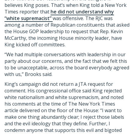
believes King poses. That’s when King told a New York
Times reporter that
he did not understand why
“white supremacist”
was offensive. The RJC was
among a number of Republican constituents that asked
the House GOP leadership to request that Rep. Kevin
McCarthy, the incoming House minority leader, have
King kicked off committees.
“We had multiple conversations with leadership in our
party about our concerns, and the fact that we felt this
to be unacceptable, across the board everybody agreed
with us,” Brooks said.
King’s campaign did not return a JTA request for
comment. His congressional office said King rejected
white nationalism and white supremacism, and noted
his comments at the time of The New York Times
article delivered on the floor of the House: “I want to
make one thing abundantly clear; I reject those labels
and the evil ideology that they define. Further, I
condemn anyone that supports this evil and bigoted