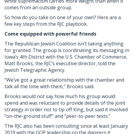
white supremacism carries more weight than when it
comes from an outside group.
So how do you take on one of your own? Here are a
few key steps from the RJC playbook.
Come equipped with powerful friends
The Republican Jewish Coalition isn’t taking anything
for granted. The group is coordinating its messaging in
Iowa’s 4th District with the U.S. Chamber of Commerce,
Matt Brooks, the RJC’s executive director, told the
Jewish Telegraphic Agency.
“We’ve got a great relationship with the chamber and
talk all the time with them,” Brooks said.
Brooks would not say how much his group would
spend and was reluctant to provide details of the joint
strategy in order not to tip off King, but said it involved
“on-the-ground stuff” and “peer-to-peer texts.”
The RJC also has been consulting since at least January
2019 with the GOP leadership on the dangers it