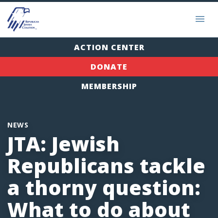
ACTION CENTER
DONATE
MEMBERSHIP
NEWS
JTA: Jewish
Republicans tackle
a thorny question:
What to do about