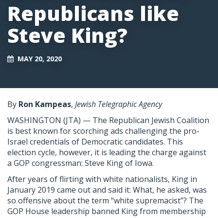
Republicans like
Steve King?
MAY 20, 2020
By
Ron Kampeas
,
Jewish Telegraphic Agency
WASHINGTON (JTA) — The Republican Jewish Coalition
is best known for scorching ads challenging the pro-
Israel credentials of Democratic candidates. This
election cycle, however, it is leading the charge against
a GOP congressman: Steve King of Iowa.
After years of flirting with white nationalists, King in
January 2019 came out and said it: What, he asked, was
so offensive about the term “white supremacist”? The
GOP House leadership banned King from membership