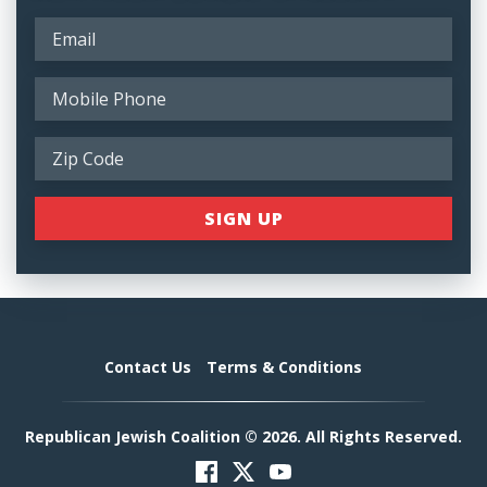
Contact Us
Terms & Conditions
Republican Jewish Coalition © 2026. All Rights Reserved.