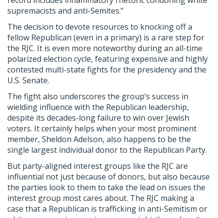
record includes inflammatory rhetoric condoning white
supremacists and anti-Semites.”
The decision to devote resources to knocking off a
fellow Republican (even in a primary) is a rare step for
the RJC. It is even more noteworthy during an all-time
polarized election cycle, featuring expensive and highly
contested multi-state fights for the presidency and the
U.S. Senate.
The fight also underscores the group’s success in
wielding influence with the Republican leadership,
despite its decades-long failure to win over Jewish
voters. It certainly helps when your most prominent
member, Sheldon Adelson, also happens to be the
single largest individual donor to the Republican Party.
But party-aligned interest groups like the RJC are
influential not just because of donors, but also because
the parties look to them to take the lead on issues the
interest group most cares about. The RJC making a
case that a Republican is trafficking in anti-Semitism or