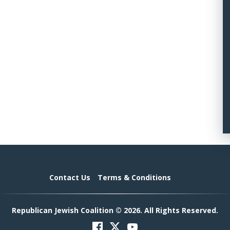
Contact Us
Terms & Conditions
Republican Jewish Coalition © 2026. All Rights Reserved.