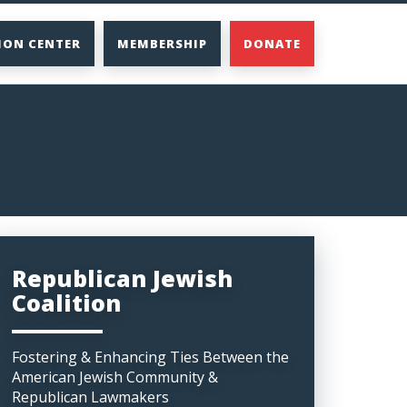
ION CENTER
MEMBERSHIP
DONATE
Republican Jewish
Coalition
Fostering & Enhancing Ties Between the
American Jewish Community &
Republican Lawmakers