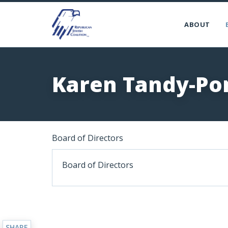
ABOUT
Karen Tandy-Po
Board of Directors
Board of Directors
SHARE