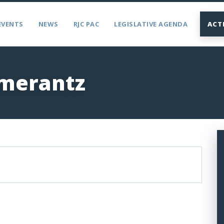
EVENTS
NEWS
RJC PAC
LEGISLATIVE AGENDA
ACT
merantz