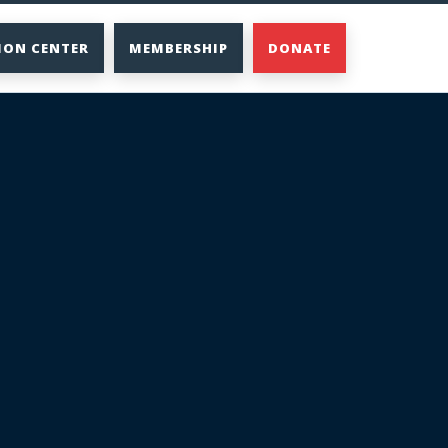
ION CENTER
MEMBERSHIP
DONATE