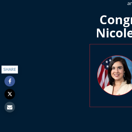
an
Cong
Nicol
SHARE