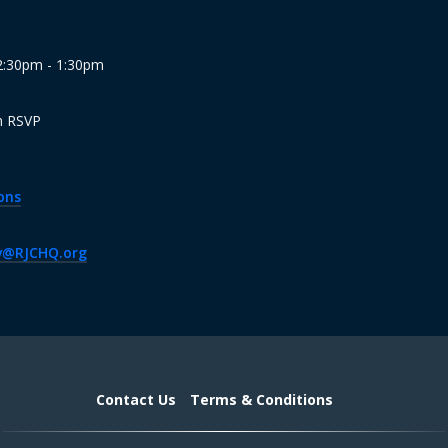
12:30pm - 1:30pm
n RSVP
ons
v@RJCHQ.org
Contact Us
Terms & Conditions