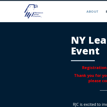
ABOUT
NY Lea
Event
Registration 
Thank you for you
please c
____
RJC is excited to i