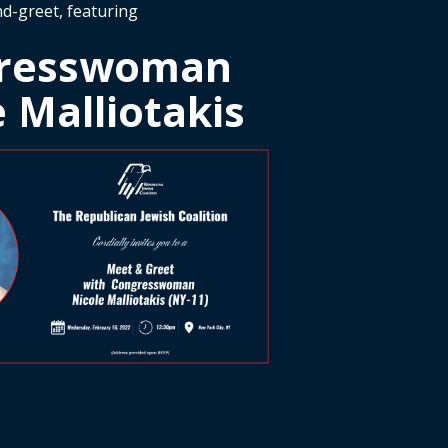
d-greet, featuring
resswoman
e Malliotakis