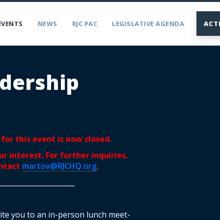
EVENTS
NEWS
RJC PAC
LEGISLATIVE AGENDA
ACT
dership
for this event is now closed.
r interest. For further inquiries,
ontact
martov@RJCHQ.org
.
______________________
nvite you to an in-person lunch meet-