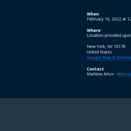
When
February 16, 2022 at 
Where
Location provided upo
New York, NY 10178
United States
Google Map & Directi
Contact
Marlene Artov ·
MArto