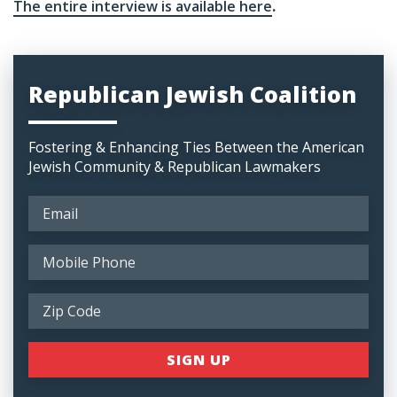
The entire interview is available here
.
Republican Jewish Coalition
Fostering & Enhancing Ties Between the American
Jewish Community & Republican Lawmakers