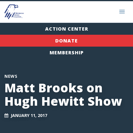
ACTION CENTER
DONATE
MEMBERSHIP
NEWS
Matt Brooks on
Hugh Hewitt Show
JANUARY 11, 2017