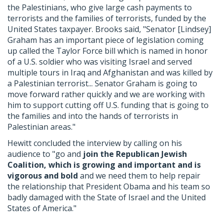
the Palestinians, who give large cash payments to
terrorists and the families of terrorists, funded by the
United States taxpayer. Brooks said, "Senator [Lindsey]
Graham has an important piece of legislation coming
up called the Taylor Force bill which is named in honor
of a U.S. soldier who was visiting Israel and served
multiple tours in Iraq and Afghanistan and was killed by
a Palestinian terrorist... Senator Graham is going to
move forward rather quickly and we are working with
him to support cutting off U.S. funding that is going to
the families and into the hands of terrorists in
Palestinian areas."
Hewitt concluded the interview by calling on his
audience to "go and
join the Republican Jewish
Coalition, which is growing and important and is
vigorous and bold
and we need them to help repair
the relationship that President Obama and his team so
badly damaged with the State of Israel and the United
States of America."