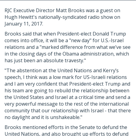
RJC Executive Director Matt Brooks was a guest on
Hugh Hewitt's nationally-syndicated radio show on
January 11, 2017.
Brooks said that when President-elect Donald Trump
comes into office, it will be a "new day" for U.S.-Israel
relations and a "marked difference from what we’ve see
in the closing days of the Obama administration, which
has just been an absolute travesty."
"The abstention at the United Nations and Kerry’s
speech, I think was a low mark for US-Israeli relations
and I am very confident that President-elect Trump and
his team are going to rebuild the relationship between
the United States and Israel at a critical time and send a
very powerful message to the rest of the international
community that our relationship with Israel - that there
no daylight and it is unshakeable."
Brooks mentioned efforts in the Senate to defund the
United Nations, and also brought up efforts to defund