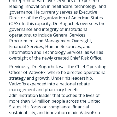
entrepreneur with over 25 years of experience
leading innovation in healthcare, technology, and
governance. He currently serves as Executive
Director of the Organization of American States
(OAS). In this capacity, Dr. Bogachek oversees the
governance and integrity of institutional
operations, to include General Services,
Procurement and Management Oversight,
Financial Services, Human Resources, and
Information and Technology Services, as well as
oversight of the newly created Chief Risk Office.
Previously, Dr. Bogachek was the Chief Operating
Officer of VativoRx, where he directed operational
strategy and growth. Under his leadership,
VativoRx expanded into a national rebate
management and pharmacy benefit
administration leader that touched the lives of
more than 1.4 million people across the United
States. His focus on compliance, financial
sustainability, and innovation made VativoRx a