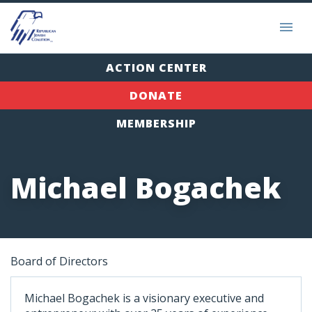
ACTION CENTER
DONATE
MEMBERSHIP
Michael Bogachek
Board of Directors
Michael Bogachek is a visionary executive and