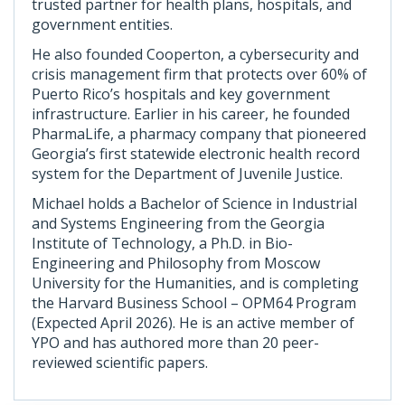
trusted partner for health plans, hospitals, and
government entities.
He also founded Cooperton, a cybersecurity and
crisis management firm that protects over 60% of
Puerto Rico’s hospitals and key government
infrastructure. Earlier in his career, he founded
PharmaLife, a pharmacy company that pioneered
Georgia’s first statewide electronic health record
system for the Department of Juvenile Justice.
Michael holds a Bachelor of Science in Industrial
and Systems Engineering from the Georgia
Institute of Technology, a Ph.D. in Bio-
Engineering and Philosophy from Moscow
University for the Humanities, and is completing
the Harvard Business School – OPM64 Program
(Expected April 2026). He is an active member of
YPO and has authored more than 20 peer-
reviewed scientific papers.