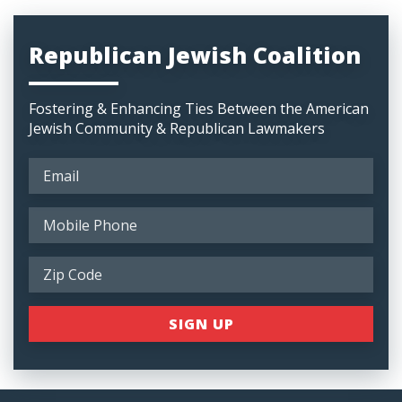
Republican Jewish Coalition
Fostering & Enhancing Ties Between the American
Jewish Community & Republican Lawmakers