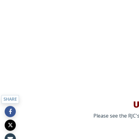
SHARE
U
Please see the RJC's