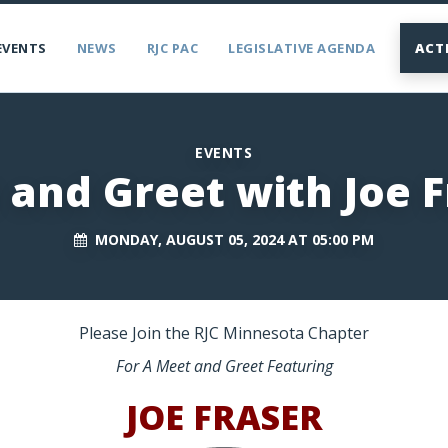
EVENTS
NEWS
RJC PAC
LEGISLATIVE AGENDA
ACT
EVENTS
 and Greet with Joe F
MONDAY, AUGUST 05, 2024 AT 05:00 PM
Please Join the RJC Minnesota Chapter
For A Meet and Greet Featuring
JOE FRASER