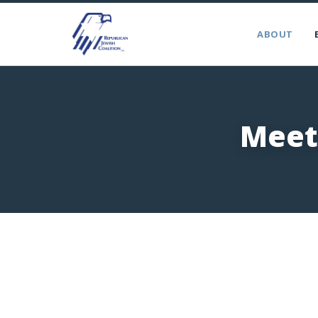
ABOUT
Meet