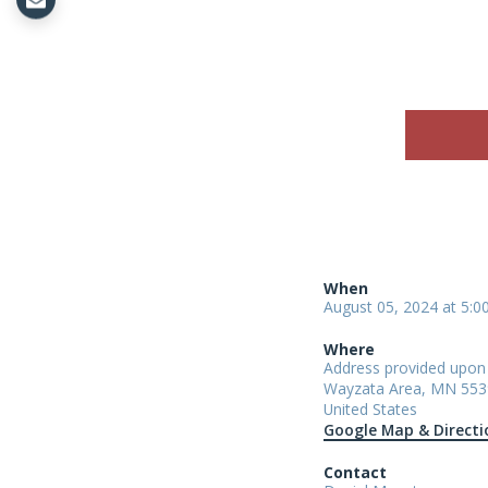
When
August 05, 2024 at 5:
Where
Address provided upo
Wayzata Area, MN 553
United States
Google Map & Directi
Contact