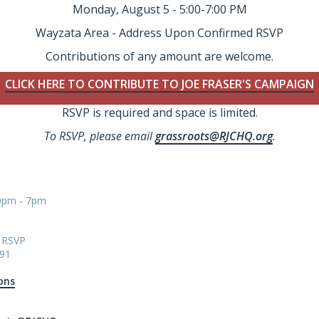
Monday, August 5 - 5:00-7:00 PM
Wayzata Area - Address Upon Confirmed RSVP
Contributions of any amount are welcome.
CLICK HERE TO CONTRIBUTE TO JOE FRASER'S CAMPAIGN
RSVP is required and space is limited.
To RSVP, please email
grassroots@RJCHQ.org
.
00pm - 7pm
n RSVP
91
ons