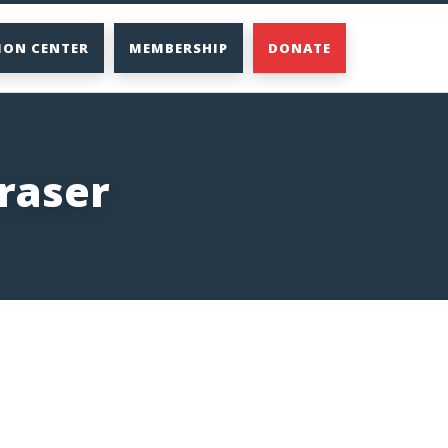
ION CENTER
MEMBERSHIP
DONATE
raser