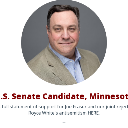
.S. Senate Candidate, Minneso
 full statement of support for Joe Fraser and our joint reje
Royce White's antisemitism
HERE.
--