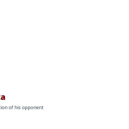
ta
ction of his opponent